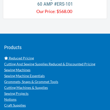
60 AMP #ERS-101
Our Price:
$
568.00
Products
Reduced Pricing
Cutting And Sewing Supplies Reduced & Discounted Pricing
Sewing Machines
Sewing Machine Essentials
Grommets, Snaps & Grommet Tools
Cutting Machines & Supplies
Sewing Projects
Notions
Craft Supplies