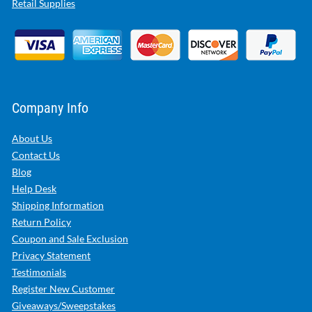
Retail Supplies
Company Info
About Us
Contact Us
Blog
Help Desk
Shipping Information
Return Policy
Coupon and Sale Exclusion
Privacy Statement
Testimonials
Register New Customer
Giveaways/Sweepstakes