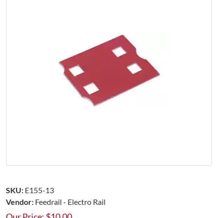
SKU:
E155-13
Vendor:
Feedrail - Electro Rail
Our Price:
$
10.00