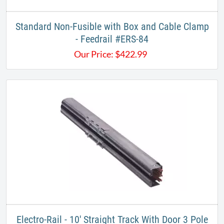
Standard Non-Fusible with Box and Cable Clamp
- Feedrail #ERS-84
Our Price:
$
422.99
Electro-Rail - 10' Straight Track With Door 3 Pole