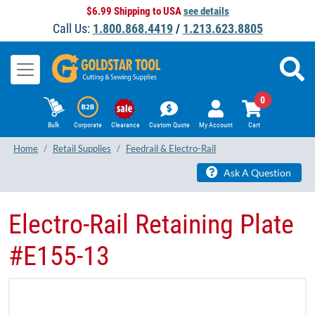
$6.99 Shipping to USA
see details
Call Us:
1.800.868.4419
/
1.213.623.8805
0
Bulk
Corporate
Clearance
Custom Quote
My Account
Cart
Home
Retail Supplies
Feedrail & Electro-Rail
Ask A Question
Electro-Rail Retaining Plate
#E155-13