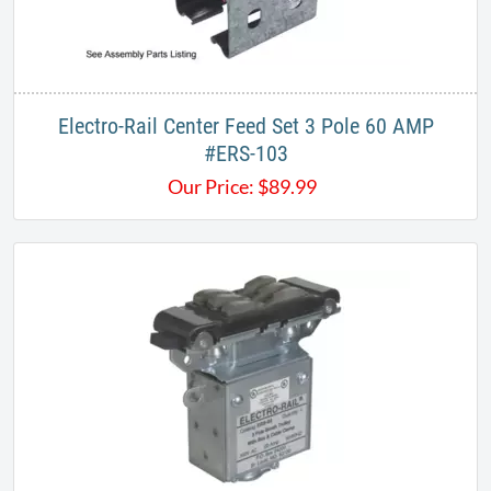
Electro-Rail Center Feed Set 3 Pole 60 AMP
#ERS-103​
Our Price:
$
89.99