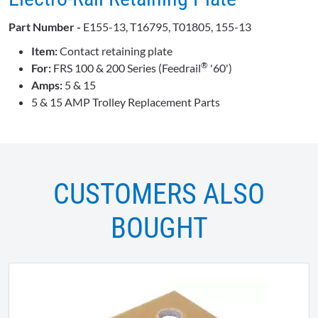
Part Number -
E155-13, T16795, T01805, 155-13
Item:
Contact retaining plate
®
For:
FRS 100 & 200 Series (Feedrail
'60')
Amps:
5 & 15
5 & 15 AMP Trolley Replacement Parts
CUSTOMERS ALSO
BOUGHT