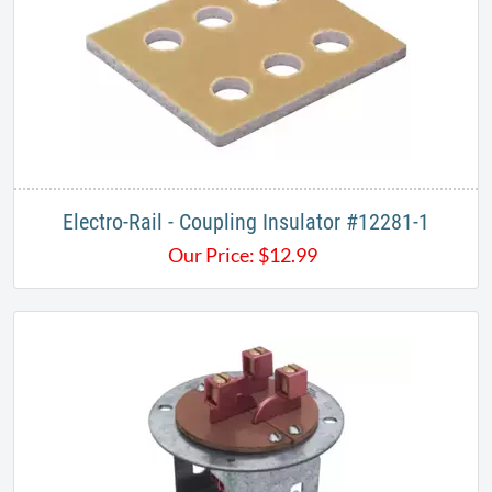
Electro-Rail - Coupling Insulator #12281-1
Our Price:
$
12.99