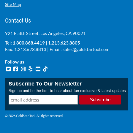
Site Map
Contact Us
921 E. 8th Street, Los Angeles, CA 90021
Tel:
1.800.868.4419
|
1.213.623.8805
Fax: 1.213.623.8813 | Email:
sales@goldstartool.com
Follow us
Subscribe To Our Newsletter
Sign up and be the first to hear about fun exclusive & latest updates.
© 2026 GoldStar Tool. All rights reserved.