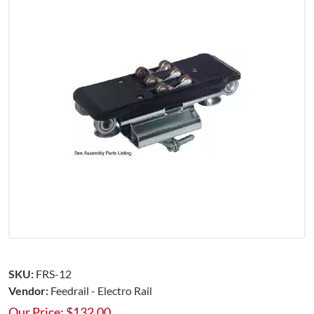
SKU:
FRS-12
Vendor:
Feedrail - Electro Rail
Our Price:
$
132.00