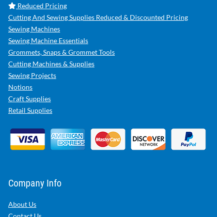
Reduced Pricing
Cutting And Sewing Supplies Reduced & Discounted Pricing
Sewing Machines
Sewing Machine Essentials
Grommets, Snaps & Grommet Tools
Cutting Machines & Supplies
Sewing Projects
Notions
Craft Supplies
Retail Supplies
Company Info
About Us
Contact Us