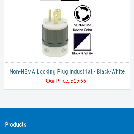
Non-NEMA Locking Plug Industrial - Black-White
Our Price:
$
15.99
Products