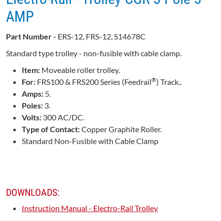
AMP
Part Number -
ERS-12, FRS-12, S14678C
Standard type trolley - non-fusible with cable clamp.
Item:
Moveable roller trolley.
®
For:
FRS100 & FRS200 Series (Feedrail
) Track..
Amps:
5.
Poles:
3.
Volts:
300 AC/DC.
Type of Contact:
Copper Graphite Roller.
Standard Non-Fusible with Cable Clamp
DOWNLOADS:
Instruction Manual - Electro-Rail Trolley