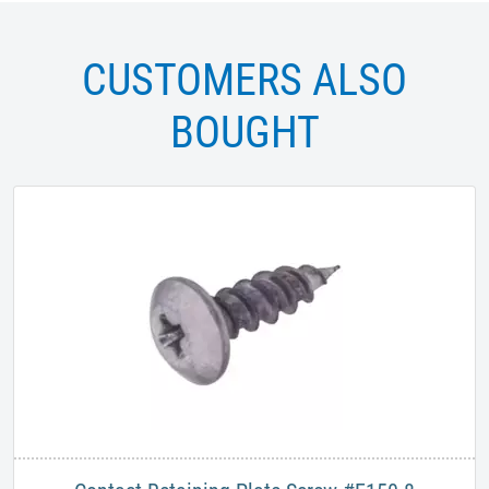
CUSTOMERS ALSO
BOUGHT