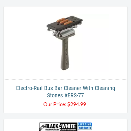
Electro-Rail Bus Bar Cleaner With Cleaning
Stones #ERS-77​
Our Price:
$
294.99