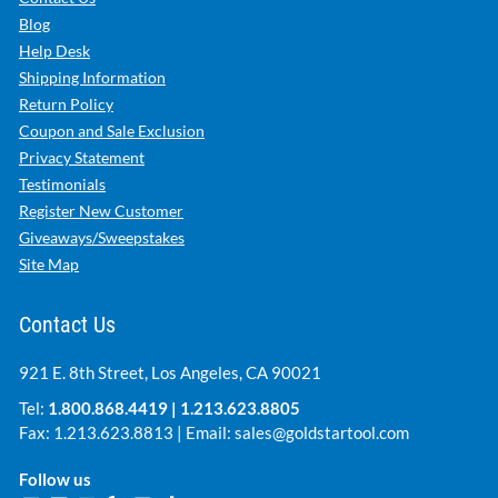
Blog
Help Desk
Shipping Information
Return Policy
Coupon and Sale Exclusion
Privacy Statement
Testimonials
Register New Customer
Giveaways/Sweepstakes
Site Map
Contact Us
921 E. 8th Street, Los Angeles, CA 90021
Tel:
1.800.868.4419
|
1.213.623.8805
Fax: 1.213.623.8813 | Email:
sales@goldstartool.com
Follow us