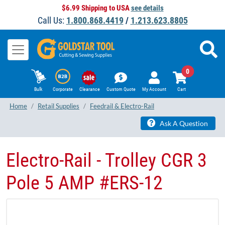
$6.99 Shipping to USA
see details
Call Us:
1.800.868.4419
/
1.213.623.8805
0
Bulk
Corporate
Clearance
Custom Quote
My Account
Cart
Home
Retail Supplies
Feedrail & Electro-Rail
Ask A Question
Electro-Rail - Trolley CGR 3
Pole 5 AMP #ERS-12​