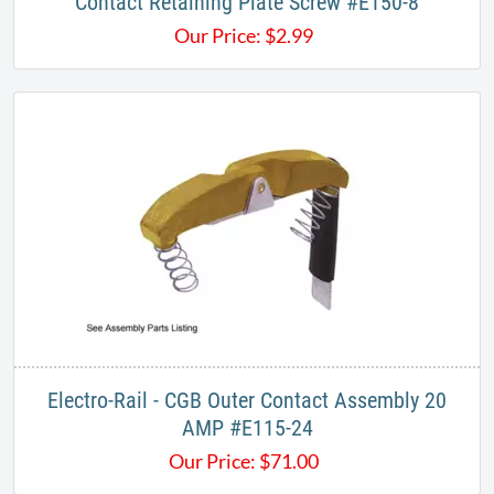
​Contact Retaining Plate Screw #E150-8
Our Price:
$
2.99
Electro-Rail - CGB​ Outer Contact Assembly 20
AMP #E115-24
Our Price:
$
71.00