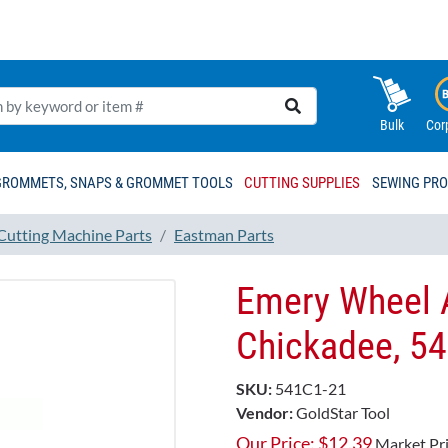
Bulk
Cor
GROMMETS, SNAPS & GROMMET TOOLS
CUTTING SUPPLIES
SEWING PR
 Cutting Machine Parts
Eastman Parts
Emery Wheel 
Chickadee, 5
SKU:
541C1-21
Vendor:
GoldStar Tool
Our Price:
$
12.39
Market Pr