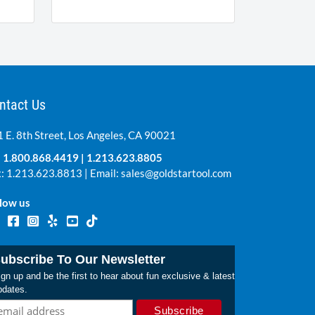
ntact Us
 E. 8th Street, Los Angeles, CA 90021
:
1.800.868.4419
|
1.213.623.8805
: 1.213.623.8813 | Email:
sales@goldstartool.com
low us
ubscribe To Our Newsletter
gn up and be the first to hear about fun exclusive & latest
pdates.