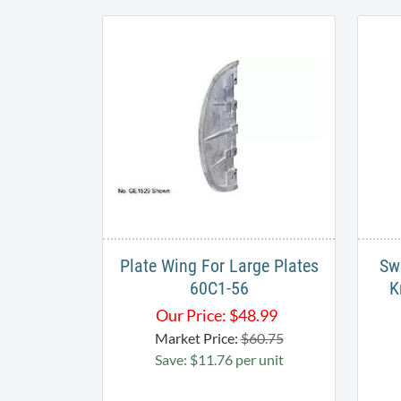
Plate Wing For Large Plates
Sw
60C1-56
K
Our Price:
$
48.99
Market Price:
$60.75
Save: $11.76 per unit