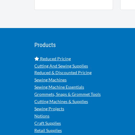
Products
Reduced Pricing
Cutting And Sewing Supplies
Reduced & Discounted Pricing
Sewing Machines
Sewing Machine Essentials
Grommets, Snaps & Grommet Tools
Cutting Machines & Supplies
Sewing Projects
Notions
Craft Supplies
Retail Supplies