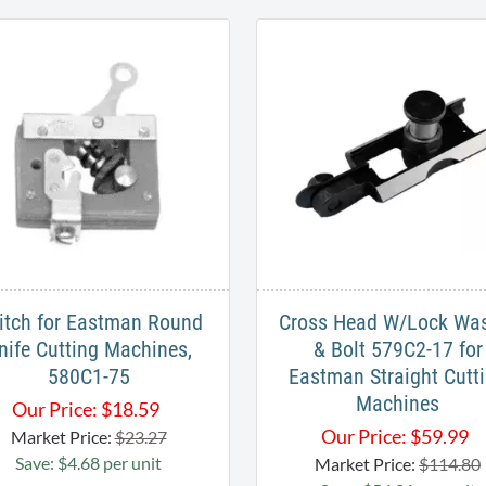
itch for Eastman Round
Cross Head W/Lock Wa
nife Cutting Machines,
& Bolt 579C2-17 for
580C1-75
Eastman Straight Cutt
Machines
Our Price:
$
18.59
Our Price:
$
59.99
Market Price:
$23.27
Save: $4.68 per unit
Market Price:
$114.80