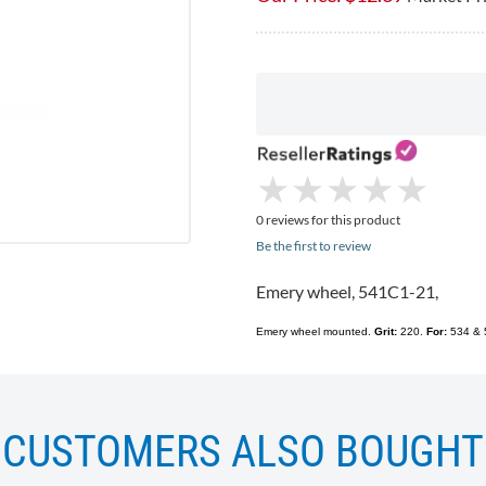
★
★
★
★
★
★
★
★
★
★
0 reviews for this product
Be the first to review
Emery wheel,
541C1-21
,
Emery wheel mounted.
Grit:
220.
For:
534 & 5
CUSTOMERS ALSO BOUGHT