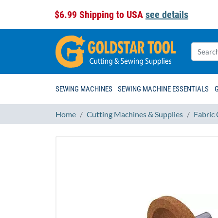
$6.99 Shipping to USA
see details
SEWING MACHINES
SEWING MACHINE ESSENTIALS
Home
Cutting Machines & Supplies
Fabric