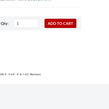
Qty:
38 5", 5-1/4", 6" & 7-1/2" Machines.