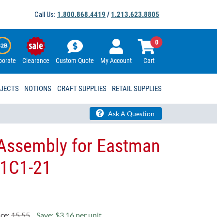
Call Us:
1.800.868.4419
/
1.213.623.8805
0
porate
Clearance
Custom Quote
My Account
Cart
OJECTS
NOTIONS
CRAFT SUPPLIES
RETAIL SUPPLIES
Ask A Question
Assembly for Eastman
41C1-21
ice:
15.55
Save: $3.16 per unit