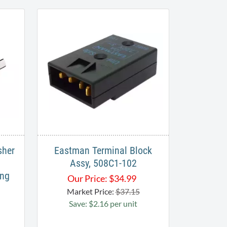
sher
Eastman Terminal Block
Assy, 508C1-102
ing
Our Price:
$
34.99
Market Price:
$37.15
Save: $2.16 per unit