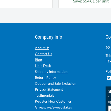
Save: $54.81 per unit
Company Info
Co
921
About Us
Contact Us
Tel
Blog
Fax
Help Desk
Fol
Shipping Information
Return Policy
Coupon and Sale Exclusion
Privacy Statement
S
Testimonials
Si
Register New Customer
u
Giveaways/Sweepstakes