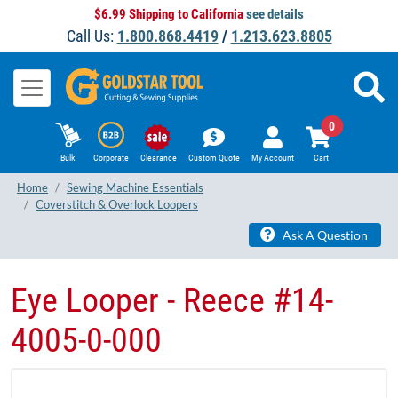
$6.99 Shipping to California
see details
Call Us:
1.800.868.4419
/
1.213.623.8805
0
Bulk
Corporate
Clearance
Custom Quote
My Account
Cart
Home
Sewing Machine Essentials
Coverstitch & Overlock Loopers
Ask A Question
Eye Looper - Reece #14-
4005-0-000