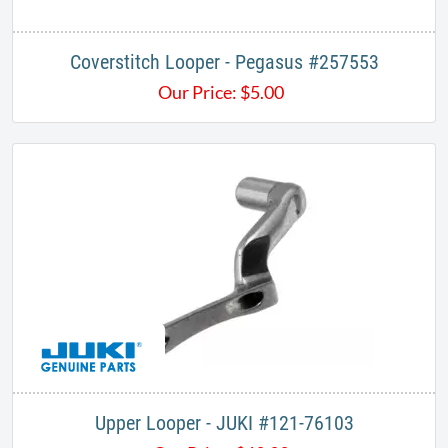
Coverstitch Looper - Pegasus #257553
Our Price:
$
5.00
Upper Looper - JUKI #121-76103