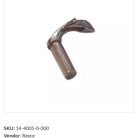
SKU:
14-4005-0-000
Vendor:
Reece