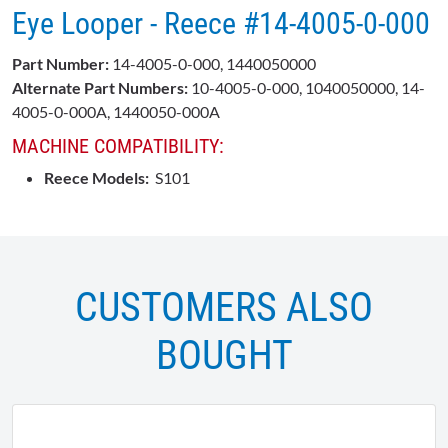
Eye Looper - Reece #14-4005-0-000
Part Number:
14-4005-0-000, 1440050000
Alternate Part Numbers:
10-4005-0-000, 1040050000, 14-
4005-0-000A, 1440050-000A
MACHINE COMPATIBILITY:
Reece Models:
S101
CUSTOMERS ALSO
BOUGHT