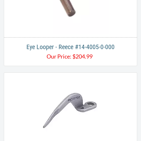
Eye Looper - Reece #14-4005-0-000
Our Price:
$
204.99