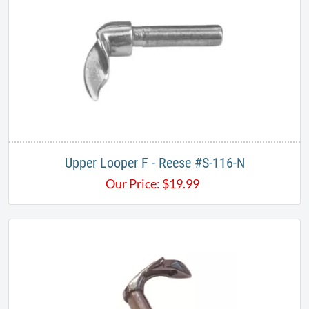
Upper Looper F - Reese #S-116-N​​
Our Price:
$
19.99