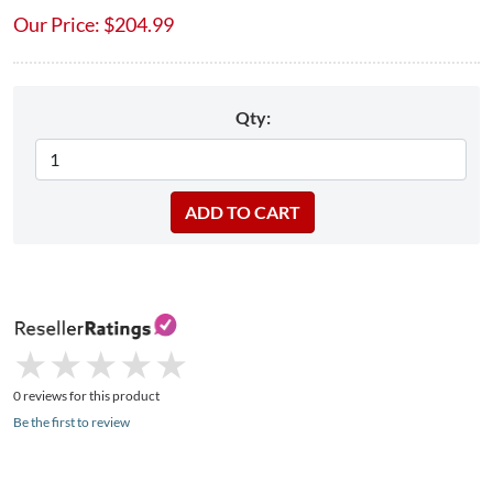
Our Price:
$
204.99
Qty:
★
★
★
★
★
★
★
★
★
★
0 reviews for this product
Be the first to review