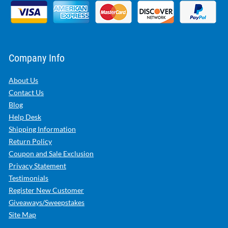
Company Info
About Us
Contact Us
Blog
Help Desk
Shipping Information
Return Policy
Coupon and Sale Exclusion
Privacy Statement
Testimonials
Register New Customer
Giveaways/Sweepstakes
Site Map