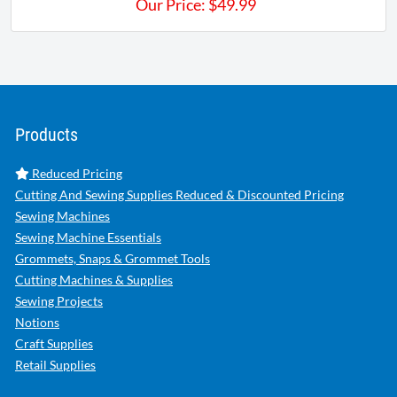
Our Price:
$
49.99
Products
Reduced Pricing
Cutting And Sewing Supplies Reduced & Discounted Pricing
Sewing Machines
Sewing Machine Essentials
Grommets, Snaps & Grommet Tools
Cutting Machines & Supplies
Sewing Projects
Notions
Craft Supplies
Retail Supplies