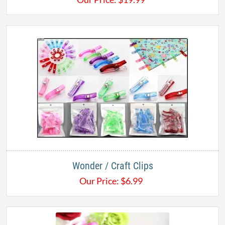
Wonder / Craft Clips
Our Price:
$
6.99