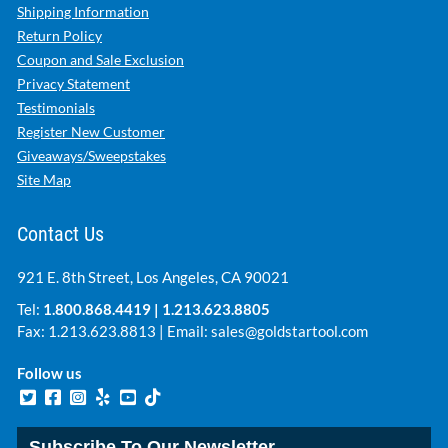
Shipping Information
Return Policy
Coupon and Sale Exclusion
Privacy Statement
Testimonials
Register New Customer
Giveaways/Sweepstakes
Site Map
Contact Us
921 E. 8th Street, Los Angeles, CA 90021
Tel:
1.800.868.4419
|
1.213.623.8805
Fax: 1.213.623.8813 | Email:
sales@goldstartool.com
Follow us
Subscribe To Our Newsletter