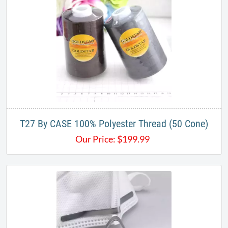
T27 By CASE 100% Polyester Thread (50 Cone)
Our Price:
$
199.99