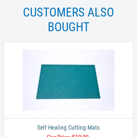
CUSTOMERS ALSO
BOUGHT
Self Healing Cutting Mats
Our Price:
$
19.99