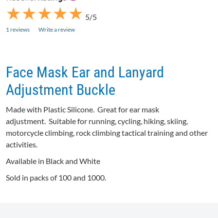
★
★
★
★
★
★
★
★
★
★
5/5
1 reviews
Write a review
Face Mask Ear and Lanyard
Adjustment Buckle
Made with Plastic Silicone. Great for ear mask
adjustment. Suitable for running, cycling, hiking, skiing,
motorcycle climbing, rock climbing tactical training and other
activities.
Available in Black and White
Sold in packs of 100 and 1000.