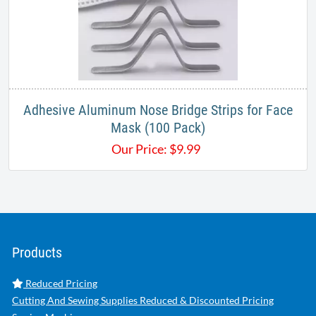
Adhesive Aluminum Nose Bridge Strips for Face
Mask​ (100 Pack)​
Our Price:
$
9.99
Products
Reduced Pricing
Cutting And Sewing Supplies Reduced & Discounted Pricing