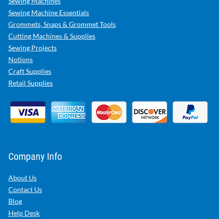
Sewing Machines
Sewing Machine Essentials
Grommets, Snaps & Grommet Tools
Cutting Machines & Supplies
Sewing Projects
Notions
Craft Supplies
Retail Supplies
Company Info
About Us
Contact Us
Blog
Help Desk