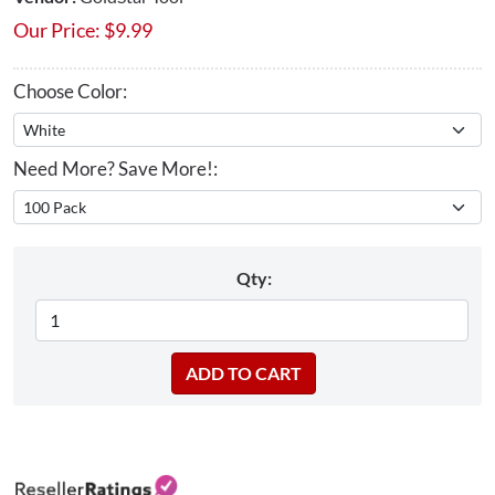
Our Price:
$
9.99
Choose Color:
Need More? Save More!:
Qty: