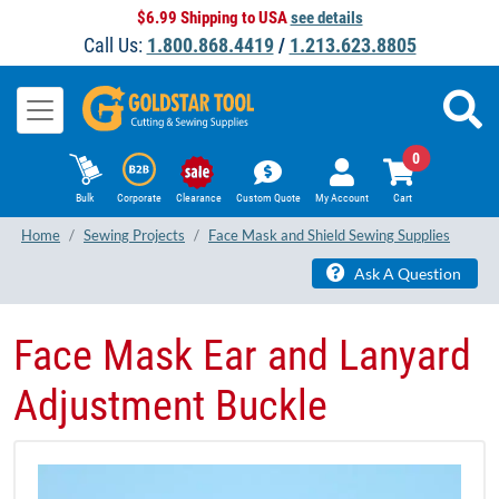
$6.99 Shipping to USA
see details
Call Us:
1.800.868.4419
/
1.213.623.8805
0
Bulk
Corporate
Clearance
Custom Quote
My Account
Cart
Home
Sewing Projects
Face Mask and Shield Sewing Supplies
Ask A Question
Face Mask Ear and Lanyard
Adjustment Buckle