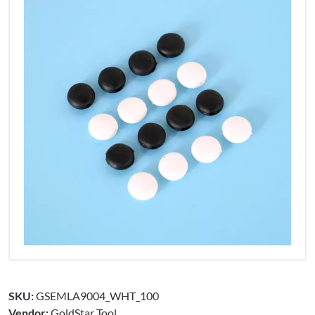
SKU:
GSEMLA9004_WHT_100
Vendor:
GoldStar Tool