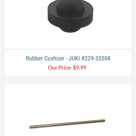
Rubber Cushion - JUKI #229-32008
Our Price:
$
9.99