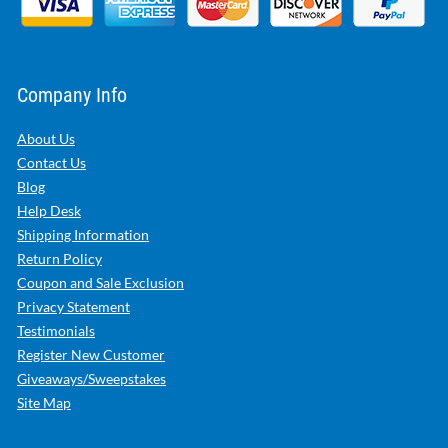
Company Info
About Us
Contact Us
Blog
Help Desk
Shipping Information
Return Policy
Coupon and Sale Exclusion
Privacy Statement
Testimonials
Register New Customer
Giveaways/Sweepstakes
Site Map