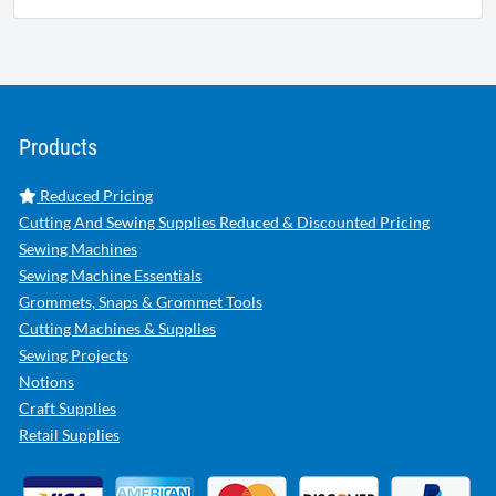
Products
Reduced Pricing
Cutting And Sewing Supplies Reduced & Discounted Pricing
Sewing Machines
Sewing Machine Essentials
Grommets, Snaps & Grommet Tools
Cutting Machines & Supplies
Sewing Projects
Notions
Craft Supplies
Retail Supplies