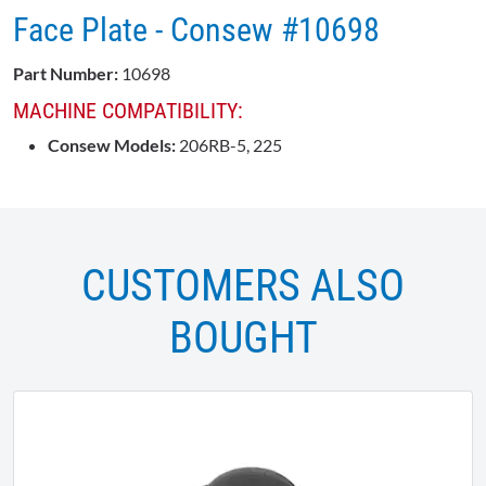
Face Plate - Consew #10698
Part Number:
10698
MACHINE COMPATIBILITY:
Consew Models:
206RB-5, 225
CUSTOMERS ALSO
BOUGHT