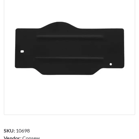
SKU:
10698
Vendor:
Consew