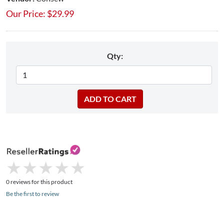
Our Price:
$
29.99
Qty:
★
★
★
★
★
★
★
★
★
★
0 reviews for this product
Be the first to review