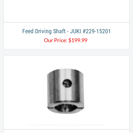
Feed Driving Shaft - JUKI #229-15201
Our Price:
$
199.99