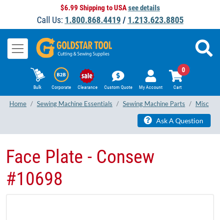
$6.99 Shipping to USA
see details
Call Us:
1.800.868.4419
/
1.213.623.8805
0
Bulk
Corporate
Clearance
Custom Quote
My Account
Cart
Home
Sewing Machine Essentials
Sewing Machine Parts
Misc
Ask A Question
Face Plate - Consew
#10698