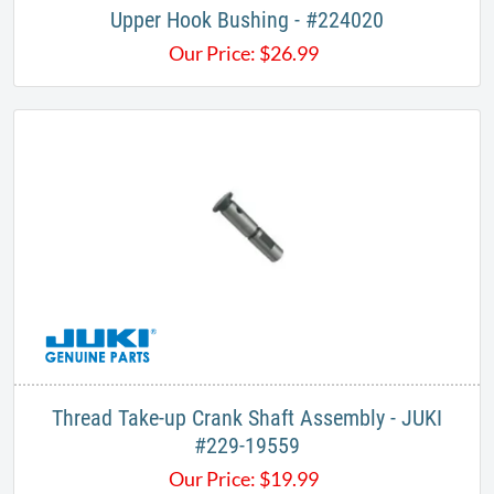
Upper Hook Bushing - #224020
Our Price:
$
26.99
Thread Take-up Crank Shaft Assembly - JUKI
#229-19559
Our Price:
$
19.99