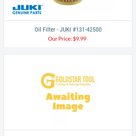
Oil Filter - JUKI #131-42500
Our Price:
$
9.99