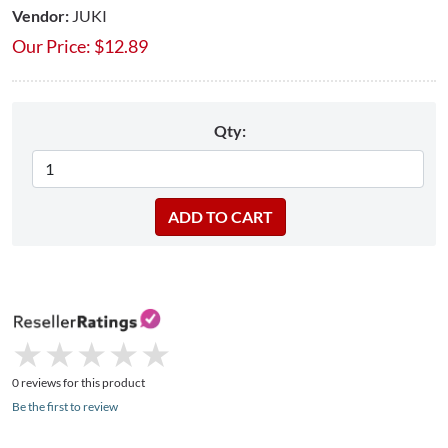
Vendor:
JUKI
Our Price:
$
12.89
Qty:
★
★
★
★
★
★
★
★
★
★
0 reviews for this product
Be the first to review