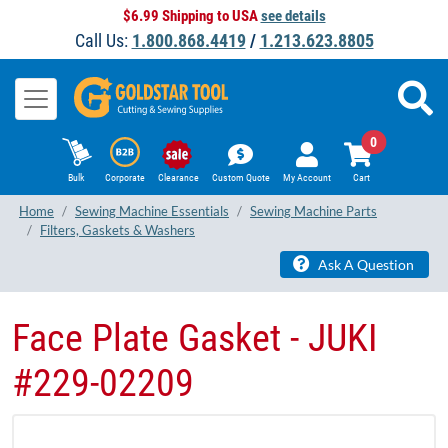
$6.99 Shipping to USA
see details
Call Us:
1.800.868.4419
/
1.213.623.8805
0
Bulk
Corporate
Clearance
Custom Quote
My Account
Cart
Home
Sewing Machine Essentials
Sewing Machine Parts
Filters, Gaskets & Washers
Ask A Question
Face Plate Gasket - JUKI
#229-02209