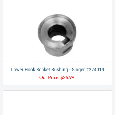
Lower Hook Socket Bushing - Singer #224019
Our Price:
$
26.99