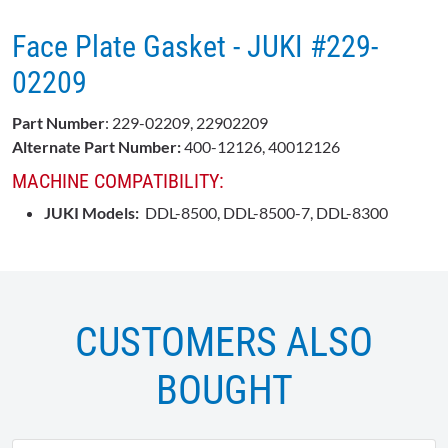
Face Plate Gasket - JUKI #229-
02209
Part Number
: 229-02209, 22902209
Alternate Part Number:
400-12126, 40012126
MACHINE COMPATIBILITY:
JUKI Models:
DDL-8500, DDL-8500-7, DDL-8300
CUSTOMERS ALSO
BOUGHT