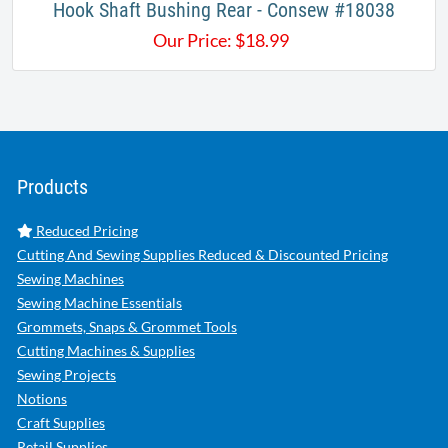
Hook Shaft Bushing Rear - Consew #18038
Our Price:
$
18.99
Products
Reduced Pricing
Cutting And Sewing Supplies Reduced & Discounted Pricing
Sewing Machines
Sewing Machine Essentials
Grommets, Snaps & Grommet Tools
Cutting Machines & Supplies
Sewing Projects
Notions
Craft Supplies
Retail Supplies