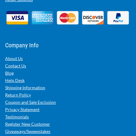
Company Info
About Us
Contact Us
Blog
Help Desk
Shipping Information
Return Policy
Coupon and Sale Exclusion
Privacy Statement
Testimonials
Register New Customer
Giveaways/Sweepstakes