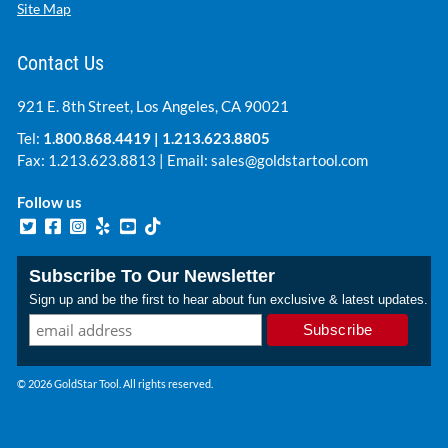
Site Map
Contact Us
921 E. 8th Street, Los Angeles, CA 90021
Tel:
1.800.868.4419
|
1.213.623.8805
Fax: 1.213.623.8813 | Email:
sales@goldstartool.com
Follow us
Subscribe To Our Newsletter
Sign up and be the first to hear about fun exclusive & latest updates.
© 2026 GoldStar Tool. All rights reserved.