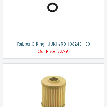
Rubber O Ring - JUKI #RO-1082401-00
Our Price:
$
2.99