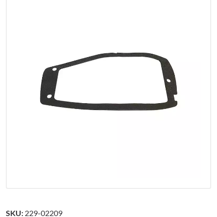
SKU:
229-02209