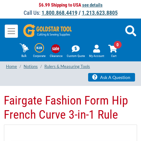
$6.99 Shipping to USA
see details
Call Us:
1.800.868.4419
/
1.213.623.8805
0
Bulk
Corporate
Clearance
Custom Quote
My Account
Cart
Home
Notions
Rulers & Measuring Tools
Ask A Question
Fairgate Fashion Form Hip
French Curve 3-in-1 Rule