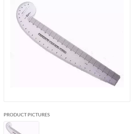
PRODUCT PICTURES