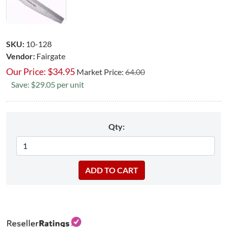
SKU:
10-128
Vendor:
Fairgate
Our Price:
$
34.95
Market Price:
64.00
Save: $29.05 per unit
Qty: