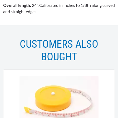
Overall length:
24". Calibrated in inches to 1/8th along curved
and straight edges.
CUSTOMERS ALSO
BOUGHT