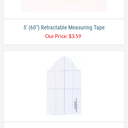
5' (60") Retractable Measuring Tape
Our Price:
$
3.59