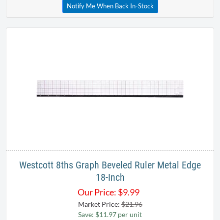
Notify Me When Back In-Stock
Westcott 8ths Graph Beveled Ruler Metal Edge
18-Inch
Our Price:
$
9.99
Market Price:
$21.96
Save: $11.97 per unit