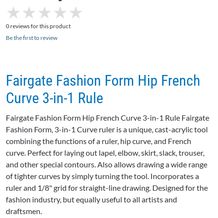
★
★
★
★
★
★
★
★
★
★
0 reviews for this product
Be the first to review
Fairgate Fashion Form Hip French
Curve 3-in-1 Rule
Fairgate Fashion Form Hip French Curve 3-in-1 Rule Fairgate
Fashion Form, 3-in-1 Curve ruler is a unique, cast-acrylic tool
combining the functions of a ruler, hip curve, and French
curve. Perfect for laying out lapel, elbow, skirt, slack, trouser,
and other special contours. Also allows drawing a wide range
of tighter curves by simply turning the tool. Incorporates a
ruler and 1/8" grid for straight-line drawing. Designed for the
fashion industry, but equally useful to all artists and
draftsmen.