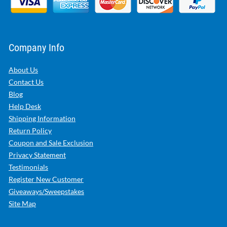
Company Info
About Us
Contact Us
Blog
Help Desk
Shipping Information
Return Policy
Coupon and Sale Exclusion
Privacy Statement
Testimonials
Register New Customer
Giveaways/Sweepstakes
Site Map