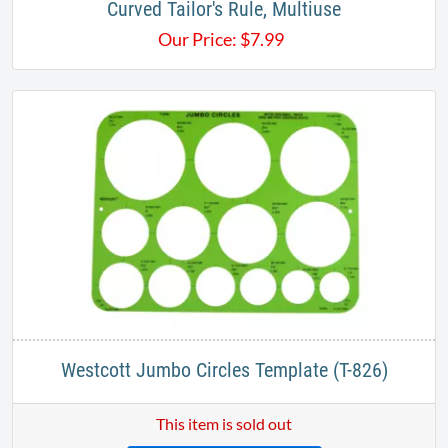
Curved Tailor's Rule, Multiuse
Our Price:
$
7.99
Westcott Jumbo Circles Template (T-826)
This item is sold out