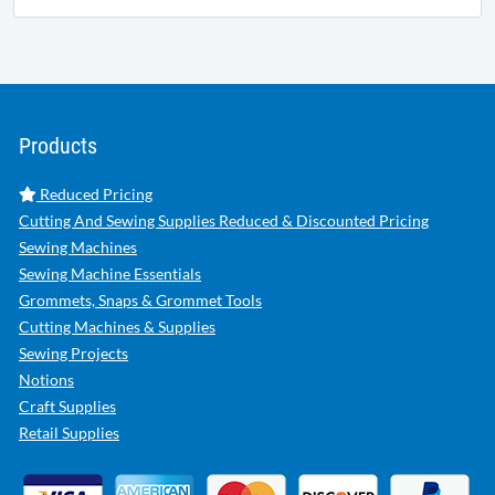
Products
Reduced Pricing
Cutting And Sewing Supplies Reduced & Discounted Pricing
Sewing Machines
Sewing Machine Essentials
Grommets, Snaps & Grommet Tools
Cutting Machines & Supplies
Sewing Projects
Notions
Craft Supplies
Retail Supplies