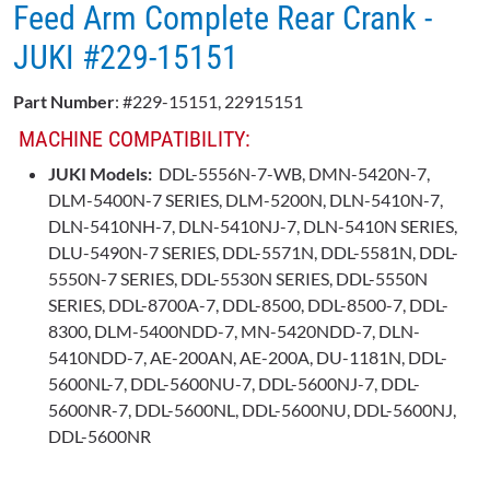
Feed Arm Complete Rear Crank -
JUKI #229-15151
Part Number
: #229-15151, 22915151
MACHINE COMPATIBILITY:
JUKI Models:
DDL-5556N-7-WB, DMN-5420N-7,
DLM-5400N-7 SERIES, DLM-5200N, DLN-5410N-7,
DLN-5410NH-7, DLN-5410NJ-7, DLN-5410N SERIES,
DLU-5490N-7 SERIES, DDL-5571N, DDL-5581N, DDL-
5550N-7 SERIES, DDL-5530N SERIES, DDL-5550N
SERIES, DDL-8700A-7, DDL-8500, DDL-8500-7, DDL-
8300, DLM-5400NDD-7, MN-5420NDD-7, DLN-
5410NDD-7, AE-200AN, AE-200A, DU-1181N, DDL-
5600NL-7, DDL-5600NU-7, DDL-5600NJ-7, DDL-
5600NR-7, DDL-5600NL, DDL-5600NU, DDL-5600NJ,
DDL-5600NR