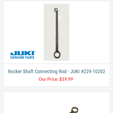
Rocker Shaft Connecting Rod - JUKI #229-10202
Our Price:
$
19.99