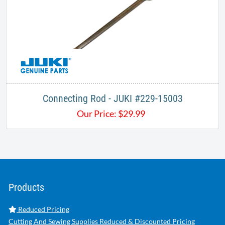
Connecting Rod - JUKI #229-15003
Our Price:
$
29.99
Products
Reduced Pricing
Cutting And Sewing Supplies Reduced & Discounted Pricing