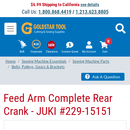
$6.99 Shipping to California
see details
Call Us:
1.800.868.4419
/
1.213.623.8805
0
Bulk
Corporate
Clearance
Custom Quote
My Account
Cart
Home
Sewing Machine Essentials
Sewing Machine Parts
Belts, Pulleys, Gears & Brackets
Ask A Question
Feed Arm Complete Rear
Crank - JUKI #229-15151