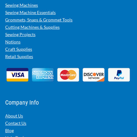
Sewing Machines
Sewing Machine Essentials
Grommets, Snaps & Grommet Tools
Cutting Machines & Supplies
Sewing Projects
Notions
Craft Supplies
Retail Supplies
Company Info
About Us
Contact Us
Blog