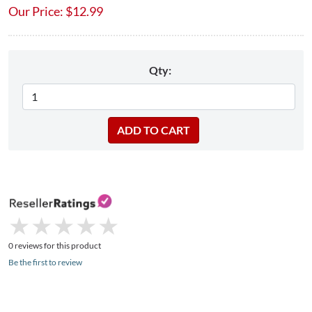
Our Price:
$
12.99
Qty:
★
★
★
★
★
★
★
★
★
★
0 reviews for this product
Be the first to review