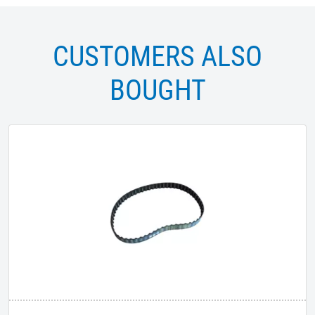
CUSTOMERS ALSO
BOUGHT