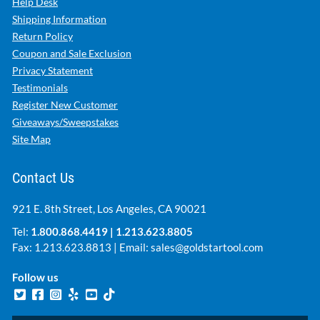
Help Desk
Shipping Information
Return Policy
Coupon and Sale Exclusion
Privacy Statement
Testimonials
Register New Customer
Giveaways/Sweepstakes
Site Map
Contact Us
921 E. 8th Street, Los Angeles, CA 90021
Tel:
1.800.868.4419
|
1.213.623.8805
Fax: 1.213.623.8813 | Email:
sales@goldstartool.com
Follow us