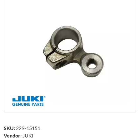
SKU:
229-15151
Vendor:
JUKI