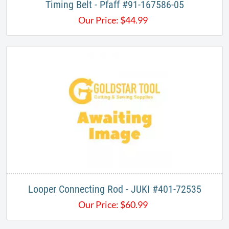
Timing Belt - Pfaff​ #91-167586-05
Our Price:
$
44.99
Looper Connecting Rod - JUKI #401-72535
Our Price:
$
60.99