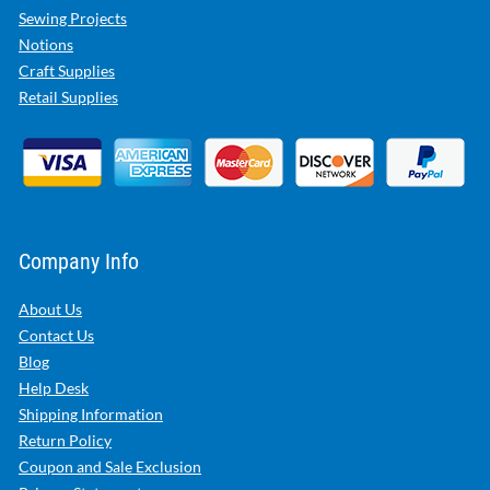
Sewing Projects
Notions
Craft Supplies
Retail Supplies
Company Info
About Us
Contact Us
Blog
Help Desk
Shipping Information
Return Policy
Coupon and Sale Exclusion