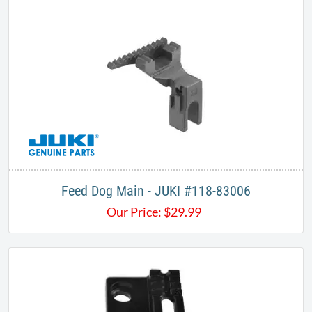
Feed Dog Main - JUKI #118-83006
Our Price:
$
29.99