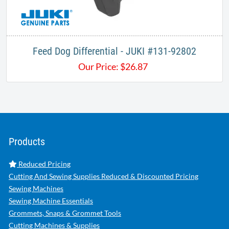
Feed Dog Differential - JUKI ​#131-92802
Our Price:
$
26.87
Products
Reduced Pricing
Cutting And Sewing Supplies Reduced & Discounted Pricing
Sewing Machines
Sewing Machine Essentials
Grommets, Snaps & Grommet Tools
Cutting Machines & Supplies