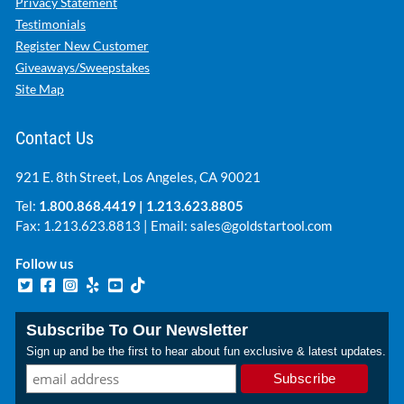
Privacy Statement
Testimonials
Register New Customer
Giveaways/Sweepstakes
Site Map
Contact Us
921 E. 8th Street, Los Angeles, CA 90021
Tel:
1.800.868.4419
|
1.213.623.8805
Fax: 1.213.623.8813 | Email:
sales@goldstartool.com
Follow us
Subscribe To Our Newsletter
Sign up and be the first to hear about fun exclusive & latest updates.