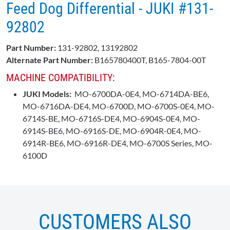
Feed Dog Differential - JUKI ​#131-
92802
Part Number:
131-92802, 13192802
Alternate Part Number:
B165780400T,
B165-7804-00T
MACHINE COMPATIBILITY:
JUKI Models:
MO-6700DA-0E4, MO-6714DA-BE6,
MO-6716DA-DE4, MO-6700D, MO-6700S-0E4, MO-
6714S-BE, MO-6716S-DE4, MO-6904S-0E4, MO-
6914S-BE6, MO-6916S-DE, MO-6904R-0E4, MO-
6914R-BE6, MO-6916R-DE4, MO-6700S Series, MO-
6100D
CUSTOMERS ALSO