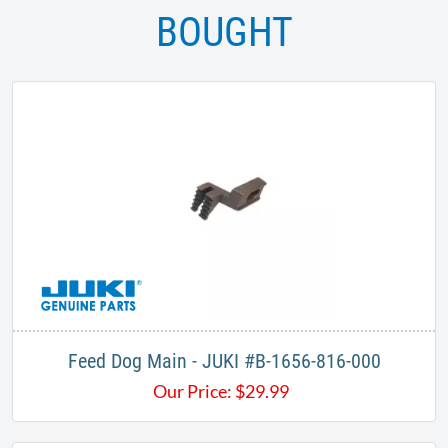
BOUGHT
Feed Dog Main - JUKI #B-1656-816-000
Our Price:
$
29.99