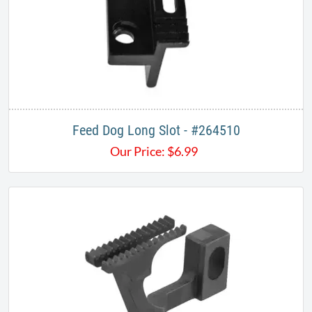
Feed Dog Long Slot - #264510
Our Price:
$
6.99