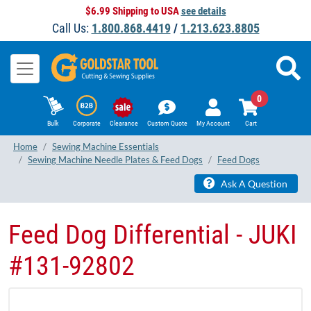
$6.99 Shipping to USA
see details
Call Us:
1.800.868.4419
/
1.213.623.8805
0
Bulk
Corporate
Clearance
Custom Quote
My Account
Cart
Home
Sewing Machine Essentials
Sewing Machine Needle Plates & Feed Dogs
Feed Dogs
Ask A Question
Feed Dog Differential - JUKI
​#131-92802