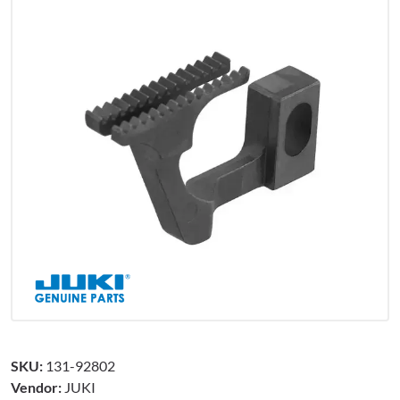
SKU:
131-92802
Vendor:
JUKI