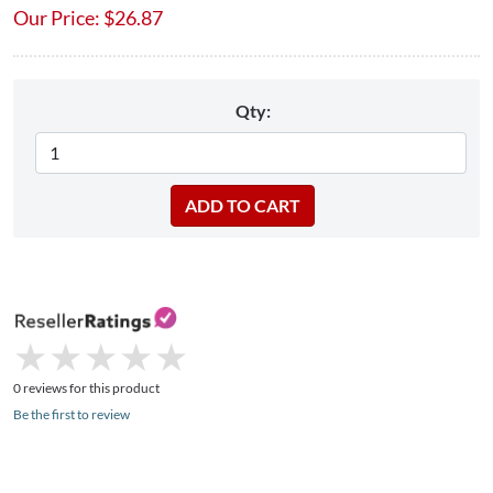
Our Price:
$
26.87
Qty:
★
★
★
★
★
★
★
★
★
★
0 reviews for this product
Be the first to review