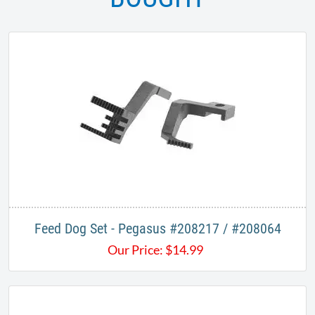
Feed Dog Set - Pegasus #208217 / #208064
Our Price:
$
14.99