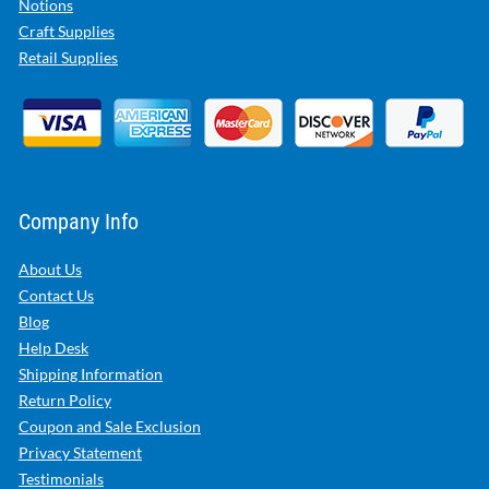
Notions
Craft Supplies
Retail Supplies
Company Info
About Us
Contact Us
Blog
Help Desk
Shipping Information
Return Policy
Coupon and Sale Exclusion
Privacy Statement
Testimonials