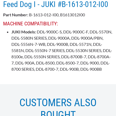
Feed Dog I - JUKI #B-1613-012-I00
Part Number:
B-1613-012-I00, B1613012I00
MACHINE COMPATIBILITY:
JUKI Models:
DDL-9000C-S, DDL-9000C-F, DDL-5570N,
DDL-5580N SERIES, DDL-9000A, DDL-9000A/PBN,
DDL-5556N-7-WB, DDL-9000B, DDL-5571N, DDL-
5581N, DDL-5550N-7 SERIES, DDL-5530N SERIES, DDL-
8100e, DDL-5550N SERIES, DDL-8700B-7, DDL-8700A-
7, DDL-900A, DDL-8500, DDL-8500-7, DDL-9000, DDL-
8700 SERIES, DDL-8700-7, DDL-900B, DDL-900BB
CUSTOMERS ALSO
BOUGHT