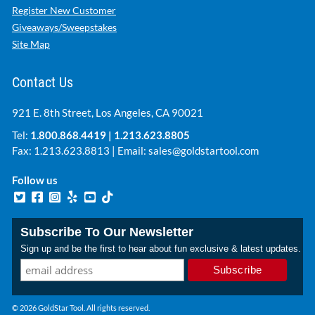
Register New Customer
Giveaways/Sweepstakes
Site Map
Contact Us
921 E. 8th Street, Los Angeles, CA 90021
Tel:
1.800.868.4419
|
1.213.623.8805
Fax: 1.213.623.8813 | Email:
sales@goldstartool.com
Follow us
Subscribe To Our Newsletter
Sign up and be the first to hear about fun exclusive & latest updates.
© 2026 GoldStar Tool. All rights reserved.