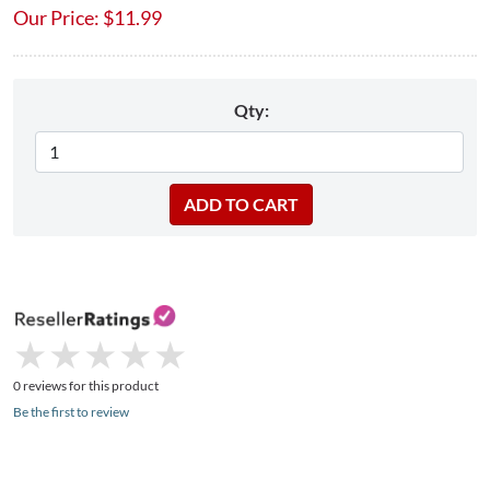
Our Price:
$
11.99
Qty:
★
★
★
★
★
★
★
★
★
★
0 reviews for this product
Be the first to review