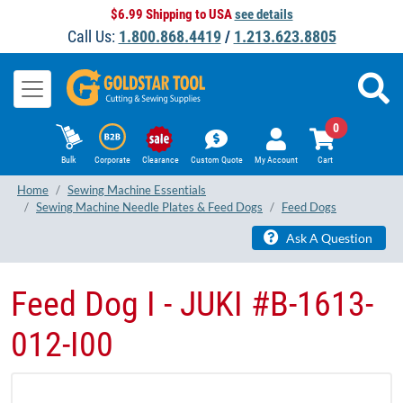
$6.99 Shipping to USA
see details
Call Us:
1.800.868.4419
/
1.213.623.8805
0
Bulk
Corporate
Clearance
Custom Quote
My Account
Cart
Home
Sewing Machine Essentials
Sewing Machine Needle Plates & Feed Dogs
Feed Dogs
Ask A Question
Feed Dog I - JUKI #B-1613-
012-I00