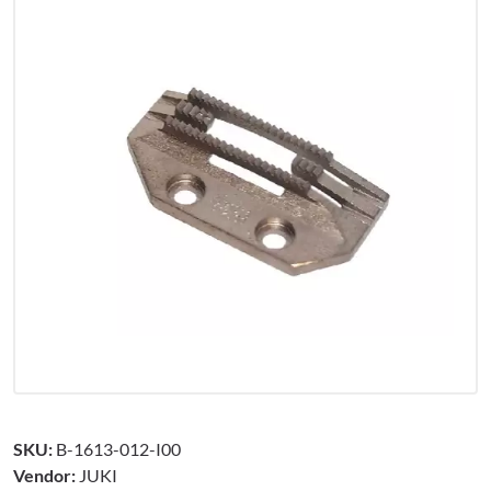
SKU:
B-1613-012-I00
Vendor:
JUKI