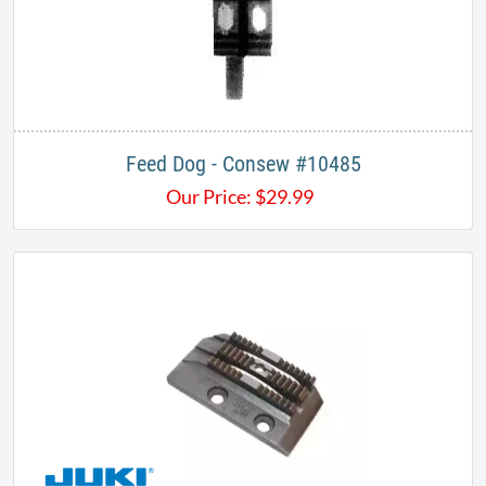
Feed Dog - Consew #10485
Our Price:
$
29.99