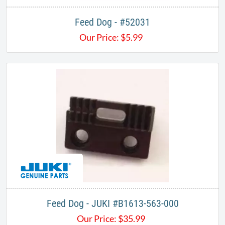
Feed Dog - #52031
Our Price:
$
5.99
Feed Dog - JUKI #B1613-563-000
Our Price:
$
35.99