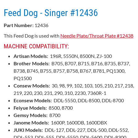
Feed Dog - Singer ​#12436
Part Number:
12436
This Feed Dog is used with
Needle Plate/Throat Plate #12438
MACHINE COMPATIBILITY:
Artisan Models:
196R, 5550N, 8500N, ZJ-100
Brother Models:
B705, B707, B715, B716, B735, B737,
B738, B745, B755, B757, B758, B767, B781, PQ1300,
PQ1500
Consew Models:
30, 98, 99, 102, 103, 105, 210, 217, 218,
219, 220, 230, 231, 290, 310, 2230, 7360R-1
Econsew Models:
DDL-5550, DDL-8500, DDL-8700
Feiyue Models:
8500, 8700
Gemsy Models:
8700
Janome Models:
1600P, 1600DB, 1600DBX
JUKI Models:
DDL-127, DDL-227, DDL-500, DDL-552,
DDL-553, DDL-555, DDL-5550, DDL-5600, DDL-8300,