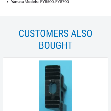
Yamata Models:
FY8500, FY8700
CUSTOMERS ALSO
BOUGHT