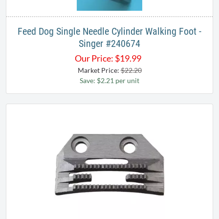
Feed Dog Single Needle Cylinder Walking Foot -
Singer #240674
Our Price:
$
19.99
Market Price:
$22.20
Save: $2.21 per unit