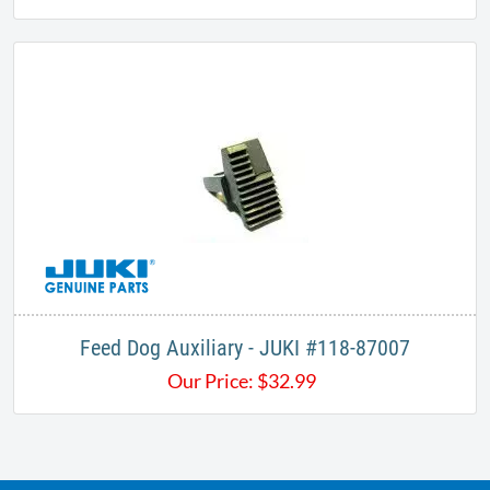
Feed Dog Auxiliary - JUKI #118-87007
Our Price:
$
32.99