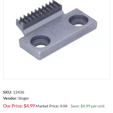
SKU:
12436
Vendor:
Singer
Our Price:
$
4.99
Market Price:
9.98
Save: $4.99 per unit