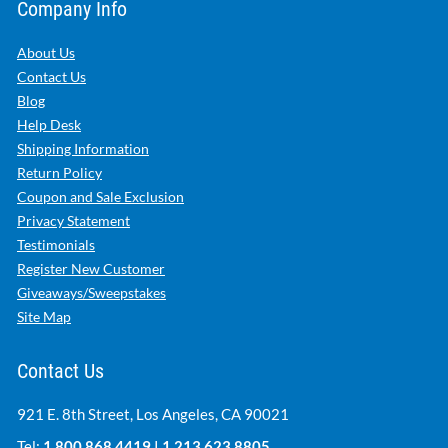
Company Info
About Us
Contact Us
Blog
Help Desk
Shipping Information
Return Policy
Coupon and Sale Exclusion
Privacy Statement
Testimonials
Register New Customer
Giveaways/Sweepstakes
Site Map
Contact Us
921 E. 8th Street, Los Angeles, CA 90021
Tel:
1.800.868.4419
|
1.213.623.8805