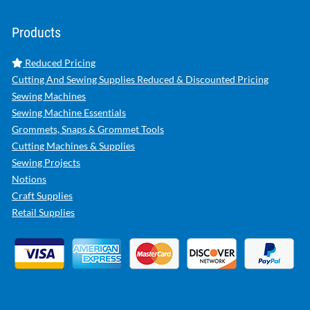
Products
Reduced Pricing
Cutting And Sewing Supplies Reduced & Discounted Pricing
Sewing Machines
Sewing Machine Essentials
Grommets, Snaps & Grommet Tools
Cutting Machines & Supplies
Sewing Projects
Notions
Craft Supplies
Retail Supplies