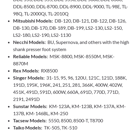
DDL-8500, DDL-8700, DDL-8900, DDL-9000, TL-98E, TL-
98Q, TL-2000Qi, TL-2010Q
Mitsubishi Models:
DB-120, DB-121, DB-122, DB-126,
DB-130, DB-170, DB-189, DB-199, LS2-130, LS2-150,
LS2-180, LS2-190, LS2-1130
Necchi Models:
BU, Supernova, and others with the high
shank presser foot system
Reliable Models:
MSK-8800, MSK-8550M, MSK-
8870M
Rex Models:
RX8500
Singer Models:
31-15, 95, 96, 120U, 121C, 121D, 188K,
191D, 195K, 196K, 241, 251, 281, 366K, 400W, 402W,
451K, 491D, 591D, 600W, 660A, 691D, 770D, 771D,
2191, 2491D
Sunstar Models:
KM-123A, KM-123B, KM-137A, KM-
137B, KM-146BL, KM-250
Tacsew Models:
5550, 8500, 8500-T, T8700
Taiko Models:
TK-505, TK-510