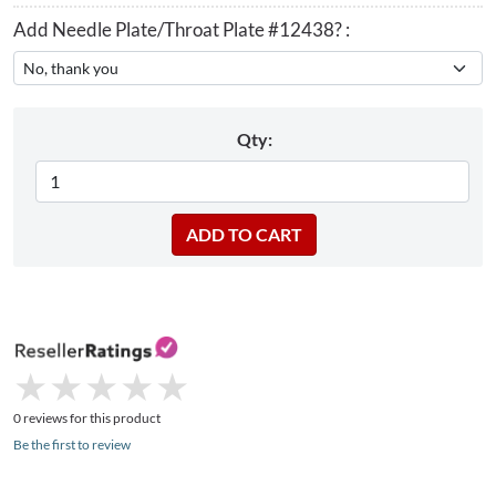
Add Needle Plate/Throat Plate #12438? :
Qty:
★
★
★
★
★
★
★
★
★
★
0 reviews for this product
Be the first to review