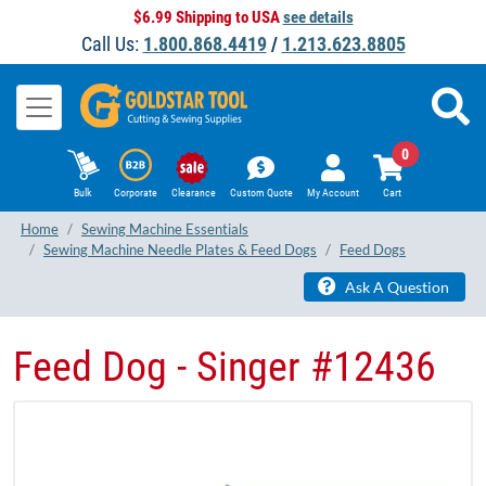
$6.99 Shipping to USA
see details
Call Us:
1.800.868.4419
/
1.213.623.8805
0
Bulk
Corporate
Clearance
Custom Quote
My Account
Cart
Home
Sewing Machine Essentials
Sewing Machine Needle Plates & Feed Dogs
Feed Dogs
Ask A Question
Feed Dog - Singer ​#12436