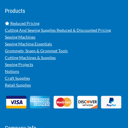
Products
Reduced Pricing
Cutting And Sewing Supplies Reduced & Discounted Pricing
Sewing Machines
Sewing Machine Essentials
Grommets, Snaps & Grommet Tools
Cutting Machines & Supplies
Sewing Projects
Notions
Craft Supplies
Retail Supplies
Company Info