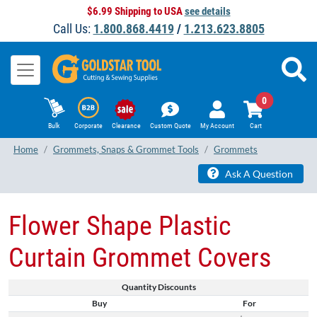
$6.99 Shipping to USA
see details
Call Us:
1.800.868.4419
/
1.213.623.8805
0
Bulk
Corporate
Clearance
Custom Quote
My Account
Cart
Home
Grommets, Snaps & Grommet Tools
Grommets
Ask A Question
Flower Shape Plastic
Curtain Grommet Covers
Quantity Discounts
Buy
For