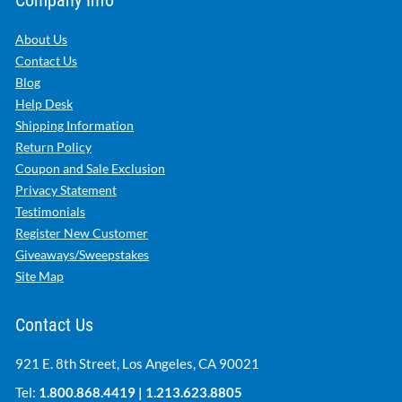
About Us
Contact Us
Blog
Help Desk
Shipping Information
Return Policy
Coupon and Sale Exclusion
Privacy Statement
Testimonials
Register New Customer
Giveaways/Sweepstakes
Site Map
Contact Us
921 E. 8th Street, Los Angeles, CA 90021
Tel:
1.800.868.4419
|
1.213.623.8805