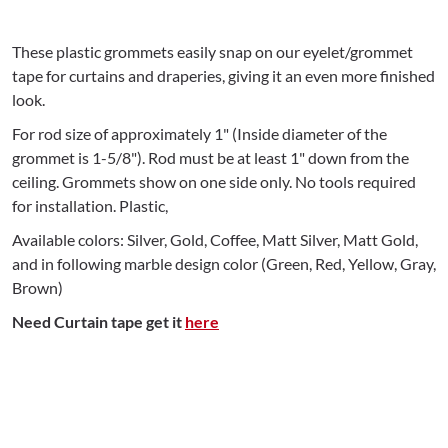
These plastic grommets easily snap on our eyelet/grommet
tape for curtains and draperies, giving it an even more finished
look.
For rod size of approximately 1" (Inside diameter of the
grommet is 1-5/8"). Rod must be at least 1" down from the
ceiling. Grommets show on one side only. No tools required
for installation. Plastic,
Available colors: Silver, Gold, Coffee, Matt Silver, Matt Gold,
and in following marble design color (Green, Red, Yellow, Gray,
Brown)
Need Curtain tape get it
here