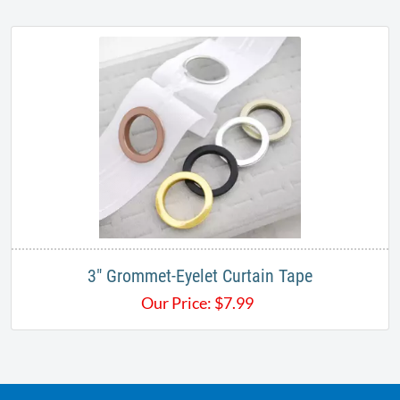
3" Grommet-Eyelet Curtain Tape
Our Price:
$
7.99