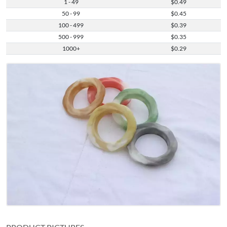
1 - 49
$0.49
50 - 99
$0.45
100 - 499
$0.39
500 - 999
$0.35
1000+
$0.29