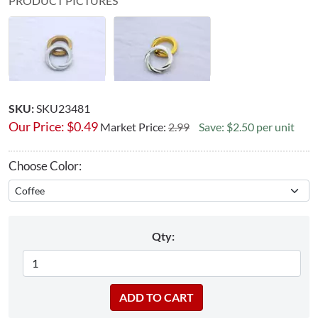
PRODUCT PICTURES
SKU:
SKU23481
Our Price:
$
0.49
Market Price:
2.99
Save: $2.50 per unit
Choose Color:
Qty: