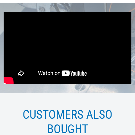
CUSTOMERS ALSO
BOUGHT