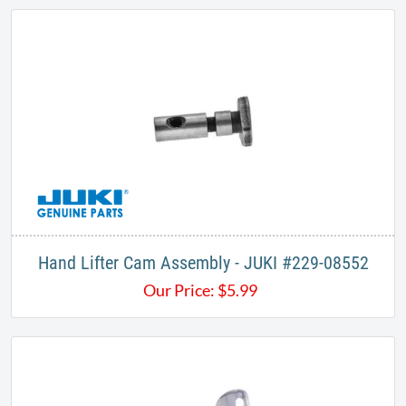
Hand Lifter Cam Assembly - JUKI #229-08552
Our Price:
$
5.99