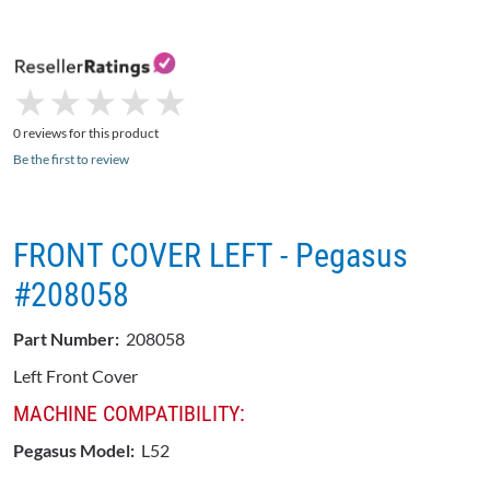
★
★
★
★
★
★
★
★
★
★
0 reviews for this product
Be the first to review
FRONT COVER LEFT - Pegasus
#208058
Part Number:
208058
Left Front Cover
MACHINE COMPATIBILITY:
Pegasus Model:
L52