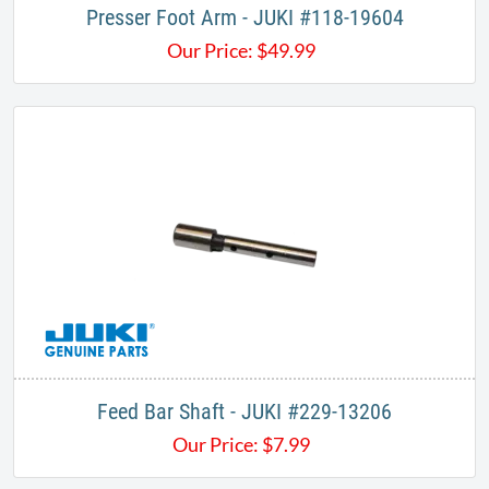
Presser Foot Arm - JUKI #118-19604
Our Price:
$
49.99
Feed Bar Shaft - JUKI #229-13206
Our Price:
$
7.99