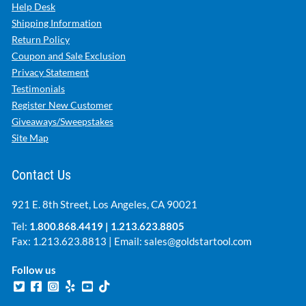
Help Desk
Shipping Information
Return Policy
Coupon and Sale Exclusion
Privacy Statement
Testimonials
Register New Customer
Giveaways/Sweepstakes
Site Map
Contact Us
921 E. 8th Street, Los Angeles, CA 90021
Tel:
1.800.868.4419
|
1.213.623.8805
Fax: 1.213.623.8813 | Email:
sales@goldstartool.com
Follow us