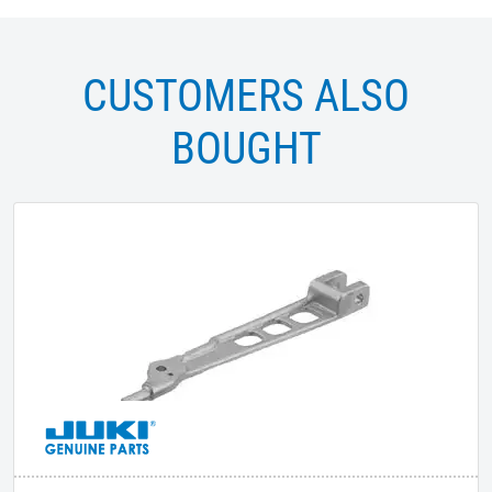
CUSTOMERS ALSO
BOUGHT