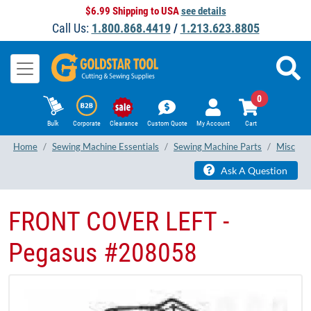
$6.99 Shipping to USA
see details
Call Us:
1.800.868.4419
/
1.213.623.8805
0
Bulk
Corporate
Clearance
Custom Quote
My Account
Cart
Home
Sewing Machine Essentials
Sewing Machine Parts
Misc
Ask A Question
FRONT COVER LEFT -
Pegasus #208058