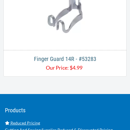
Finger Guard 14R - #53283
Our Price:
$
4.99
Products
Reduced Pricing
Cutting And Sewing Supplies Reduced & Discounted Pricing