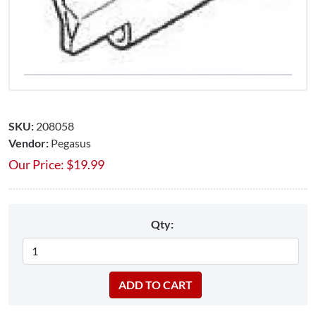
SKU:
208058
Vendor:
Pegasus
Our Price:
$
19.99
Qty: