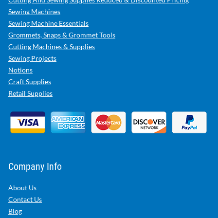
Sewing Machines
Sewing Machine Essentials
Grommets, Snaps & Grommet Tools
Cutting Machines & Supplies
Sewing Projects
Notions
Craft Supplies
Retail Supplies
Company Info
About Us
Contact Us
Blog