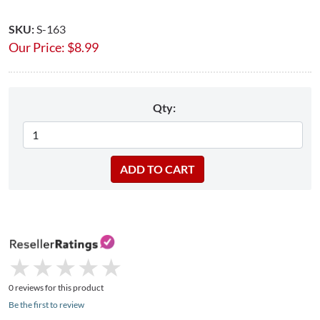
SKU:
S-163
Our Price:
$
8.99
Qty:
★
★
★
★
★
★
★
★
★
★
0 reviews for this product
Be the first to review