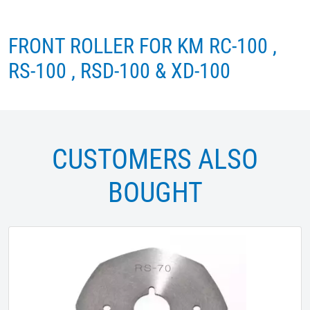
FRONT ROLLER FOR KM RC-100 ,
RS-100 , RSD-100 & XD-100
CUSTOMERS ALSO
BOUGHT