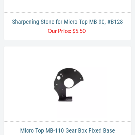
Sharpening Stone for Micro-Top MB-90, #B128
Our Price:
$
5.50
Micro Top MB-110 Gear Box Fixed Base