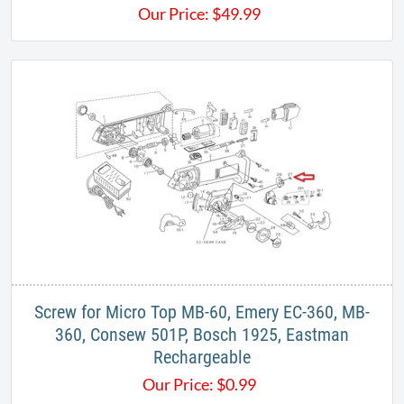
Our Price:
$
49.99
Screw for Micro Top MB-60, Emery EC-360, MB-
360, Consew 501P, Bosch 1925, Eastman
Rechargeable
Our Price:
$
0.99