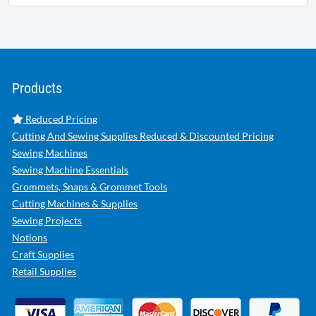
Products
Reduced Pricing
Cutting And Sewing Supplies Reduced & Discounted Pricing
Sewing Machines
Sewing Machine Essentials
Grommets, Snaps & Grommet Tools
Cutting Machines & Supplies
Sewing Projects
Notions
Craft Supplies
Retail Supplies