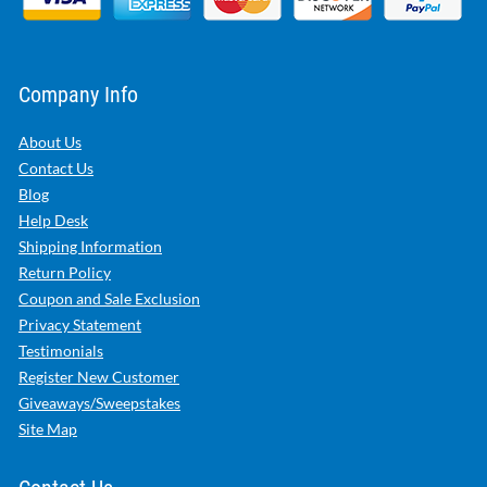
Company Info
About Us
Contact Us
Blog
Help Desk
Shipping Information
Return Policy
Coupon and Sale Exclusion
Privacy Statement
Testimonials
Register New Customer
Giveaways/Sweepstakes
Site Map