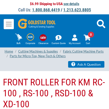
$6.99 Shipping to USA
see details
Call Us:
1.800.868.4419
/
1.213.623.8805
0
Bulk
Corporate
Clearance
Custom Quote
My Account
Cart
Home
Cutting Machines & Supplies
Fabric Cutting Machine Parts
Parts for Micro-Top, New-Tech & Others
Ask A Question
FRONT ROLLER FOR KM RC-
100 , RS-100 , RSD-100 &
XD-100