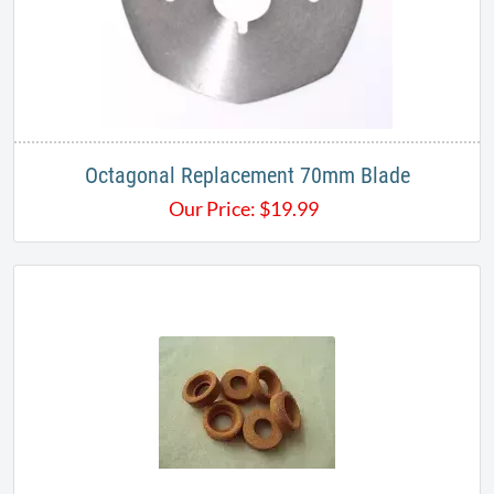
Octagonal Replacement 70mm Blade
Our Price:
$
19.99