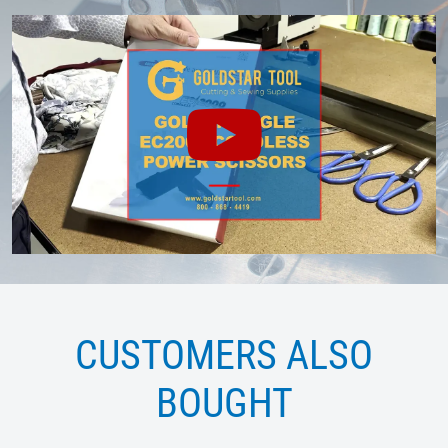
CUSTOMERS ALSO
BOUGHT