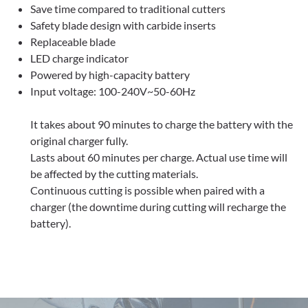
Save time compared to traditional cutters
Safety blade design with carbide inserts
Replaceable blade
LED charge indicator
Powered by high-capacity battery
Input voltage: 100-240V~50-60Hz
It takes about 90 minutes to charge the battery with the
original charger fully.
Lasts about 60 minutes per charge. Actual use time will
be affected by the cutting materials.
Continuous cutting is possible when paired with a
charger (the downtime during cutting will recharge the
battery).