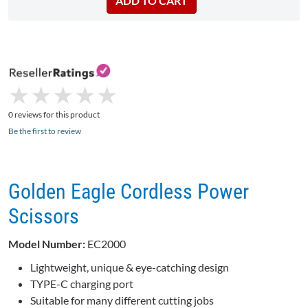
★
★
★
★
★
★
★
★
★
★
0 reviews for this product
Be the first to review
Golden Eagle Cordless Power
Scissors
Model Number:
EC2000
Lightweight, unique & eye-catching design
TYPE-C charging port
Suitable for many different cutting jobs