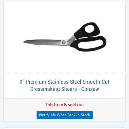
9" Premium Stainless Steel Smooth-Cut
Dressmaking Shears - Consew
This item is sold out
Notify Me When Back In-Stock