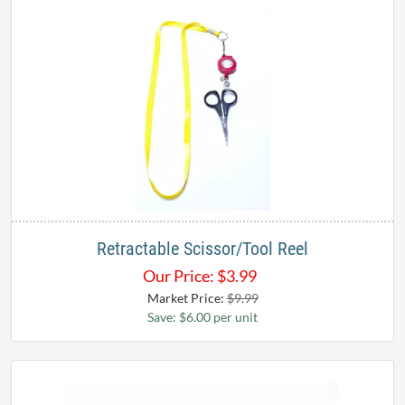
Retractable Scissor/Tool Reel
Our Price:
$
3.99
Market Price:
$9.99
Save: $6.00 per unit