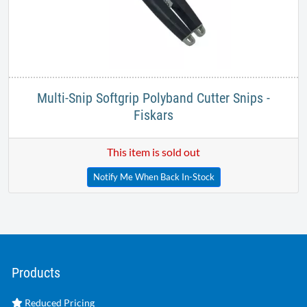
Multi-Snip Softgrip Polyband Cutter Snips -
Fiskars
This item is sold out
Notify Me When Back In-Stock
Products
Reduced Pricing