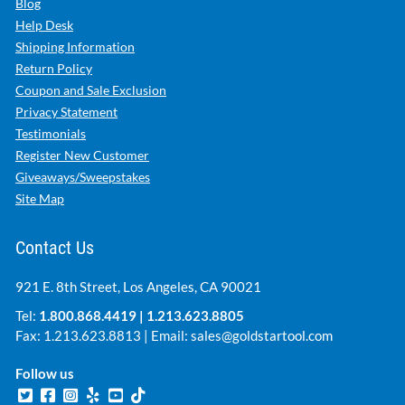
Blog
Help Desk
Shipping Information
Return Policy
Coupon and Sale Exclusion
Privacy Statement
Testimonials
Register New Customer
Giveaways/Sweepstakes
Site Map
Contact Us
921 E. 8th Street, Los Angeles, CA 90021
Tel:
1.800.868.4419
|
1.213.623.8805
Fax: 1.213.623.8813 | Email:
sales@goldstartool.com
Follow us