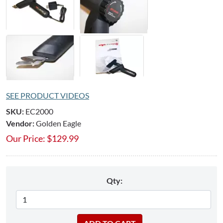
SEE PRODUCT VIDEOS
SKU:
EC2000
Vendor:
Golden Eagle
Our Price:
$
129.99
Qty: