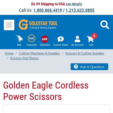
$6.99 Shipping to USA
see details
Call Us:
1.800.868.4419
/
1.213.623.8805
0
Bulk
Corporate
Clearance
Custom Quote
My Account
Cart
Home
Cutting Machines & Supplies
Scissors & Cutting Supplies
Scissors And Shears
Ask A Question
Golden Eagle Cordless
Power Scissors