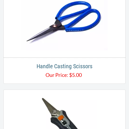
Handle Casting Scissors
Our Price:
$
5.00