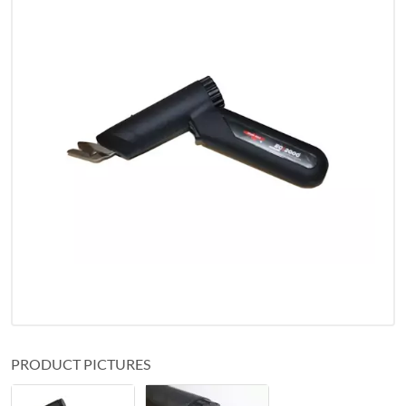
PRODUCT PICTURES