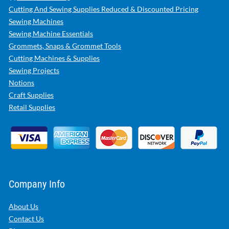
Cutting And Sewing Supplies Reduced & Discounted Pricing
Sewing Machines
Sewing Machine Essentials
Grommets, Snaps & Grommet Tools
Cutting Machines & Supplies
Sewing Projects
Notions
Craft Supplies
Retail Supplies
Company Info
About Us
Contact Us