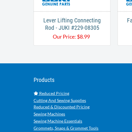
Lever Lifting Connecting
Fa
Rod - JUKI #229-08305
Our Price:
$
8.99
Products
Reduced Pricing
Cutting And Sewing Supplies
Reduced & Discounted Pricing
Sewing Machines
Sewing Machine Essentials
Grommets, Snaps & Grommet Tools