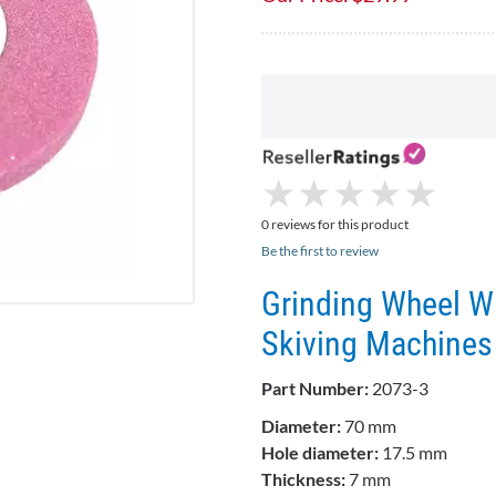
★
★
★
★
★
★
★
★
★
★
0 reviews for this product
Be the first to review
Grinding Wheel Wi
Skiving Machines
Part Number:
2073-3
Diameter:
70 mm
Hole diameter:
17.5 mm
Thickness:
7 mm