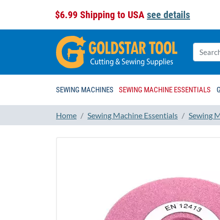
$6.99 Shipping to USA
see details
SEWING MACHINES
SEWING MACHINE ESSENTIALS
Home
Sewing Machine Essentials
Sewing M