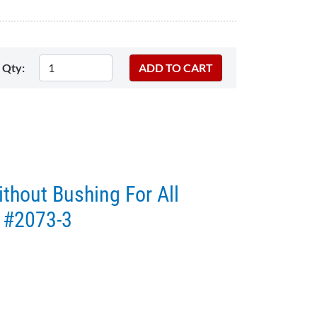
Qty:
thout Bushing For All
 #2073-3