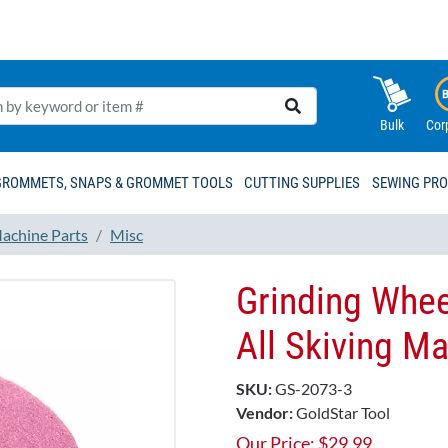
Bulk
Cor
GROMMETS, SNAPS & GROMMET TOOLS
CUTTING SUPPLIES
SEWING PR
achine Parts
Misc
Grinding Whee
All Skiving M
SKU:
GS-2073-3
Vendor:
GoldStar Tool
Our Price:
$
29.99