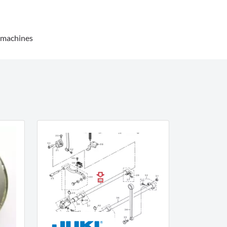
g machines