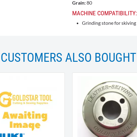
Grain:
80
MACHINE COMPATIBILITY:
Grinding stone for skivin
CUSTOMERS ALSO BOUGHT