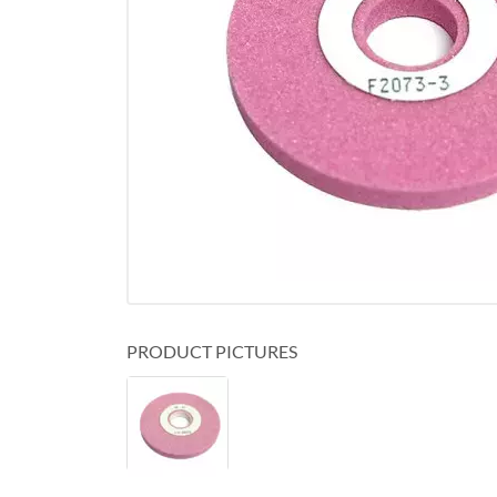
PRODUCT PICTURES