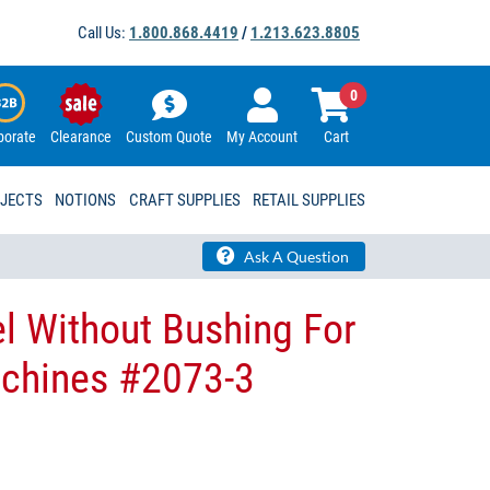
Call Us:
1.800.868.4419
/
1.213.623.8805
0
porate
Clearance
Custom Quote
My Account
Cart
OJECTS
NOTIONS
CRAFT SUPPLIES
RETAIL SUPPLIES
Ask A Question
l Without Bushing For
achines #2073-3