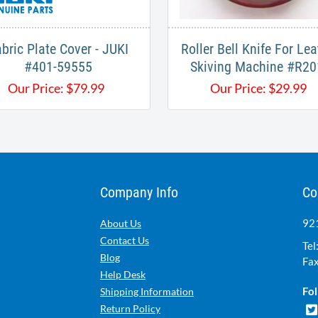
bric Plate Cover - JUKI
Roller Bell Knife For Lea
#401-59555
Skiving Machine #R20
Our Price:
$
79.99
Our Price:
$
29.99
Company Info
Co
921
About Us
Contact Us
Tel
Blog
Fax
Help Desk
Fol
Shipping Information
Return Policy