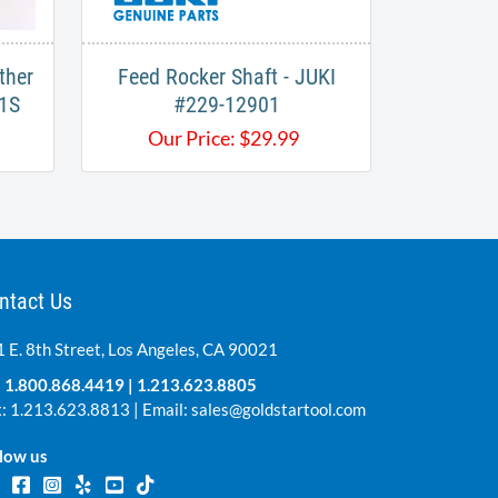
ther
Feed Rocker Shaft - JUKI
1S
#229-12901
Our Price:
$
29.99
ntact Us
 E. 8th Street, Los Angeles, CA 90021
:
1.800.868.4419
|
1.213.623.8805
: 1.213.623.8813 | Email:
sales@goldstartool.com
low us