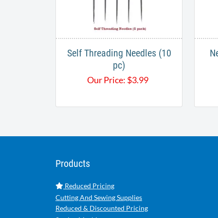
Self Threading Needles (10
Ne
pc)
Our Price:
$
3.99
Products
Reduced Pricing
Cutting And Sewing Supplies
Reduced & Discounted Pricing