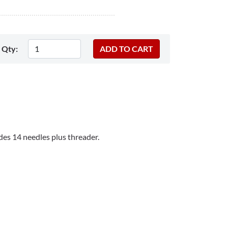
Qty:
es 14 needles plus threader.