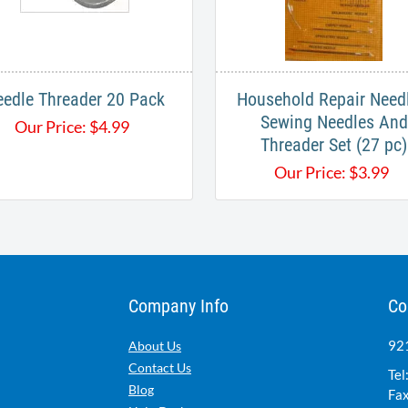
edle Threader 20 Pack
Household Repair Needl
Sewing Needles And
Our Price:
$
4.99
Threader Set (27 pc)
Our Price:
$
3.99
Company Info
Co
921
About Us
Contact Us
Tel
Blog
Fax