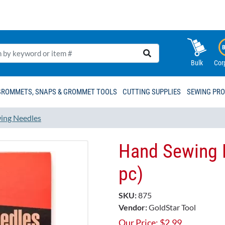
Bulk
Cor
GROMMETS, SNAPS & GROMMET TOOLS
CUTTING SUPPLIES
SEWING PR
ing Needles
Hand Sewing 
pc)
SKU:
875
Vendor:
GoldStar Tool
Our Price:
$
2.99