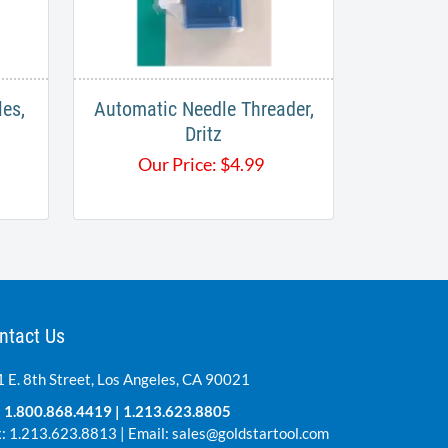
es,
Automatic Needle Threader,
Dritz
Our Price:
$
4.99
ntact Us
 E. 8th Street, Los Angeles, CA 90021
:
1.800.868.4419
|
1.213.623.8805
: 1.213.623.8813 | Email:
sales@goldstartool.com