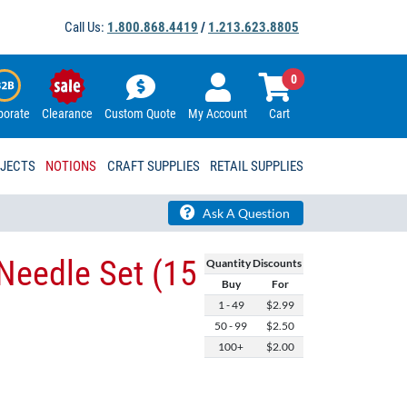
Call Us:
1.800.868.4419
/
1.213.623.8805
0
porate
Clearance
Custom Quote
My Account
Cart
OJECTS
NOTIONS
CRAFT SUPPLIES
RETAIL SUPPLIES
Ask A Question
Needle Set (15
Quantity Discounts
Buy
For
1 - 49
$2.99
50 - 99
$2.50
100+
$2.00