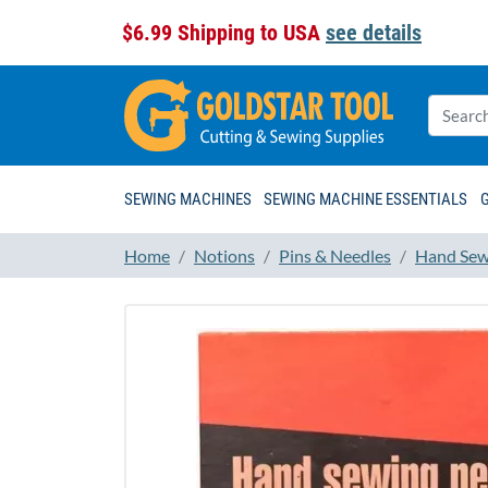
$6.99 Shipping to USA
see details
SEWING MACHINES
SEWING MACHINE ESSENTIALS
Home
Notions
Pins & Needles
Hand Sew