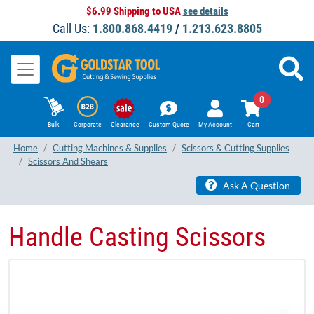
$6.99 Shipping to USA
see details
Call Us:
1.800.868.4419
/
1.213.623.8805
0
Bulk
Corporate
Clearance
Custom Quote
My Account
Cart
Home
Cutting Machines & Supplies
Scissors & Cutting Supplies
Scissors And Shears
Ask A Question
Handle Casting Scissors