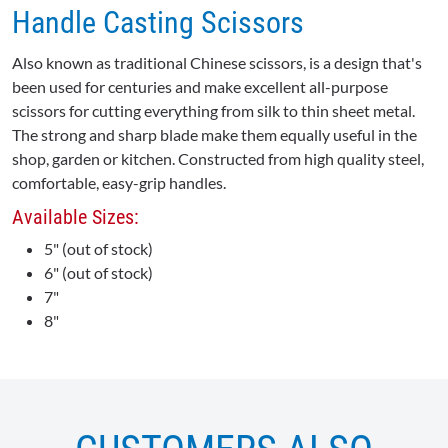
Handle Casting Scissors
Also known as traditional Chinese scissors, is a design that's
been used for centuries and make excellent all-purpose
scissors for cutting everything from silk to thin sheet metal.
The strong and sharp blade make them equally useful in the
shop, garden or kitchen. Constructed from high quality steel,
comfortable, easy-grip handles.
Available Sizes:
5" (out of stock)
6" (out of stock)
7"
8"