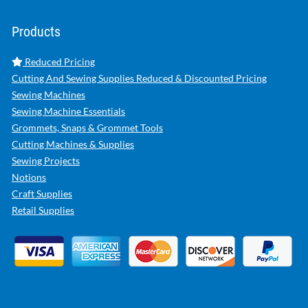
Products
Reduced Pricing
Cutting And Sewing Supplies Reduced & Discounted Pricing
Sewing Machines
Sewing Machine Essentials
Grommets, Snaps & Grommet Tools
Cutting Machines & Supplies
Sewing Projects
Notions
Craft Supplies
Retail Supplies