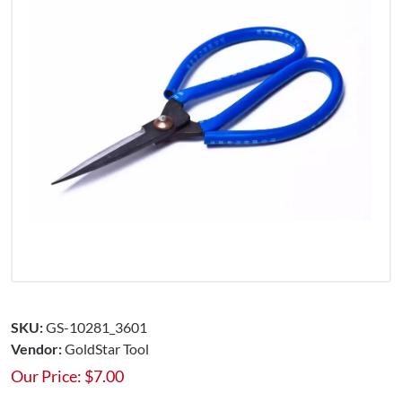
SKU:
GS-10281_3601
Vendor:
GoldStar Tool
Our Price:
$
7.00