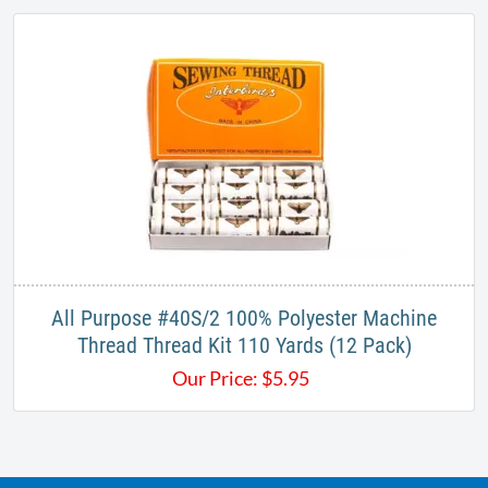
All Purpose #40S/2 100% Polyester Machine
Thread ​Thread Kit 110 Yards​ (12 Pack)
Our Price:
$
5.95