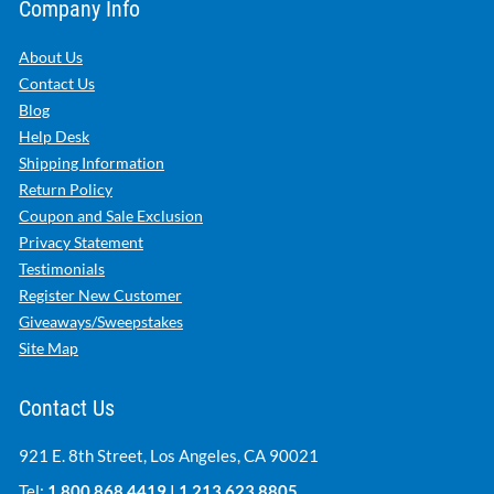
Company Info
About Us
Contact Us
Blog
Help Desk
Shipping Information
Return Policy
Coupon and Sale Exclusion
Privacy Statement
Testimonials
Register New Customer
Giveaways/Sweepstakes
Site Map
Contact Us
921 E. 8th Street, Los Angeles, CA 90021
Tel:
1.800.868.4419
|
1.213.623.8805