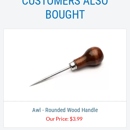
CUSTOMERS ALSO
BOUGHT
Awl - Rounded Wood Handle
Our Price:
$
3.99