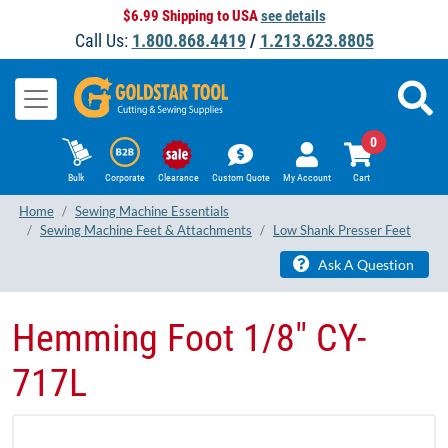
$6.99 Shipping to USA
see details
Call Us:
1.800.868.4419
/
1.213.623.8805
0
Bulk
Corporate
Clearance
Custom Quote
My Account
Cart
Home
Sewing Machine Essentials
Sewing Machine Feet & Attachments
Low Shank Presser Feet
Ask A Question
Hemming Foot 1/8" CY-
717L