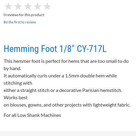
★
★
★
★
★
★
★
★
★
★
0 reviews for this product
Be the first to review
Hemming Foot 1/8" CY-717L
This hemmer foot is perfect for hems that are too small to do
by hand.
It automatically curls under a 1.5mm double hem while
stitching with
either a straight stitch or a decorative Parisian hemstitch.
Works best
on blouses, gowns, and other projects with lightweight fabric.
For all Low Shank Machines