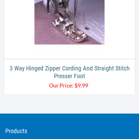
3 Way Hinged Zipper Cording And Straight Stitch
Presser Foot
Our Price:
$
9.99
Products