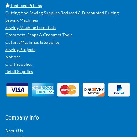
Reduced Pricing
Cutting And Sewing Supplies Reduced & Discounted Pricing
Sewing Machines
Sewing Machine Essentials
Grommets, Snaps & Grommet Tools
Cutting Machines & Supplies
Sewing Projects
Notions
Craft Supplies
Retail Supplies
Company Info
About Us