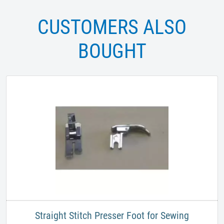
CUSTOMERS ALSO
BOUGHT
Straight Stitch Presser Foot for Sewing