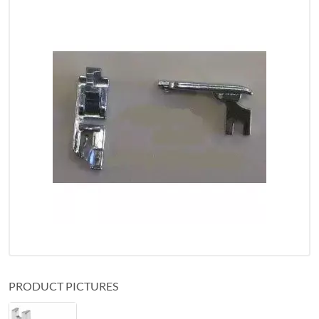
PRODUCT PICTURES