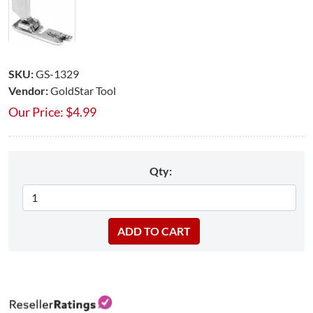
SKU:
GS-1329
Vendor:
GoldStar Tool
Our Price:
$
4.99
Qty: