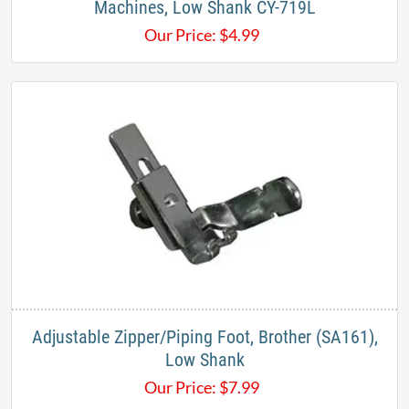
Machines, Low Shank CY-719L
Our Price:
$
4.99
Adjustable Zipper/Piping Foot, Brother (SA161),
Low Shank
Our Price:
$
7.99