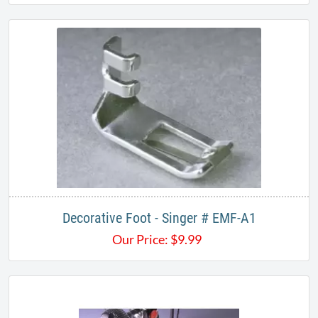
Decorative Foot - Singer # EMF-A1
Our Price:
$
9.99