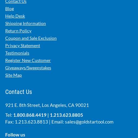
Contact Us
Blog
Help Desk
Shipping Information
Return Policy
Coupon and Sale Exclusion
Privacy Statement
Testimonials
Register New Customer
Giveaways/Sweepstakes
Site Map
Contact Us
921 E. 8th Street, Los Angeles, CA 90021
Tel:
1.800.868.4419
|
1.213.623.8805
Fax: 1.213.623.8813 | Email:
sales@goldstartool.com
Follow us