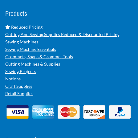
Products
Reduced Pricing
Cutting And Sewing Supplies Reduced & Discounted Pricing
Sewing Machines
Sewing Machine Essentials
Grommets, Snaps & Grommet Tools
Cutting Machines & Supplies
Sewing Projects
Notions
Craft Supplies
Retail Supplies