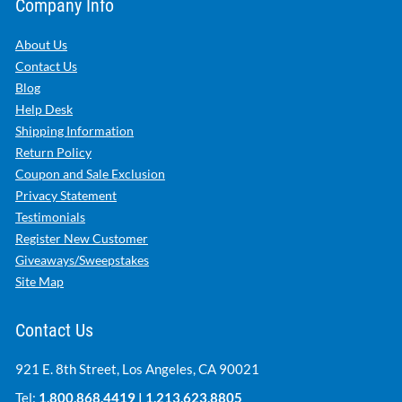
Company Info
About Us
Contact Us
Blog
Help Desk
Shipping Information
Return Policy
Coupon and Sale Exclusion
Privacy Statement
Testimonials
Register New Customer
Giveaways/Sweepstakes
Site Map
Contact Us
921 E. 8th Street, Los Angeles, CA 90021
Tel:
1.800.868.4419
|
1.213.623.8805