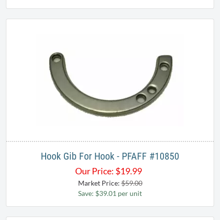
Hook Gib For Hook - PFAFF #10850
Our Price:
$
19.99
Market Price:
$59.00
Save: $39.01 per unit