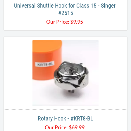
Universal Shuttle Hook for Class 15 - Singer ​
#2515
Our Price:
$
9.95
Rotary Hook - #KRT8-BL​
Our Price:
$
69.99