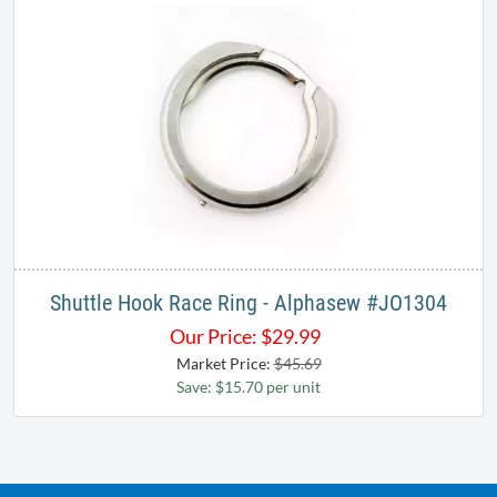
Shuttle Hook Race Ring - Alphasew #JO1304
Our Price:
$
29.99
Market Price:
$45.69
Save: $15.70 per unit