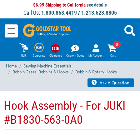
$6.99 Shipping to California
see details
Call Us:
1.800.868.4419
/
1.213.623.8805
0
Bulk
Corporate
Clearance
Custom Quote
My Account
Cart
Home
Sewing Machine Essentials
Bobbin Cases, Bobbins & Hooks
Bobbin & Rotary Hooks
Ask A Question
Hook Assembly - For JUKI
#B1830-563-0A0