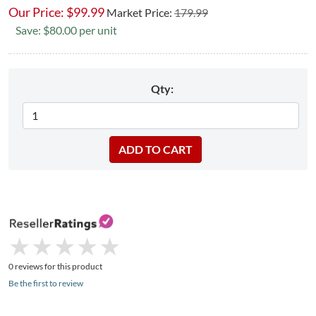
Our Price:
$
99.99
Market Price:
179.99
Save: $80.00 per unit
Qty:
★
★
★
★
★
★
★
★
★
★
0 reviews for this product
Be the first to review