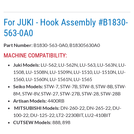
For JUKI - Hook Assembly #B1830-
563-0A0
Part Number:
B1830-563-0A0, B18305630A0
MACHINE COMPATIBILITY:
Juki Models:
LU-562, LU-562N, LU-563, LU-563N, LU-
1508, LU-1508N, LU-1509N, LU-1510, LU-1510N, LU-
1560, LU-1560N, LU-1561N, LU-1565
Seiko Models:
STW-7, STW-7B, STW-8, STW-8B, STW-
8M, STW-8V, STW-27, STW-27B, STW-28, STW-28B
Artisan Models:
4400RB
MITSUBISHI Models:
DN-260-22, DN-265-22, DU-
100-22, DU-125-22, LT2-2230BIT, LU2-410BIT
CUTSEW Models:
888, 898