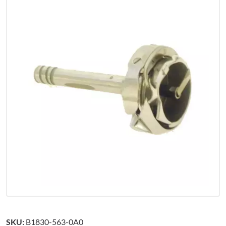
SKU:
B1830-563-0A0