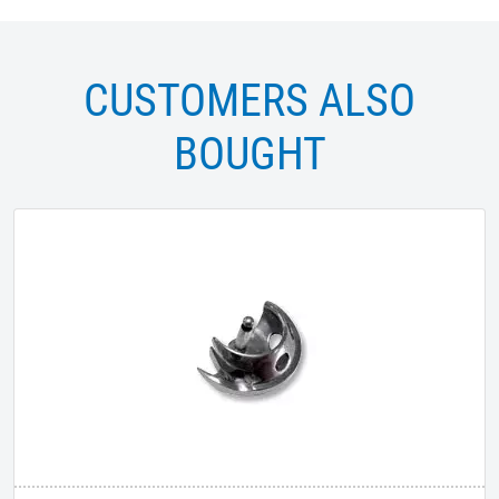
CUSTOMERS ALSO
BOUGHT