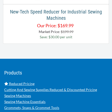
New-Tech Speed Reducer for Industrial Sewing
Machines
Our Price:
$
169.99
Market Price:
$199.99
Save: $30.00 per unit
Products
Reduced Pricing
Cutting And Sewing Supplies Reduced & Discounted Pricing
Sewing Machines
Sewing Machine Essentials
Grommets, Snaps & Grommet Tools