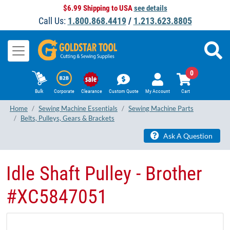
$6.99 Shipping to USA
see details
Call Us:
1.800.868.4419
/
1.213.623.8805
0
Bulk
Corporate
Clearance
Custom Quote
My Account
Cart
Home
Sewing Machine Essentials
Sewing Machine Parts
Belts, Pulleys, Gears & Brackets
Ask A Question
Idle Shaft Pulley - Brother
#XC5847051