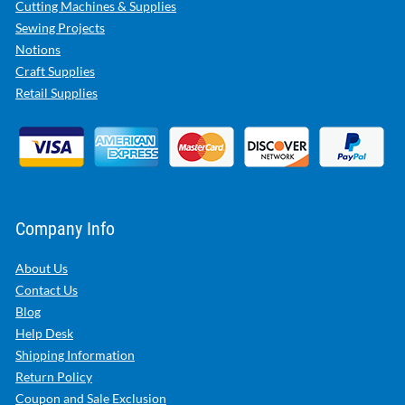
Cutting Machines & Supplies
Sewing Projects
Notions
Craft Supplies
Retail Supplies
Company Info
About Us
Contact Us
Blog
Help Desk
Shipping Information
Return Policy
Coupon and Sale Exclusion