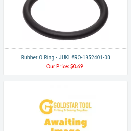
Rubber O Ring - JUKI #RO-1952401-00
Our Price:
$
0.69