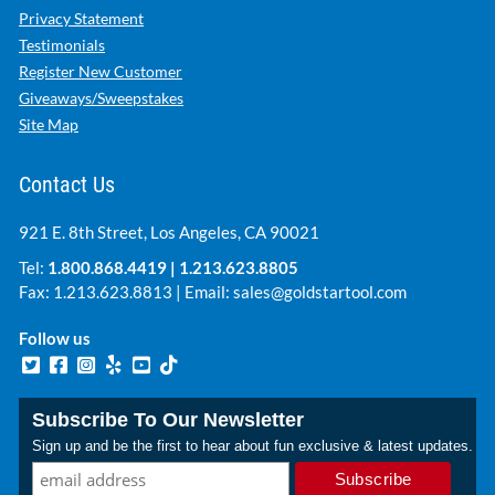
Privacy Statement
Testimonials
Register New Customer
Giveaways/Sweepstakes
Site Map
Contact Us
921 E. 8th Street, Los Angeles, CA 90021
Tel:
1.800.868.4419
|
1.213.623.8805
Fax: 1.213.623.8813 | Email:
sales@goldstartool.com
Follow us
Subscribe To Our Newsletter
Sign up and be the first to hear about fun exclusive & latest updates.