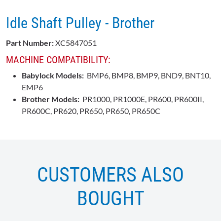
Idle Shaft Pulley - Brother
Part Number:
XC5847051
MACHINE COMPATIBILITY:
Babylock Models:
BMP6, BMP8, BMP9, BND9, BNT10,
EMP6
Brother Models:
PR1000, PR1000E, PR600, PR600II,
PR600C, PR620, PR650, PR650, PR650C
CUSTOMERS ALSO
BOUGHT