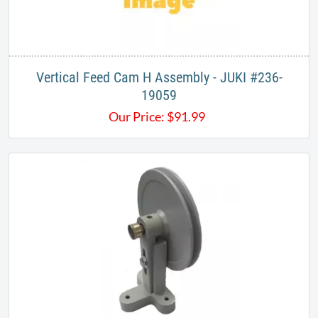
Vertical Feed Cam H Assembly - JUKI #236-
19059
Our Price:
$
91.99