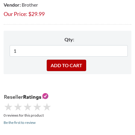
Vendor:
Brother
Our Price:
$
29.99
Qty:
★
★
★
★
★
★
★
★
★
★
0 reviews for this product
Be the first to review