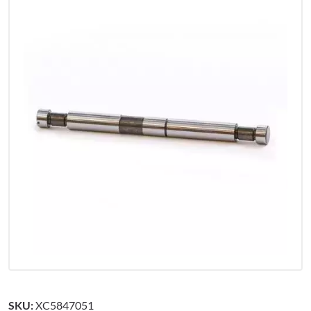
SKU:
XC5847051