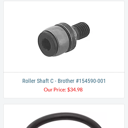
Roller Shaft C - Brother #154590-001​
Our Price:
$
34.98