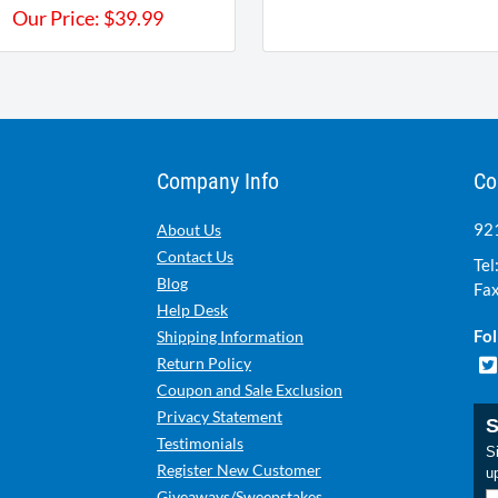
Our Price:
$
39.99
Company Info
Co
921
About Us
Contact Us
Tel
Blog
Fax
Help Desk
Fol
Shipping Information
Return Policy
Coupon and Sale Exclusion
Privacy Statement
S
Testimonials
Si
Register New Customer
u
Giveaways/Sweepstakes