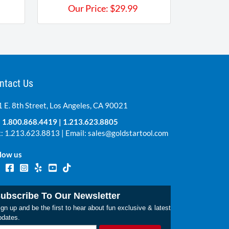
Our Price:
$
29.99
ntact Us
 E. 8th Street, Los Angeles, CA 90021
:
1.800.868.4419
|
1.213.623.8805
: 1.213.623.8813 | Email:
sales@goldstartool.com
low us
ubscribe To Our Newsletter
gn up and be the first to hear about fun exclusive & latest
pdates.