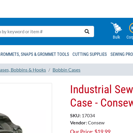
Bulk
Cor
GROMMETS, SNAPS & GROMMET TOOLS
CUTTING SUPPLIES
SEWING PR
ases, Bobbins & Hooks
Bobbin Cases
Industrial Se
Case - Conse
SKU:
17034
Vendor:
Consew
Our Price:
$
19.99