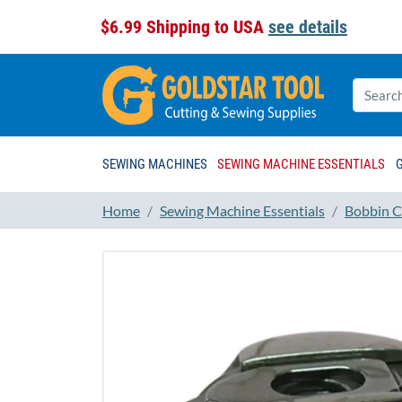
$6.99 Shipping to USA
see details
SEWING MACHINES
SEWING MACHINE ESSENTIALS
Home
Sewing Machine Essentials
Bobbin C