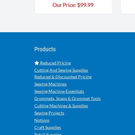
Our Price:
$
99.99
Products
Reduced Pricing
Cutting And Sewing Supplies
Reduced & Discounted Pricing
Sewing Machines
Sewing Machine Essentials
Grommets, Snaps & Grommet Tools
Cutting Machines & Supplies
Sewing Projects
Notions
Craft Supplies
Retail Supplies