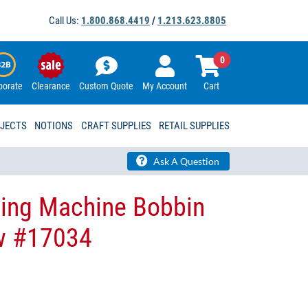
Call Us:
1.800.868.4419
/
1.213.623.8805
0
porate
Clearance
Custom Quote
My Account
Cart
OJECTS
NOTIONS
CRAFT SUPPLIES
RETAIL SUPPLIES
Ask A Question
wing Machine Bobbin
w #17034