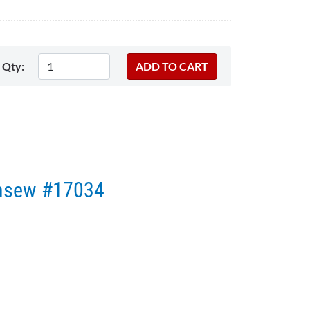
Qty:
onsew #17034