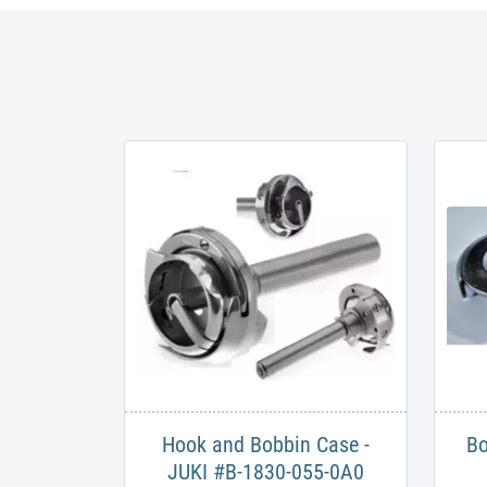
Hook and Bobbin Case -
Bo
JUKI #B-1830-055-0A0​