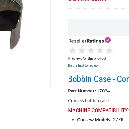
★
★
★
★
★
★
★
★
★
★
0 reviews for this product
Be the first to review
Bobbin Case - C
Part Number:
17034
Consew bobbin case
MACHINE COMPATIBILITY:
Consew Models:
277R