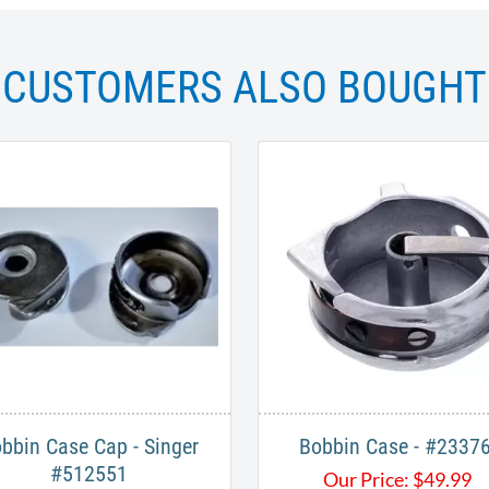
CUSTOMERS ALSO BOUGHT
bbin Case Cap - Singer
Bobbin Case - #2337
#512551
Our Price:
$
49.99