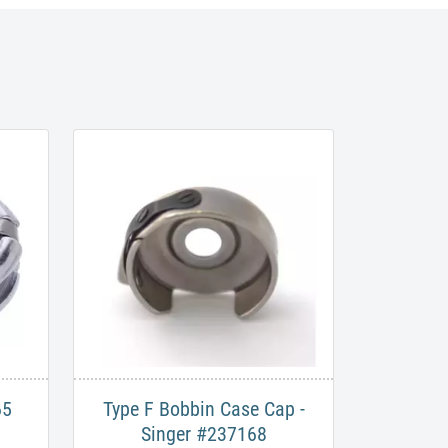
65
Type F Bobbin Case Cap -
Singer #237168