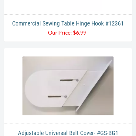
Commercial Sewing Table Hinge Hook #12361
Our Price:
$
6.99
Adjustable Universal Belt Cover- #GS-BG1