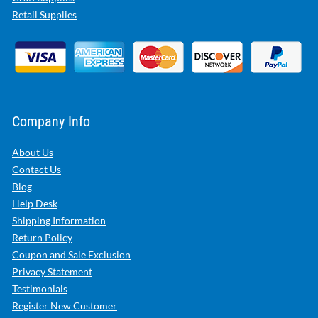
Retail Supplies
Company Info
About Us
Contact Us
Blog
Help Desk
Shipping Information
Return Policy
Coupon and Sale Exclusion
Privacy Statement
Testimonials
Register New Customer