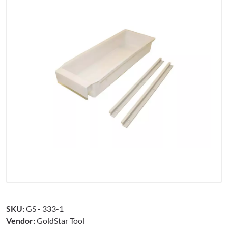
SKU:
GS - 333-1
Vendor:
GoldStar Tool