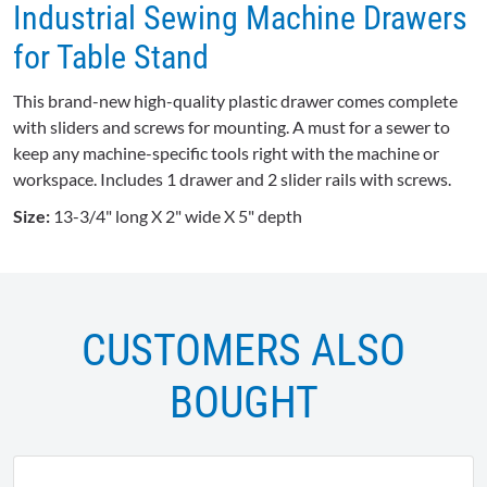
Industrial Sewing Machine Drawers
for Table Stand
This brand-new high-quality plastic drawer comes complete
with sliders and screws for mounting. A must for a sewer to
keep any machine-specific tools right with the machine or
workspace. Includes 1 drawer and 2 slider rails with screws.
Size:
13-3/4" long X 2" wide X 5" depth
CUSTOMERS ALSO
BOUGHT