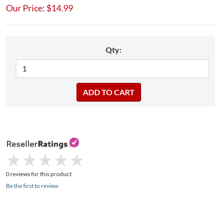
Our Price:
$
14.99
Qty:
★
★
★
★
★
★
★
★
★
★
0 reviews for this product
Be the first to review