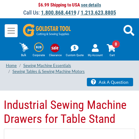
$6.99 Shipping to USA
see details
Call Us:
1.800.868.4419
/
1.213.623.8805
0
Bulk
Corporate
Clearance
Custom Quote
My Account
Cart
Home
Sewing Machine Essentials
Sewing Tables & Sewing Machine Motors
Ask A Question
Industrial Sewing Machine
Drawers for Table Stand