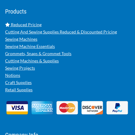
Products
Reduced Pricing
Cutting And Sewing Supplies Reduced & Discounted Pricing
Sewing Machines
Sewing Machine Essentials
Grommets, Snaps & Grommet Tools
Cutting Machines & Supplies
Sewing Projects
Notions
Craft Supplies
Retail Supplies