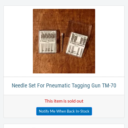
Needle Set For Pneumatic Tagging Gun TM-70
This item is sold out
Notify Me When Back In-Stock