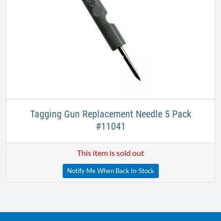
Tagging Gun Replacement Needle 5 Pack
#11041
This item is sold out
Notify Me When Back In-Stock