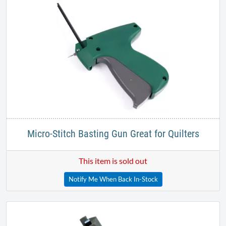
Micro-Stitch Basting Gun Great for Quilters
This item is sold out
Notify Me When Back In-Stock