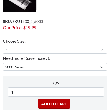
SKU:
SKU1533_2_5000
Our Price:
$
19.99
Choose Size:
Need more? Save money!:
Qty: