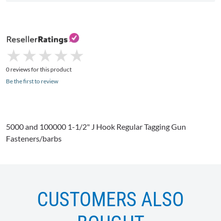
★
★
★
★
★
★
★
★
★
★
0 reviews for this product
Be the first to review
5000 and 100000 1-1/2" J Hook Regular Tagging Gun
Fasteners/barbs
CUSTOMERS ALSO