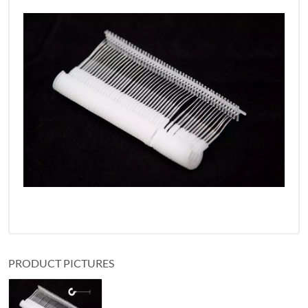
PRODUCT PICTURES