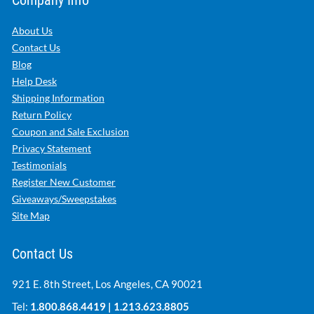
Company Info
About Us
Contact Us
Blog
Help Desk
Shipping Information
Return Policy
Coupon and Sale Exclusion
Privacy Statement
Testimonials
Register New Customer
Giveaways/Sweepstakes
Site Map
Contact Us
921 E. 8th Street, Los Angeles, CA 90021
Tel:
1.800.868.4419
|
1.213.623.8805