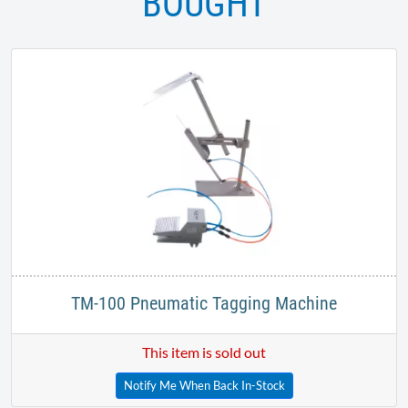
BOUGHT
TM-100 Pneumatic Tagging Machine
This item is sold out
Notify Me When Back In-Stock