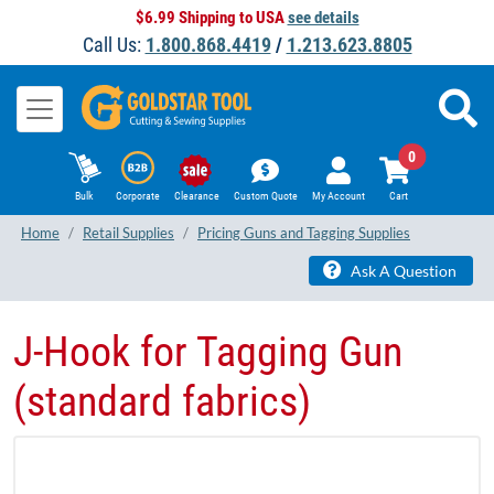
$6.99 Shipping to USA
see details
Call Us:
1.800.868.4419
/
1.213.623.8805
0
Bulk
Corporate
Clearance
Custom Quote
My Account
Cart
Home
Retail Supplies
Pricing Guns and Tagging Supplies
Ask A Question
J-Hook for Tagging Gun
(standard fabrics)