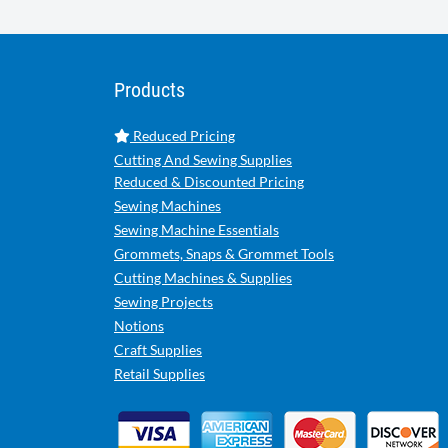
Products
Reduced Pricing
Cutting And Sewing Supplies
Reduced & Discounted Pricing
Sewing Machines
Sewing Machine Essentials
Grommets, Snaps & Grommet Tools
Cutting Machines & Supplies
Sewing Projects
Notions
Craft Supplies
Retail Supplies