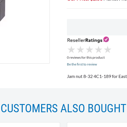
★
★
★
★
★
★
★
★
★
★
0 reviews for this product
Be the first to review
Jam nut 8-32
4C1-189
for East
CUSTOMERS ALSO BOUGHT