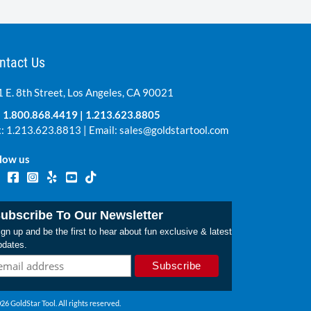
ntact Us
 E. 8th Street, Los Angeles, CA 90021
:
1.800.868.4419
|
1.213.623.8805
: 1.213.623.8813 | Email:
sales@goldstartool.com
low us
ubscribe To Our Newsletter
gn up and be the first to hear about fun exclusive & latest
pdates.
26 GoldStar Tool. All rights reserved.