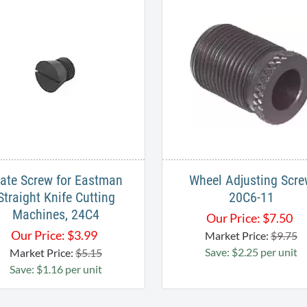
late Screw for Eastman
Wheel Adjusting Scr
Straight Knife Cutting
20C6-11
Machines, 24C4
Our Price:
$
7.50
Our Price:
$
3.99
Market Price:
$9.75
Save: $2.25 per unit
Market Price:
$5.15
Save: $1.16 per unit