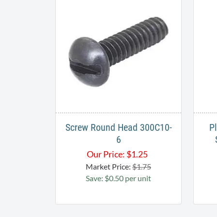
Screw Round Head 300C10-
P
6
Our Price:
$
1.25
Market Price:
$1.75
Save: $0.50 per unit