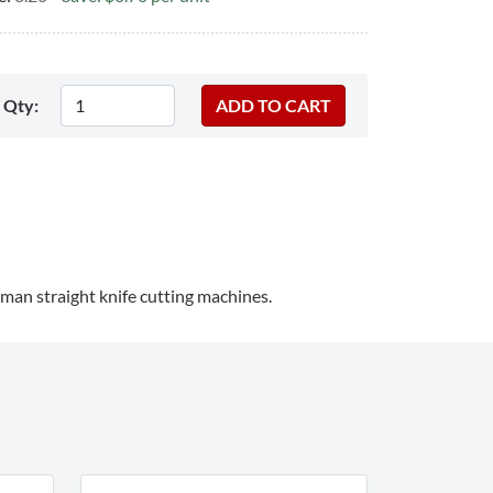
Qty:
man straight knife cutting machines.