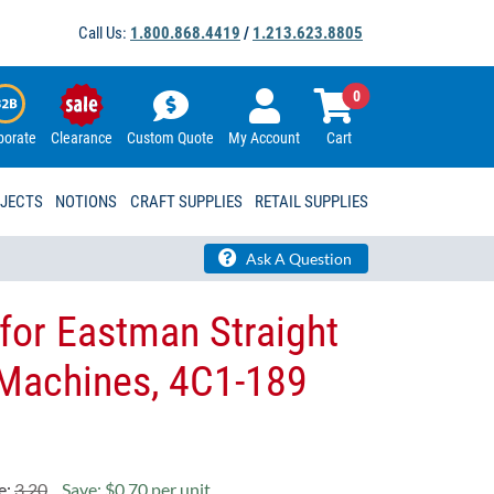
Call Us:
1.800.868.4419
/
1.213.623.8805
0
porate
Clearance
Custom Quote
My Account
Cart
OJECTS
NOTIONS
CRAFT SUPPLIES
RETAIL SUPPLIES
Ask A Question
for Eastman Straight
 Machines, 4C1-189
e:
3.20
Save: $0.70 per unit