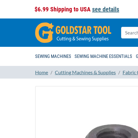
$6.99 Shipping to USA
see details
SEWING MACHINES
SEWING MACHINE ESSENTIALS
Home
Cutting Machines & Supplies
Fabric