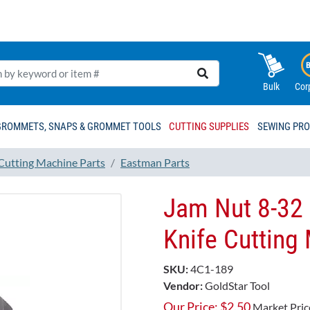
Bulk
Cor
GROMMETS, SNAPS & GROMMET TOOLS
CUTTING SUPPLIES
SEWING PR
 Cutting Machine Parts
Eastman Parts
Jam Nut 8-32 
Knife Cutting
SKU:
4C1-189
Vendor:
GoldStar Tool
Our Price:
$
2.50
Market Pric