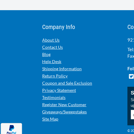
Company Info
Co
921
About Us
Contact Us
Tel
Blog
Fax
Help Desk
Fol
Shipping Information
Return Policy
Coupon and Sale Exclusion
Privacy Statement
S
Testimonials
Si
Register New Customer
u
Giveaways/Sweepstakes
Site Map
© 20