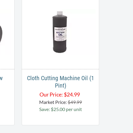
ew
Cloth Cutting Machine Oil (1
Pint)
Our Price:
$
24.99
Market Price:
$49.99
Save: $25.00 per unit