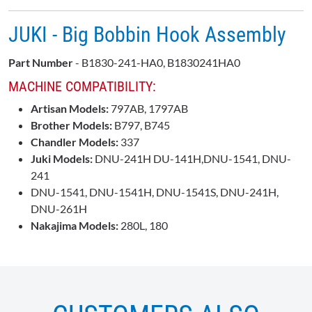
JUKI - Big Bobbin Hook Assembly
Part Number
- B1830-241-HA0, B1830241HA0
MACHINE COMPATIBILITY:
Artisan Models:
797AB, 1797AB
Brother Models:
B797, B745
Chandler Models:
337
Juki Models:
DNU-241H DU-141H,DNU-1541, DNU-
241
DNU-1541, DNU-1541H, DNU-1541S, DNU-241H,
DNU-261H
Nakajima Models:
280L, 180