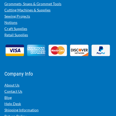
Grommets, Snaps & Grommet Tools
Cutting Machines & Supplies
Sewing Projects
Notions
Craft Supplies
Retail Supplies
Company Info
About Us
Contact Us
Blog
Help Desk
Shipping Information