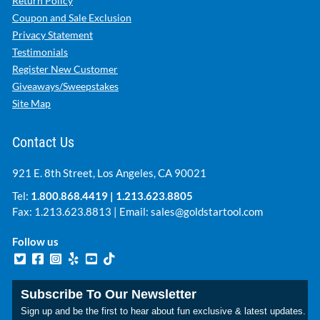
Return Policy
Coupon and Sale Exclusion
Privacy Statement
Testimonials
Register New Customer
Giveaways/Sweepstakes
Site Map
Contact Us
921 E. 8th Street, Los Angeles, CA 90021
Tel:
1.800.868.4419
|
1.213.623.8805
Fax: 1.213.623.8813 | Email:
sales@goldstartool.com
Follow us
Subscribe To Our Newsletter
Sign up and be the first to hear about fun exclusive & latest updates.