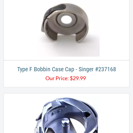
Type F Bobbin Case Cap - Singer #237168
Our Price:
$
29.99