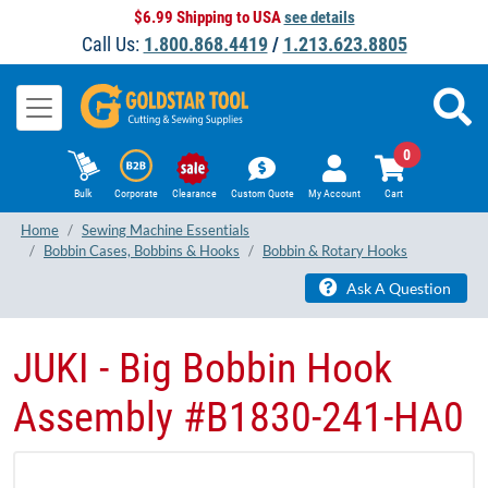
$6.99 Shipping to USA
see details
Call Us:
1.800.868.4419
/
1.213.623.8805
0
Bulk
Corporate
Clearance
Custom Quote
My Account
Cart
Home
Sewing Machine Essentials
Bobbin Cases, Bobbins & Hooks
Bobbin & Rotary Hooks
Ask A Question
JUKI - Big Bobbin Hook
Assembly #B1830-241-HA0