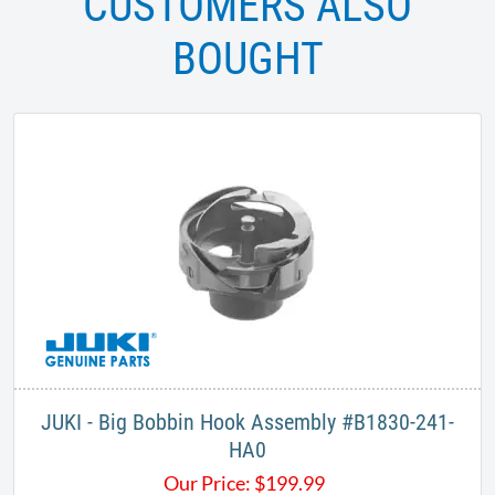
CUSTOMERS ALSO
BOUGHT
JUKI - Big Bobbin Hook Assembly #B1830-241-
HA0
Our Price:
$
199.99