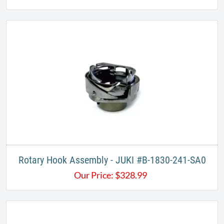
Rotary Hook Assembly - JUKI #B-1830-241-SA0
Our Price:
$
328.99