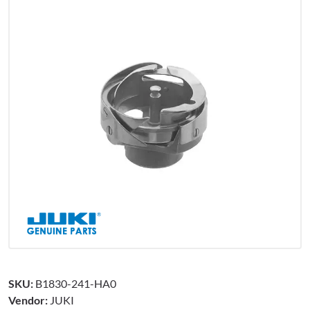
SKU:
B1830-241-HA0
Vendor:
JUKI