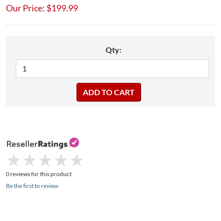
Our Price:
$
199.99
Qty:
★
★
★
★
★
★
★
★
★
★
0 reviews for this product
Be the first to review