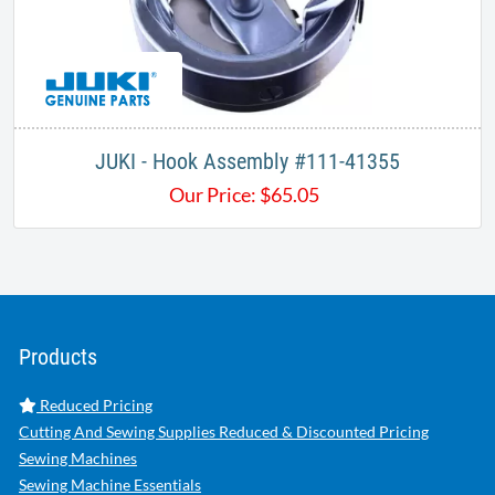
JUKI - Hook Assembly #111-41355
Our Price:
$
65.05
Products
Reduced Pricing
Cutting And Sewing Supplies Reduced & Discounted Pricing
Sewing Machines
Sewing Machine Essentials