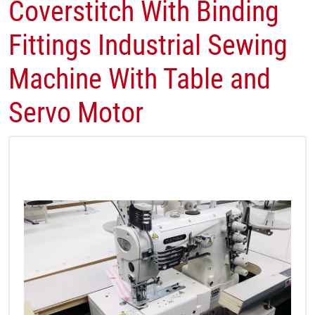
Coverstitch With Binding
Fittings Industrial Sewing
Machine With Table and
Servo Motor