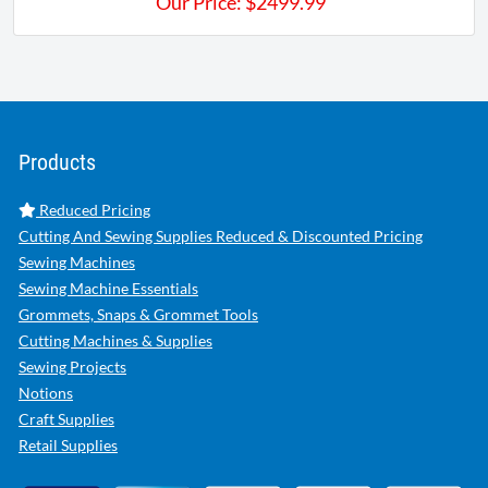
Our Price:
$
2499.99
Products
Reduced Pricing
Cutting And Sewing Supplies Reduced & Discounted Pricing
Sewing Machines
Sewing Machine Essentials
Grommets, Snaps & Grommet Tools
Cutting Machines & Supplies
Sewing Projects
Notions
Craft Supplies
Retail Supplies