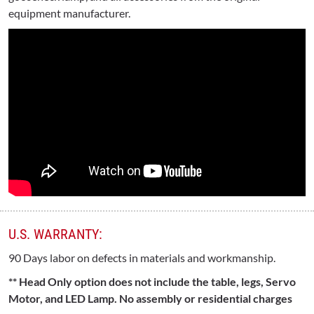
equipment manufacturer.
U.S. WARRANTY:
90 Days labor on defects in materials and workmanship.
** Head Only option does not include the table, legs, Servo
Motor, and LED Lamp. No assembly or residential charges