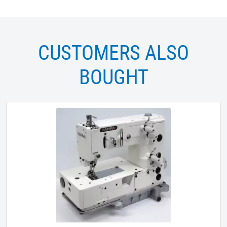
CUSTOMERS ALSO
BOUGHT