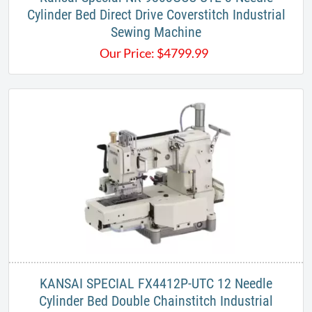
Cylinder Bed Direct Drive Coverstitch Industrial
Sewing Machine
Our Price:
$
4799.99
KANSAI SPECIAL FX4412P-UTC 12 Needle
Cylinder Bed Double Chainstitch Industrial