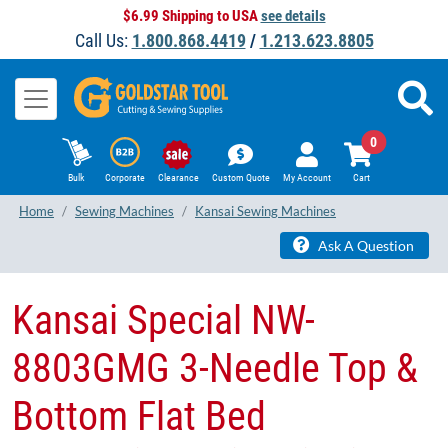
$6.99 Shipping to USA
see details
Call Us:
1.800.868.4419
/
1.213.623.8805
0
Bulk
Corporate
Clearance
Custom Quote
My Account
Cart
Home
Sewing Machines
Kansai Sewing Machines
Ask A Question
Kansai Special NW-
8803GMG 3-Needle Top &
Bottom Flat Bed