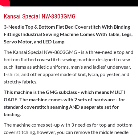
Kansai Special NW-8803GMG
3-Needle Top & Bottom Flat Bed Coverstitch With Binding
Fittings Industrial Sewing Machine Comes With Table, Legs,
Servo Motor, and LED Lamp
The Kansai Special NW-8803GMG - is a three-needle top and
bottom flatbed covesrtitch sewing machine designed to sew
such items as athletic uniforms, men's and ladies' underwear,
t-shirts, and other apparel made of knit, lycra, polyester, and
stretchy fabrics.
This machine is the GMG subclass - which means MULTI
GAGE. The machine comes with 2 sets of hardware - for
standard coverstitch seaming AND a separate set for
binding.
The machine comes set-up with 3 needles for top and bottom
cover stitching, however, you can remove the middle needle