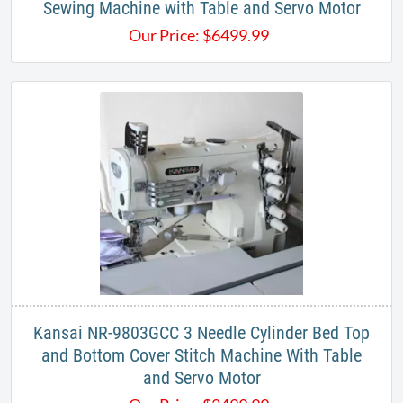
Sewing Machine with Table and Servo Motor
Our Price:
$
6499.99
Kansai NR-9803GCC 3 Needle Cylinder Bed Top
and Bottom Cover Stitch Machine With Table
and Servo Motor