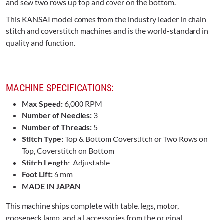
and sew two rows up top and cover on the bottom.
This KANSAI model comes from the industry leader in chain
stitch and coverstitch machines and is the world-standard in
quality and function.
MACHINE SPECIFICATIONS:
Max Speed:
6,000 RPM
Number of Needles:
3
Number of Threads:
5
Stitch Type:
Top & Bottom Coverstitch or Two Rows on
Top, Coverstitch on Bottom
Stitch Length:
Adjustable
Foot Lift:
6 mm
MADE IN JAPAN
This machine ships complete with table, legs, motor,
gooseneck lamp, and all accessories from the original