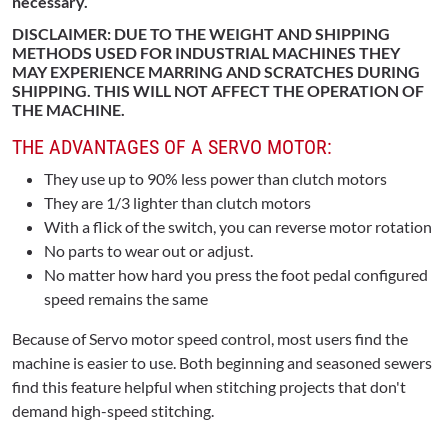
necessary.
DISCLAIMER: DUE TO THE WEIGHT AND SHIPPING
METHODS USED FOR INDUSTRIAL MACHINES THEY
MAY EXPERIENCE MARRING AND SCRATCHES DURING
SHIPPING. THIS WILL NOT AFFECT THE OPERATION OF
THE MACHINE.
THE ADVANTAGES OF A SERVO MOTOR:
They use up to 90% less power than clutch motors
They are 1/3 lighter than clutch motors
With a flick of the switch, you can reverse motor rotation
No parts to wear out or adjust.
No matter how hard you press the foot pedal configured
speed remains the same
Because of Servo motor speed control, most users find the
machine is easier to use. Both beginning and seasoned sewers
find this feature helpful when stitching projects that don't
demand high-speed stitching.