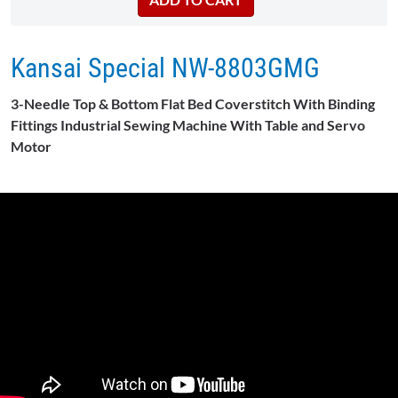
Kansai Special NW-8803GMG
3-Needle Top & Bottom Flat Bed Coverstitch With Binding
Fittings Industrial Sewing Machine With Table and Servo
Motor