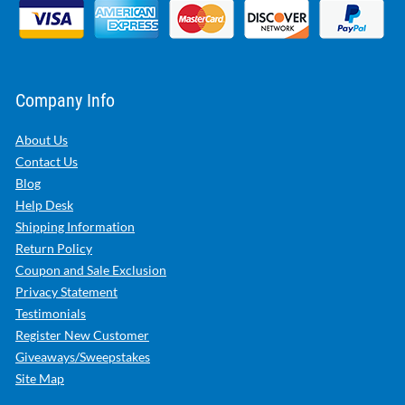
Company Info
About Us
Contact Us
Blog
Help Desk
Shipping Information
Return Policy
Coupon and Sale Exclusion
Privacy Statement
Testimonials
Register New Customer
Giveaways/Sweepstakes
Site Map