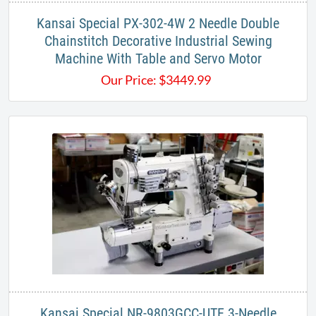
Kansai Special PX-302-4W 2 Needle Double
Chainstitch Decorative Industrial Sewing
Machine With Table and Servo Motor
Our Price:
$
3449.99
Kansai Special NR-9803GCC-UTE 3-Needle