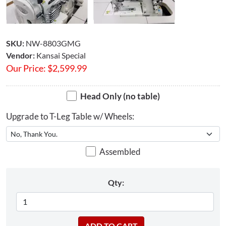
SKU:
NW-8803GMG
Vendor:
Kansai Special
Our Price:
$
2,599.99
Head Only (no table)
Upgrade to T-Leg Table w/ Wheels:
Assembled
Qty: