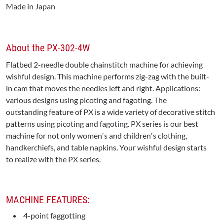
Made in Japan
About the PX-302-4W
Flatbed 2-needle double chainstitch machine for achieving
wishful design. This machine performs zig-zag with the built-
in cam that moves the needles left and right. Applications:
various designs using picoting and fagoting. The
outstanding feature of PX is a wide variety of decorative stitch
patterns using picoting and fagoting. PX series is our best
machine for not only womenʼs and childrenʼs clothing,
handkerchiefs, and table napkins. Your wishful design starts
to realize with the PX series.
MACHINE FEATURES:
4-point faggotting