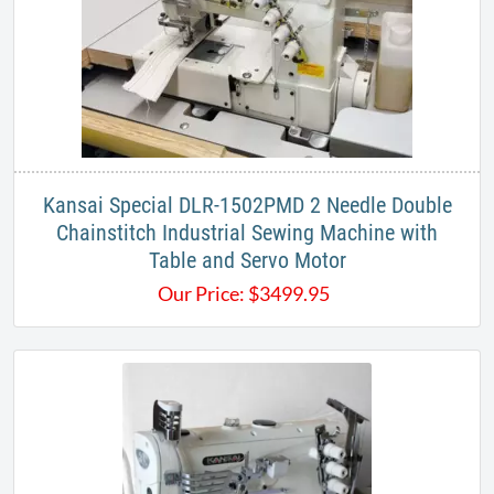
Kansai Special DLR-1502PMD 2 Needle Double
Chainstitch Industrial Sewing Machine with
Table and Servo Motor
Our Price:
$
3499.95