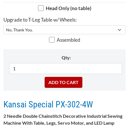
Head Only (no table)
Upgrade to T-Leg Table w/ Wheels:
Assembled
Qty:
Kansai Special PX-302-4W
2 Needle Double Chainstitch Decorative Industrial Sewing
Machine With Table, Legs, Servo Motor, and LED Lamp