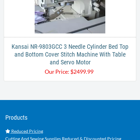
Kansai NR-9803GCC 3 Needle Cylinder Bed Top
and Bottom Cover Stitch Machine With Table
and Servo Motor
Our Price:
$
2499.99
Products
Reduced Pricing
Cutting And Sewing Supplies Reduced & Discounted Pricing