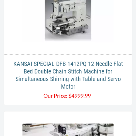
KANSAI SPECIAL DFB-1412PQ 12-Needle Flat
Bed Double Chain Stitch Machine for
Simultaneous Shirring with Table and Servo
Motor
Our Price:
$
4999.99