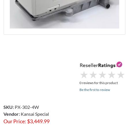
★
★
★
★
★
★
★
★
★
★
0 reviews for this product
Be the first to review
SKU:
PX-302-4W
Vendor:
Kansai Special
Our Price:
$
3,449.99