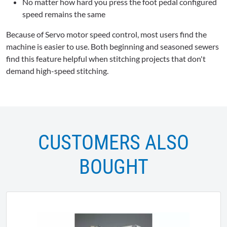
No matter how hard you press the foot pedal configured
speed remains the same
Because of Servo motor speed control, most users find the
machine is easier to use. Both beginning and seasoned sewers
find this feature helpful when stitching projects that don't
demand high-speed stitching.
CUSTOMERS ALSO
BOUGHT