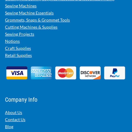
Sewing Machines
Sewing Machine Essentials
Grommets, Snaps & Grommet Tools
Cutting Machines & Supplies
Sewing Projects
Notions
Craft Supplies
Retail Supplies
Company Info
About Us
Contact Us
Blog