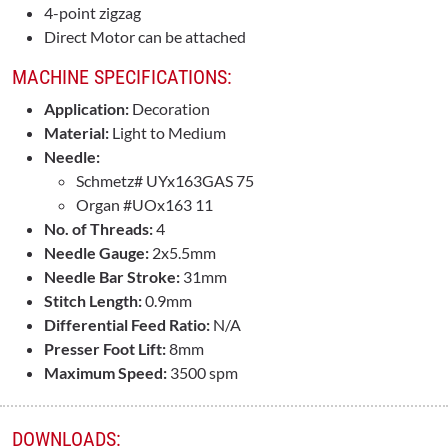
4-point zigzag
Direct Motor can be attached
MACHINE SPECIFICATIONS:
Application:
Decoration
Material:
Light to Medium
Needle:
Schmetz# UYx163GAS 75
Organ #UOx163 11
No. of Threads:
4
Needle Gauge:
2x5.5mm
Needle Bar Stroke:
31mm
Stitch Length:
0.9mm
Differential Feed Ratio:
N/A
Presser Foot Lift:
8mm
Maximum Speed:
3500 spm
DOWNLOADS: