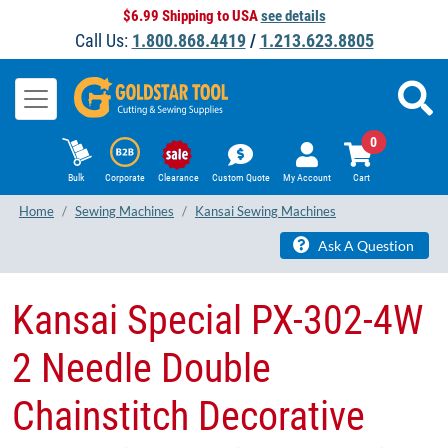
$6.99 Shipping to USA
see details
Call Us:
1.800.868.4419
/
1.213.623.8805
0
Bulk
Corporate
Clearance
Custom Quote
My Account
Cart
Home
Sewing Machines
Kansai Sewing Machines
Ask A Question
Kansai Special PX-302-4W
2 Needle Double
Chainstitch Decorative