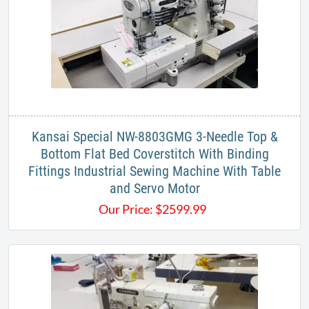
Kansai Special NW-8803GMG 3-Needle Top &
Bottom Flat Bed Coverstitch With Binding
Fittings Industrial Sewing Machine With Table
and Servo Motor
Our Price:
$
2599.99