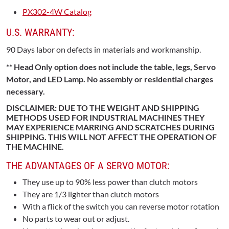
PX302-4W Catalog
U.S. WARRANTY:
90 Days labor on defects in materials and workmanship.
** Head Only option does not include the table, legs, Servo
Motor, and LED Lamp. No assembly or residential charges
necessary.
DISCLAIMER: DUE TO THE WEIGHT AND SHIPPING
METHODS USED FOR INDUSTRIAL MACHINES THEY
MAY EXPERIENCE MARRING AND SCRATCHES DURING
SHIPPING. THIS WILL NOT AFFECT THE OPERATION OF
THE MACHINE.
THE ADVANTAGES OF A SERVO MOTOR:
They use up to 90% less power than clutch motors
They are 1/3 lighter than clutch motors
With a flick of the switch you can reverse motor rotation
No parts to wear out or adjust.