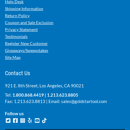
Help Desk
Shipping Information
Return Policy
Coupon and Sale Exclusion
Privacy Statement
Testimonials
Register New Customer
Giveaways/Sweepstakes
Site Map
Contact Us
921 E. 8th Street, Los Angeles, CA 90021
Tel:
1.800.868.4419
|
1.213.623.8805
Fax: 1.213.623.8813 | Email:
sales@goldstartool.com
Follow us