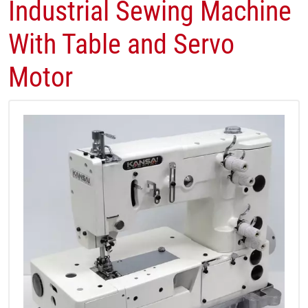
Industrial Sewing Machine
With Table and Servo
Motor