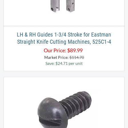
LH & RH Guides 1-3/4 Stroke for Eastman
Straight Knife Cutting Machines, 525C1-4
Our Price:
$
89.99
Market Price:
$114.70
Save: $24.71 per unit