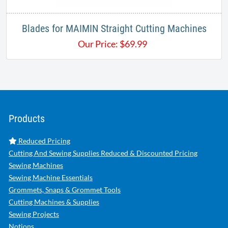
Blades for MAIMIN Straight Cutting Machines
Our Price:
$
69.99
Products
Reduced Pricing
Cutting And Sewing Supplies Reduced & Discounted Pricing
Sewing Machines
Sewing Machine Essentials
Grommets, Snaps & Grommet Tools
Cutting Machines & Supplies
Sewing Projects
Notions