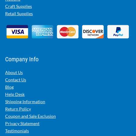
Craft Supplies
Retail Supplies
Company Info
About Us
Contact Us
Blog
Help Desk
Shipping Information
Return Policy
Coupon and Sale Exclusion
Privacy Statement
Testimonials