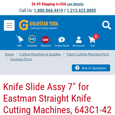
$6.99 Shipping to USA
see details
Call Us:
1.800.868.4419
/
1.213.623.8805
0
Bulk
Corporate
Clearance
Custom Quote
My Account
Cart
Home
Cutting Machines & Supplies
Fabric Cutting Machine Parts
Eastman Parts
Ask A Question
Knife Slide Assy 7" for
Eastman Straight Knife
Cutting Machines, 643C1-42