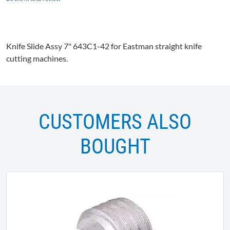
Knife Slide
Assy
7"
643C1-42
for Eastman straight knife
cutting machines.
CUSTOMERS ALSO
BOUGHT