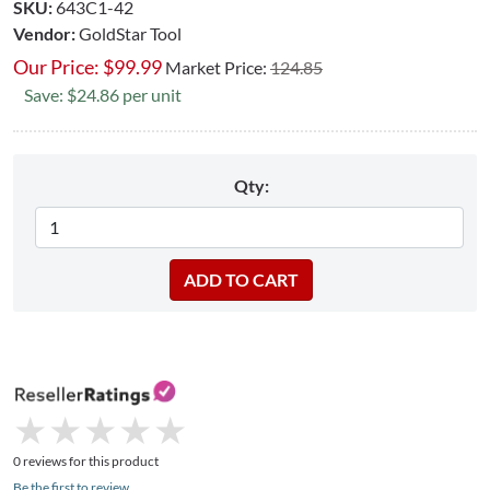
SKU:
643C1-42
Vendor:
GoldStar Tool
Our Price:
$
99.99
Market Price:
124.85
Save: $24.86 per unit
Qty:
★
★
★
★
★
★
★
★
★
★
0 reviews for this product
Be the first to review