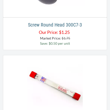
Screw Round Head 300C7-3
Our Price:
$
1.25
Market Price:
$1.75
Save: $0.50 per unit