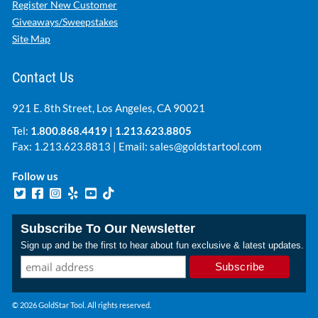
Register New Customer
Giveaways/Sweepstakes
Site Map
Contact Us
921 E. 8th Street, Los Angeles, CA 90021
Tel:
1.800.868.4419
|
1.213.623.8805
Fax: 1.213.623.8813 | Email:
sales@goldstartool.com
Follow us
Subscribe To Our Newsletter
Sign up and be the first to hear about fun exclusive & latest updates.
© 2026 GoldStar Tool. All rights reserved.