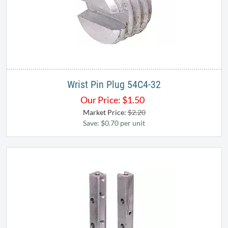
Wrist Pin Plug 54C4-32
Our Price:
$
1.50
Market Price:
$2.20
Save: $0.70 per unit