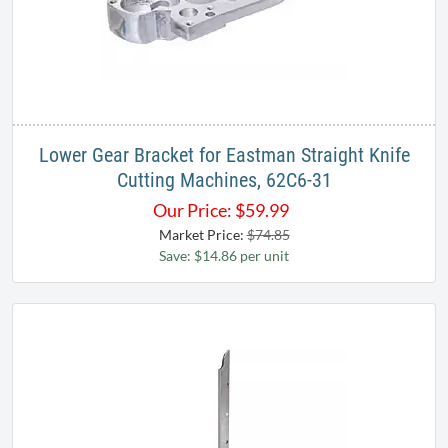
Lower Gear Bracket for Eastman Straight Knife
Cutting Machines, 62C6-31
Our Price:
$
59.99
Market Price:
$74.85
Save: $14.86 per unit