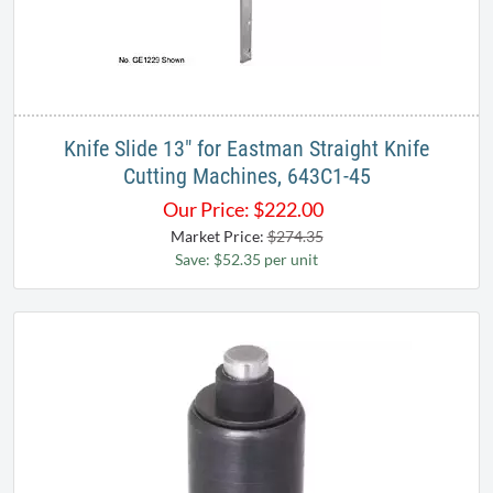
Knife Slide 13" for Eastman Straight Knife
Cutting Machines, 643C1-45
Our Price:
$
222.00
Market Price:
$274.35
Save: $52.35 per unit