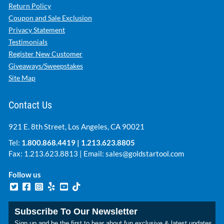
Return Policy
Coupon and Sale Exclusion
Privacy Statement
Testimonials
Register New Customer
Giveaways/Sweepstakes
Site Map
Contact Us
921 E. 8th Street, Los Angeles, CA 90021
Tel:
1.800.868.4419
|
1.213.623.8805
Fax: 1.213.623.8813 | Email:
sales@goldstartool.com
Follow us
Subscribe To Our Newsletter
Sign up and be the first to hear about fun exclusive & latest updates.