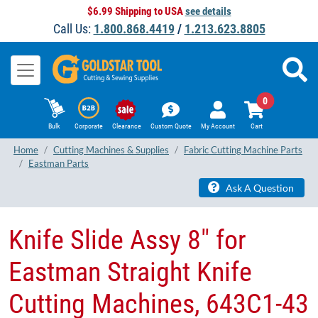
$6.99 Shipping to USA
see details
Call Us:
1.800.868.4419
/
1.213.623.8805
0
Bulk
Corporate
Clearance
Custom Quote
My Account
Cart
Home
Cutting Machines & Supplies
Fabric Cutting Machine Parts
Eastman Parts
Ask A Question
Knife Slide Assy 8" for
Eastman Straight Knife
Cutting Machines, 643C1-43