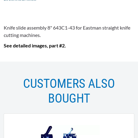
Knife slide assembly 8"
643C1-43
for Eastman straight knife
cutting machines.
See detailed images, part #2.
CUSTOMERS ALSO
BOUGHT