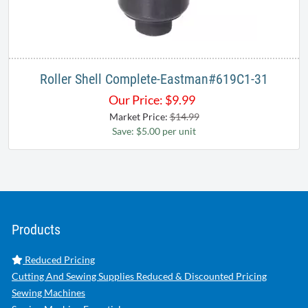
Roller Shell Complete-Eastman#619C1-31
Our Price:
$
9.99
Market Price:
$14.99
Save: $5.00 per unit
Products
Reduced Pricing
Cutting And Sewing Supplies Reduced & Discounted Pricing
Sewing Machines