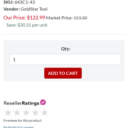
SKU:
643C1-43
Vendor:
GoldStar Tool
Our Price:
$
122.99
Market Price:
153.30
Save: $30.31 per unit
Qty:
★
★
★
★
★
★
★
★
★
★
0 reviews for this product
Be the first to review