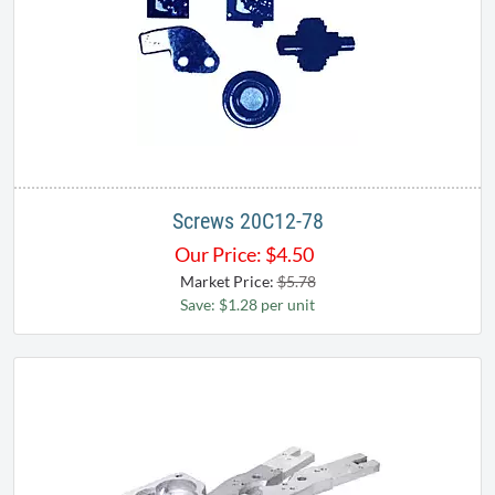
Screws 20C12-78
Our Price:
$
4.50
Market Price:
$5.78
Save: $1.28 per unit