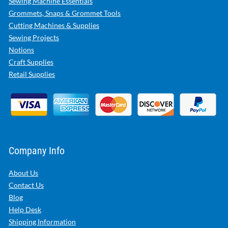
Sewing Machine Essentials
Grommets, Snaps & Grommet Tools
Cutting Machines & Supplies
Sewing Projects
Notions
Craft Supplies
Retail Supplies
Company Info
About Us
Contact Us
Blog
Help Desk
Shipping Information