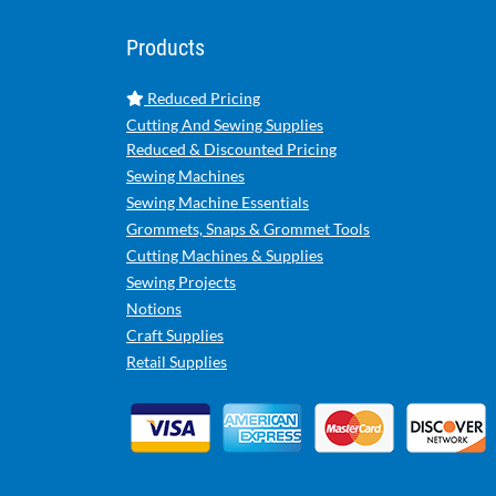
Products
Reduced Pricing
Cutting And Sewing Supplies
Reduced & Discounted Pricing
Sewing Machines
Sewing Machine Essentials
Grommets, Snaps & Grommet Tools
Cutting Machines & Supplies
Sewing Projects
Notions
Craft Supplies
Retail Supplies