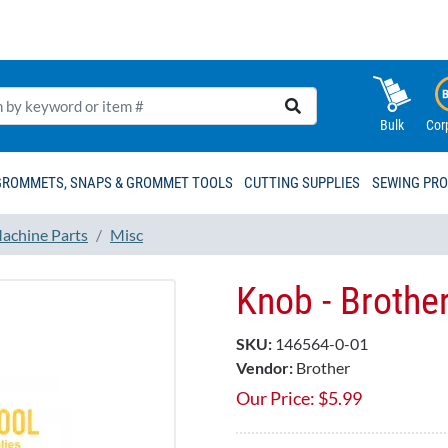
Bulk
Cor
GROMMETS, SNAPS & GROMMET TOOLS
CUTTING SUPPLIES
SEWING PR
achine Parts
Misc
Knob - Brothe
SKU:
146564-0-01
Vendor:
Brother
Our Price:
$
5.99