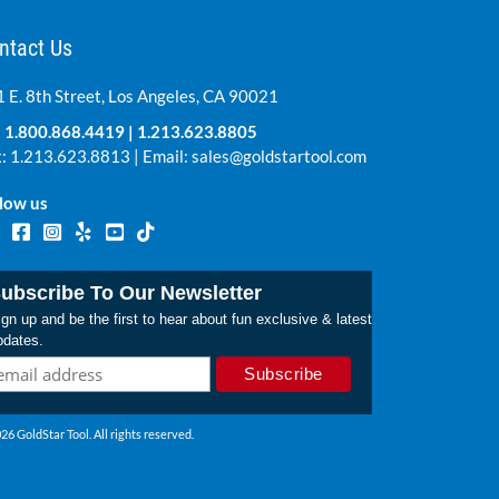
ntact Us
 E. 8th Street, Los Angeles, CA 90021
:
1.800.868.4419
|
1.213.623.8805
: 1.213.623.8813 | Email:
sales@goldstartool.com
low us
ubscribe To Our Newsletter
gn up and be the first to hear about fun exclusive & latest
pdates.
26 GoldStar Tool. All rights reserved.