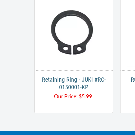
Retaining Ring - JUKI #RC-
R
0150001-KP
Our Price:
$
5.99