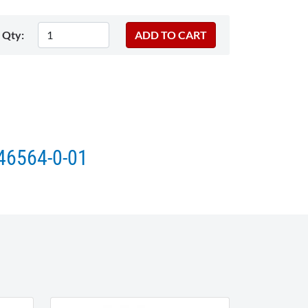
Qty:
146564-0-01