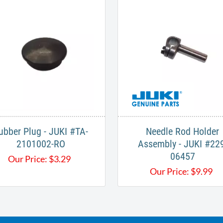
ubber Plug - JUKI #TA-
Needle Rod Holder
2101002-RO
Assembly - JUKI #229
06457
Our Price:
$
3.29
Our Price:
$
9.99