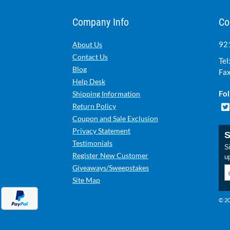
Company Info
Co
921
About Us
Contact Us
Tel
Blog
Fax
Help Desk
Fol
Shipping Information
Return Policy
Coupon and Sale Exclusion
Privacy Statement
S
Testimonials
Si
Register New Customer
u
Giveaways/Sweepstakes
Site Map
© 20