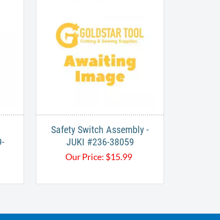
Safety Switch Assembly -
-
JUKI #236-38059
Our Price:
$
15.99