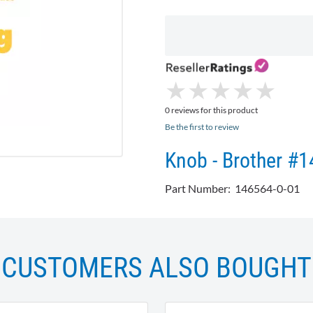
★
★
★
★
★
★
★
★
★
★
0 reviews for this product
Be the first to review
Knob - Brother #
Part Number: 146564-0-01
CUSTOMERS ALSO BOUGHT