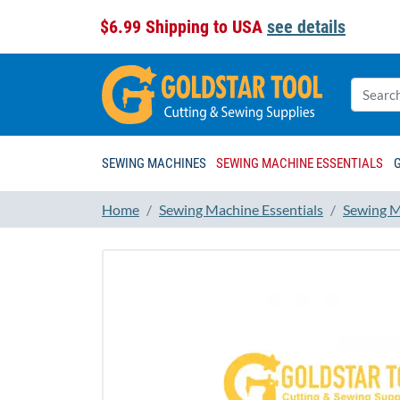
$6.99 Shipping to USA
see details
SEWING MACHINES
SEWING MACHINE ESSENTIALS
Home
Sewing Machine Essentials
Sewing M