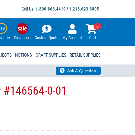
Call Us:
1.800.868.4419
/
1.213.623.8805
0
porate
Clearance
Custom Quote
My Account
Cart
OJECTS
NOTIONS
CRAFT SUPPLIES
RETAIL SUPPLIES
Ask A Question
r #146564-0-01