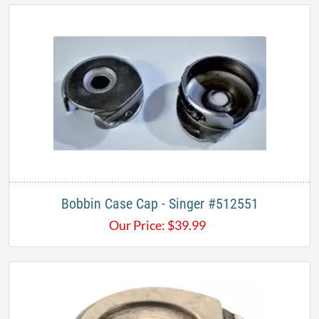
Bobbin Case Cap - Singer #512551
Our Price:
$
39.99