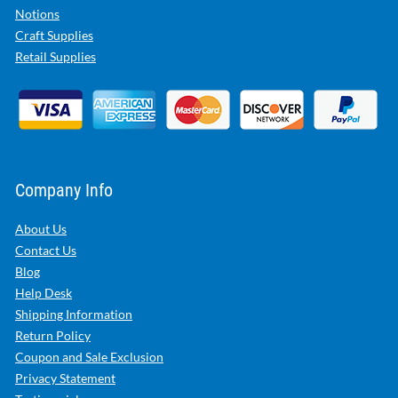
Notions
Craft Supplies
Retail Supplies
Company Info
About Us
Contact Us
Blog
Help Desk
Shipping Information
Return Policy
Coupon and Sale Exclusion
Privacy Statement