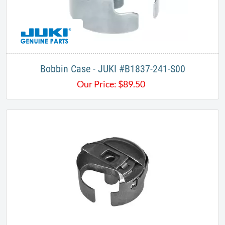
Bobbin Case - JUKI #B1837-241-S00
Our Price:
$
89.50