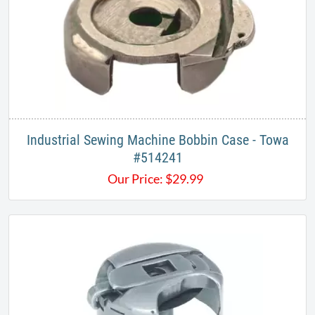
Industrial Sewing Machine Bobbin Case - Towa
#514241
Our Price:
$
29.99