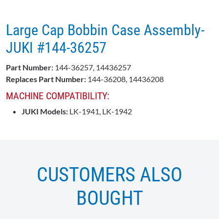
Large Cap Bobbin Case Assembly-
JUKI #144-36257
Part Number:
144-36257, 14436257
Replaces Part Number:
144-36208, 14436208
MACHINE COMPATIBILITY:
JUKI Models:
LK-1941, LK-1942
CUSTOMERS ALSO
BOUGHT