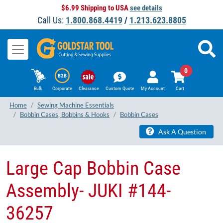
$6.99 Shipping to USA
see details
Call Us:
1.800.868.4419
/
1.213.623.8805
0
Bulk
Corporate
Clearance
Custom Quote
My Account
Cart
Home
Sewing Machine Essentials
Bobbin Cases, Bobbins & Hooks
Bobbin Cases
Ask A Question
Large Cap Bobbin Case
Assembly- JUKI #144-
36257