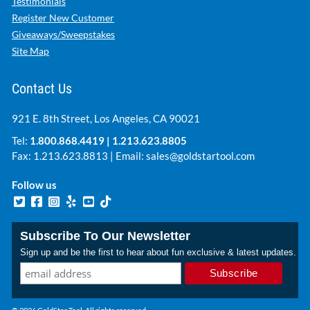
Testimonials
Register New Customer
Giveaways/Sweepstakes
Site Map
Contact Us
921 E. 8th Street, Los Angeles, CA 90021
Tel:
1.800.868.4419
|
1.213.623.8805
Fax: 1.213.623.8813 | Email:
sales@goldstartool.com
Follow us
Subscribe To Our Newsletter
Sign up and be the first to hear about fun exclusive & latest updates.