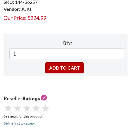
SKU:
144-36257
Vendor:
JUKI
Our Price:
$
224.99
Qty:
★
★
★
★
★
★
★
★
★
★
0 reviews for this product
Be the first to review