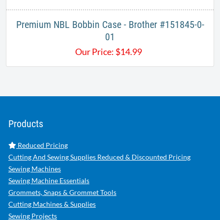
Premium NBL Bobbin Case - Brother #151845-0-
01​
Our Price:
$
14.99
Products
Reduced Pricing
Cutting And Sewing Supplies Reduced & Discounted Pricing
Sewing Machines
Sewing Machine Essentials
Grommets, Snaps & Grommet Tools
Cutting Machines & Supplies
Sewing Projects