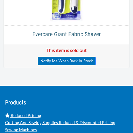
Evercare Giant Fabric Shaver
This item is sold out
Notify Me When Back In-Stock
Products
Reduced Pricing
Cutting And Sewing Supplies Reduced & Discounted Pricing
Sewing Machines