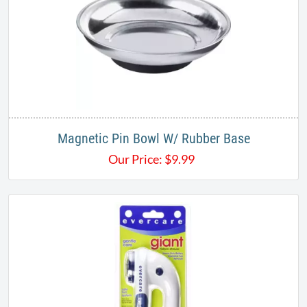
Magnetic Pin Bowl W/ Rubber Base
Our Price:
$
9.99