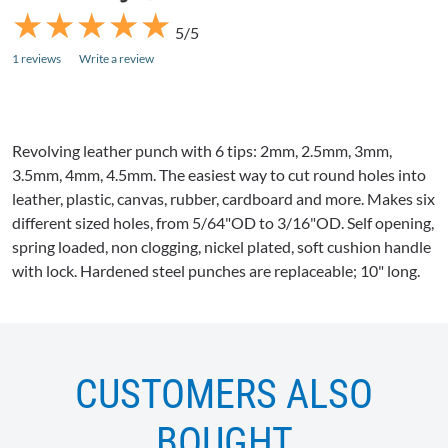
★
★
★
★
★
★
★
★
★
★
5/5
1 reviews
Write a review
Revolving leather punch with 6 tips:
2mm
, 2.5mm,
3mm
,
3.5mm,
4mm
, 4.5mm. The easiest way to cut round holes into
leather, plastic, canvas, rubber, cardboard and more. Makes six
different sized holes, from 5/64"OD to 3/16"OD. Self opening,
spring loaded, non clogging, nickel plated, soft cushion handle
with lock. Hardened steel punches are replaceable; 10" long.
CUSTOMERS ALSO
BOUGHT