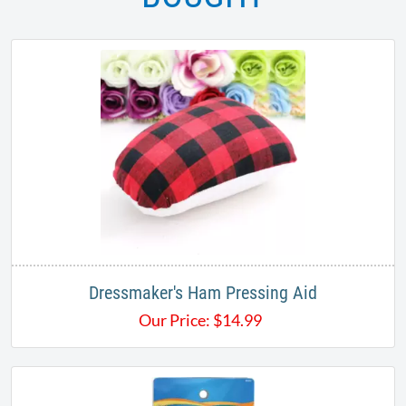
Dressmaker's Ham Pressing Aid
Our Price:
$
14.99