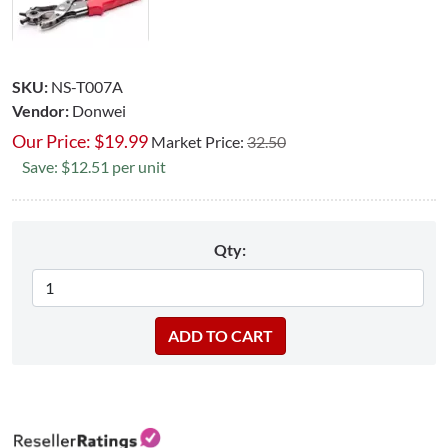
SKU:
NS-T007A
Vendor:
Donwei
Our Price:
$
19.99
Market Price:
32.50
Save: $12.51 per unit
Qty: