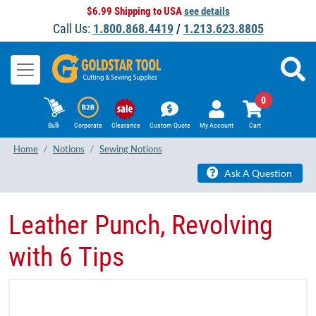
$6.99 Shipping to USA
see details
Call Us:
1.800.868.4419
/
1.213.623.8805
0
Bulk
Corporate
Clearance
Custom Quote
My Account
Cart
Home
Notions
Sewing Notions
Ask A Question
Leather Punch, Revolving
with 6 Tips