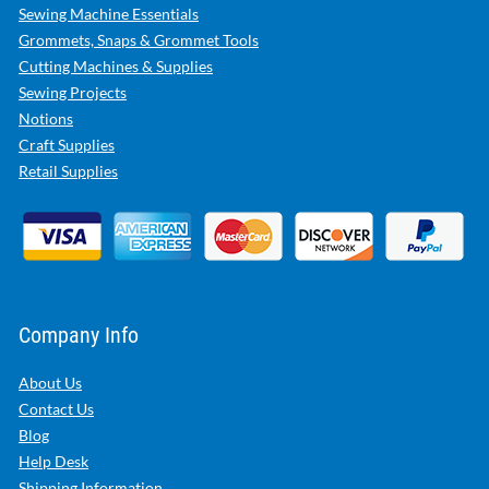
Sewing Machine Essentials
Grommets, Snaps & Grommet Tools
Cutting Machines & Supplies
Sewing Projects
Notions
Craft Supplies
Retail Supplies
Company Info
About Us
Contact Us
Blog
Help Desk
Shipping Information