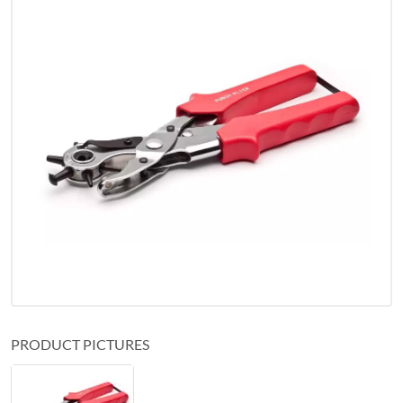
PRODUCT PICTURES