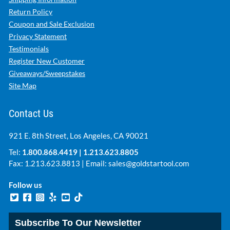
Return Policy
Coupon and Sale Exclusion
Privacy Statement
Testimonials
Register New Customer
Giveaways/Sweepstakes
Site Map
Contact Us
921 E. 8th Street, Los Angeles, CA 90021
Tel:
1.800.868.4419
|
1.213.623.8805
Fax: 1.213.623.8813 | Email:
sales@goldstartool.com
Follow us
Subscribe To Our Newsletter