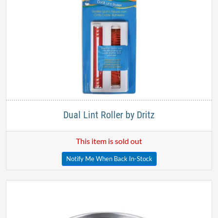
Dual Lint Roller by Dritz
This item is sold out
Notify Me When Back In-Stock