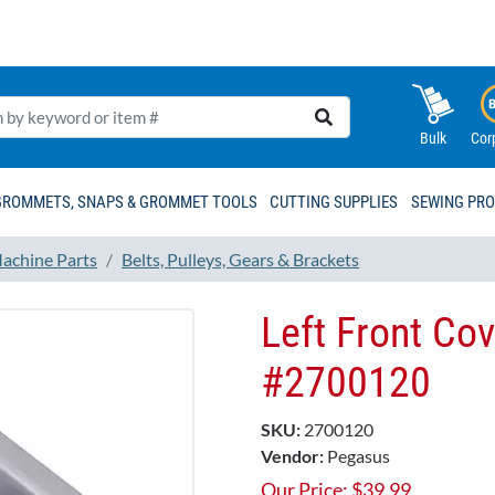
Bulk
Cor
GROMMETS, SNAPS & GROMMET TOOLS
CUTTING SUPPLIES
SEWING PR
achine Parts
Belts, Pulleys, Gears & Brackets
Left Front Co
#2700120
SKU:
2700120
Vendor:
Pegasus
Our Price:
$
39.99