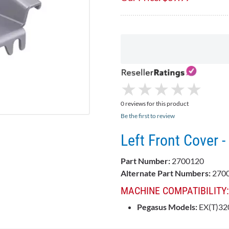
★
★
★
★
★
★
★
★
★
★
0 reviews for this product
Be the first to review
Left Front Cover
Part Number:
2700120
Alternate Part Numbers:
2700
MACHINE COMPATIBILITY:
Pegasus Models:
EX(T)320