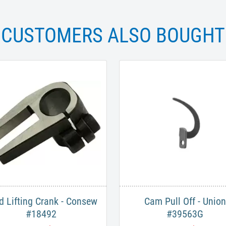
CUSTOMERS ALSO BOUGHT
d Lifting Crank - Consew
Cam Pull Off - Union
#18492
#39563G