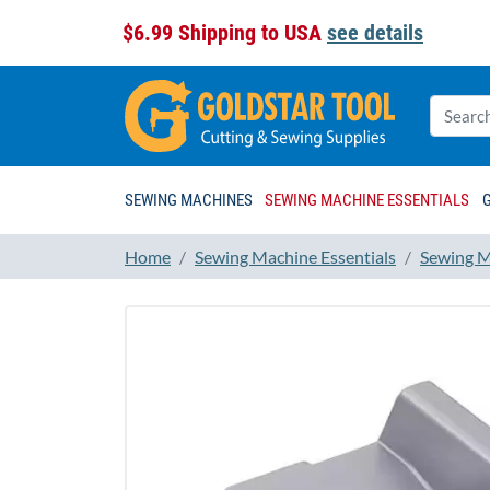
$6.99 Shipping to USA
see details
SEWING MACHINES
SEWING MACHINE ESSENTIALS
Home
Sewing Machine Essentials
Sewing M