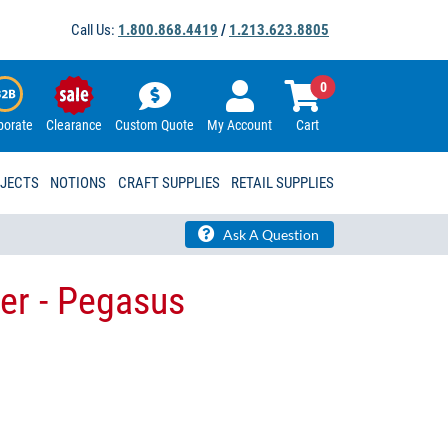
Call Us:
1.800.868.4419
/
1.213.623.8805
0
porate
Clearance
Custom Quote
My Account
Cart
OJECTS
NOTIONS
CRAFT SUPPLIES
RETAIL SUPPLIES
Ask A Question
ver - Pegasus