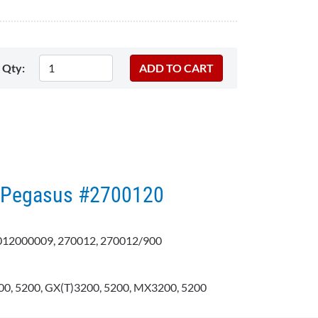
Qty:
 - Pegasus #2700120
12000009, 270012, 270012/900
0, 5200, GX(T)3200, 5200, MX3200, 5200