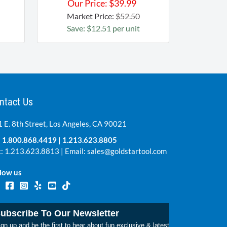
Our Price:
$
39.99
Market Price:
$52.50
Save: $12.51 per unit
ntact Us
 E. 8th Street, Los Angeles, CA 90021
:
1.800.868.4419
|
1.213.623.8805
: 1.213.623.8813 | Email:
sales@goldstartool.com
low us
ubscribe To Our Newsletter
gn up and be the first to hear about fun exclusive & latest