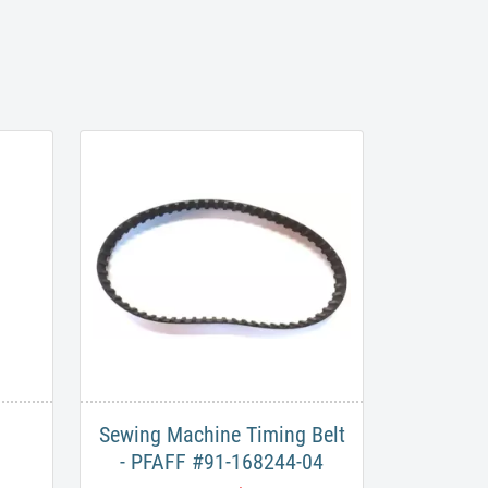
Sewing Machine Timing Belt
- PFAFF #91-168244-04