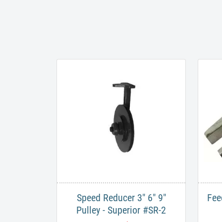
Speed Reducer 3" 6" 9"
Fee
Pulley - Superior #SR-2