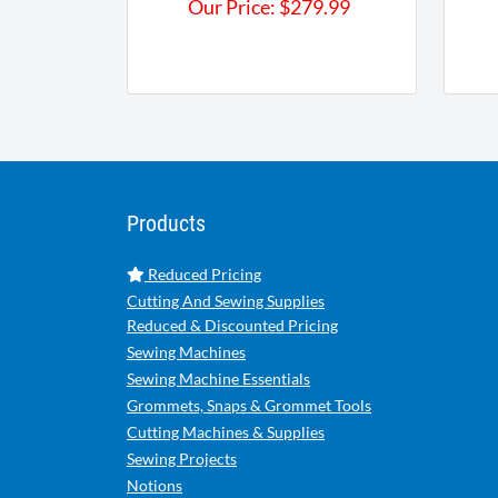
Our Price:
$
279.99
Products
Reduced Pricing
Cutting And Sewing Supplies
Reduced & Discounted Pricing
Sewing Machines
Sewing Machine Essentials
Grommets, Snaps & Grommet Tools
Cutting Machines & Supplies
Sewing Projects
Notions