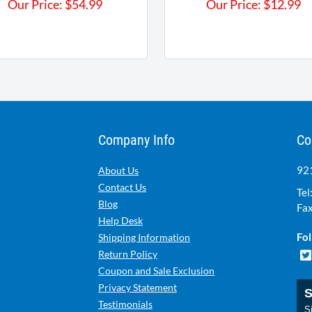
Our Price:
$
54.99
Our Price:
$
12.99
Company Info
Co
921
About Us
Contact Us
Tel
Blog
Fax
Help Desk
Fol
Shipping Information
Return Policy
Coupon and Sale Exclusion
Privacy Statement
S
Testimonials
Si