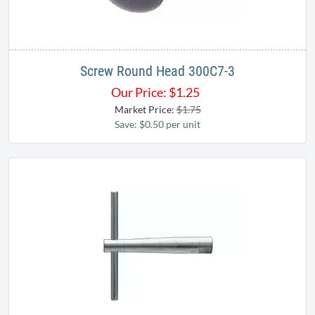
Screw Round Head 300C7-3
Our Price:
$
1.25
Market Price:
$1.75
Save: $0.50 per unit