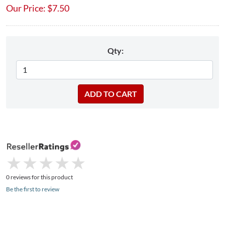
Our Price:
$
7.50
Qty:
★
★
★
★
★
★
★
★
★
★
0 reviews for this product
Be the first to review