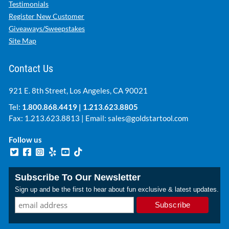
Testimonials
Register New Customer
Giveaways/Sweepstakes
Site Map
Contact Us
921 E. 8th Street, Los Angeles, CA 90021
Tel:
1.800.868.4419
|
1.213.623.8805
Fax: 1.213.623.8813 | Email:
sales@goldstartool.com
Follow us
Subscribe To Our Newsletter
Sign up and be the first to hear about fun exclusive & latest updates.