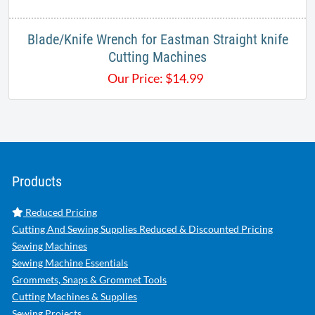
Blade/Knife Wrench for Eastman Straight knife
Cutting Machines
Our Price:
$
14.99
Products
Reduced Pricing
Cutting And Sewing Supplies Reduced & Discounted Pricing
Sewing Machines
Sewing Machine Essentials
Grommets, Snaps & Grommet Tools
Cutting Machines & Supplies
Sewing Projects