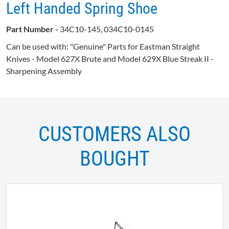
Left Handed Spring Shoe
Part Number -
34C10-145, 034C10-0145
Can be used with: "Genuine" Parts for Eastman Straight
Knives - Model 627X Brute and Model 629X Blue Streak II -
Sharpening Assembly
CUSTOMERS ALSO
BOUGHT