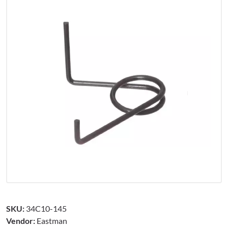
SKU:
34C10-145
Vendor:
Eastman