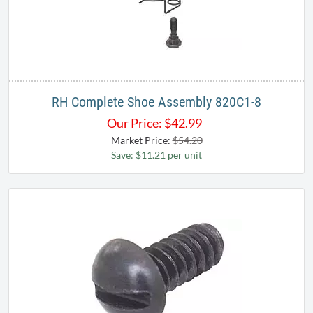
RH Complete Shoe Assembly 820C1-8
Our Price:
$
42.99
Market Price:
$54.20
Save: $11.21 per unit