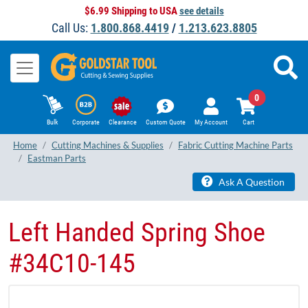
$6.99 Shipping to USA
see details
Call Us:
1.800.868.4419
/
1.213.623.8805
0
Bulk
Corporate
Clearance
Custom Quote
My Account
Cart
Home
Cutting Machines & Supplies
Fabric Cutting Machine Parts
Eastman Parts
Ask A Question
Left Handed Spring Shoe
#34C10-145