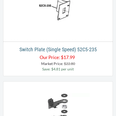
Switch Plate (Single Speed) 52C5-235
Our Price:
$
17.99
Market Price:
$22.80
Save: $4.81 per unit