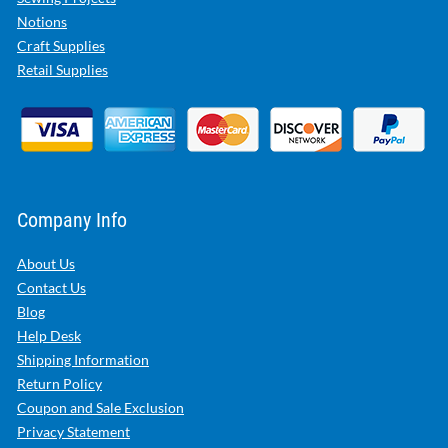
Notions
Craft Supplies
Retail Supplies
Company Info
About Us
Contact Us
Blog
Help Desk
Shipping Information
Return Policy
Coupon and Sale Exclusion
Privacy Statement