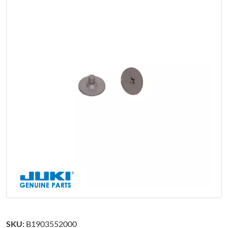
SKU:
B1903552000