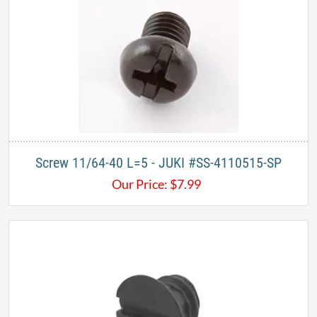
Screw 11/64-40 L=5 - JUKI #SS-4110515-SP
Our Price:
$
7.99