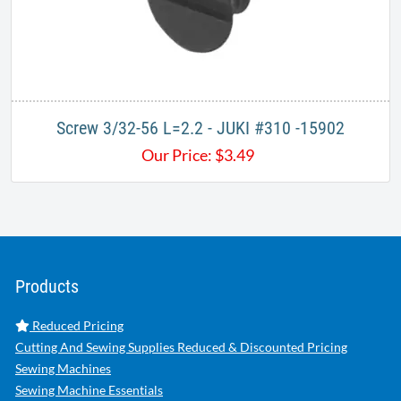
Screw 3/32-56 L=2.2 - JUKI #310 -15902
Our Price:
$
3.49
Products
Reduced Pricing
Cutting And Sewing Supplies Reduced & Discounted Pricing
Sewing Machines
Sewing Machine Essentials