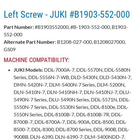
Left Screw - JUKI #B1903-552-000
Part Number:
#B1903552000, #B-1903-552-000, B1903-
552-000
Alternate Part Number
: B1208-027-000, B1208027000,
GS09
MACHINE COMPATIBILITY:
JUKI Models:
DDL-7000A-7, DDL-5570N, DDL-5580N
Series, DDL-5556N-7-WB, DLD-5430N, DLD-5430N-7,
DMN-5420N-7, DLM-5400N-7 Series, DLM-5200N,
DLN-5410N-7, DLN-5410NH-7, DLN-5410NJ-7, DLU-
5490N-7 Series, DLU-5490N Series, DDL-5571N, DDL-
5550N-7 Series, DDL-5530N Series, DDL-8100e, DDL-
5550N Series, DDL-8100B-7, DDL-8100B-7R, DDL-
8700B-7, DDL-8700A-7, DDL-900A, DDL-8500, DDL-
8500-7, DDL-8300, DDL-8700 Series, DDL-900B, DDL-
900BB, DLN-6390, DLN-6390-7, DLM-5400NDD-7,