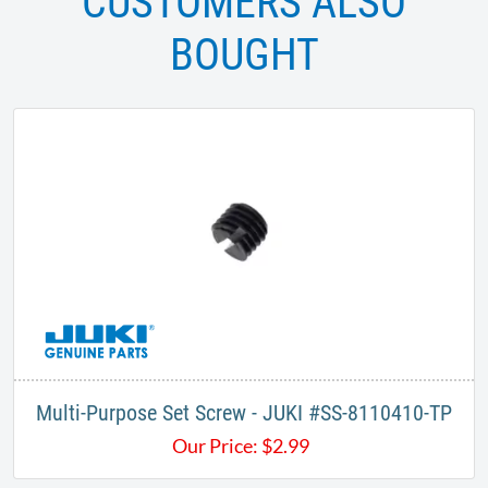
CUSTOMERS ALSO
BOUGHT
Multi-Purpose Set Screw - JUKI #SS-8110410-TP
Our Price:
$
2.99