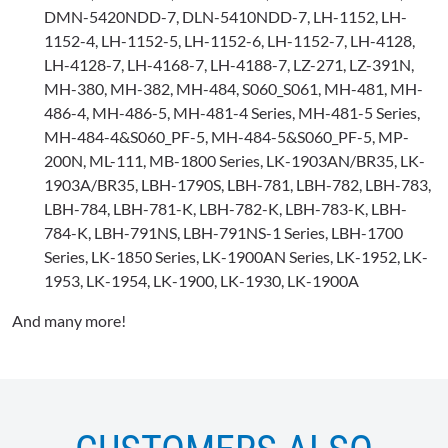
DMN-5420NDD-7, DLN-5410NDD-7, LH-1152, LH-
1152-4, LH-1152-5, LH-1152-6, LH-1152-7, LH-4128,
LH-4128-7, LH-4168-7, LH-4188-7, LZ-271, LZ-391N,
MH-380, MH-382, MH-484, S060_S061, MH-481, MH-
486-4, MH-486-5, MH-481-4 Series, MH-481-5 Series,
MH-484-4&S060_PF-5, MH-484-5&S060_PF-5, MP-
200N, ML-111, MB-1800 Series, LK-1903AN/BR35, LK-
1903A/BR35, LBH-1790S, LBH-781, LBH-782, LBH-783,
LBH-784, LBH-781-K, LBH-782-K, LBH-783-K, LBH-
784-K, LBH-791NS, LBH-791NS-1 Series, LBH-1700
Series, LK-1850 Series, LK-1900AN Series, LK-1952, LK-
1953, LK-1954, LK-1900, LK-1930, LK-1900A
And many more!