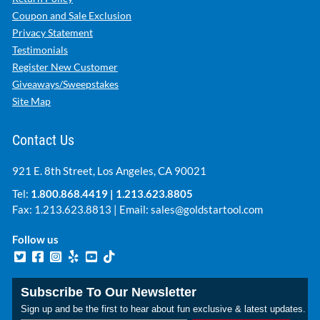
Coupon and Sale Exclusion
Privacy Statement
Testimonials
Register New Customer
Giveaways/Sweepstakes
Site Map
Contact Us
921 E. 8th Street, Los Angeles, CA 90021
Tel:
1.800.868.4419
|
1.213.623.8805
Fax: 1.213.623.8813 | Email:
sales@goldstartool.com
Follow us
Subscribe To Our Newsletter
Sign up and be the first to hear about fun exclusive & latest updates.