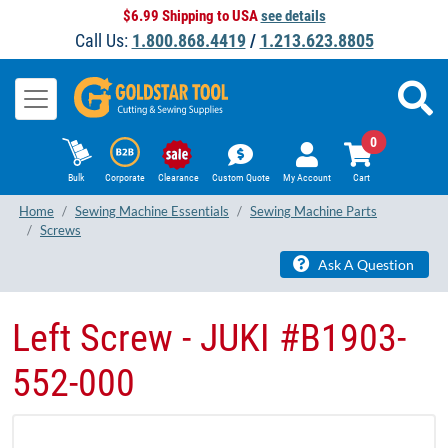
$6.99 Shipping to USA
see details
Call Us:
1.800.868.4419
/
1.213.623.8805
0
Bulk
Corporate
Clearance
Custom Quote
My Account
Cart
Home
Sewing Machine Essentials
Sewing Machine Parts
Screws
Ask A Question
Left Screw - JUKI #B1903-
552-000