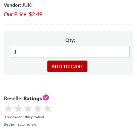
Vendor:
JUKI
Our Price:
$
2.49
Qty:
★
★
★
★
★
★
★
★
★
★
0 reviews for this product
Be the first to review