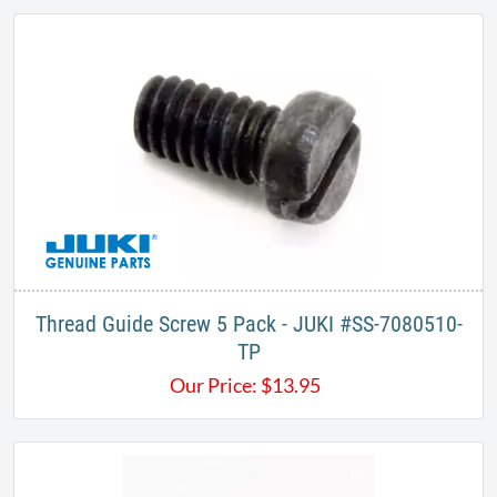
Thread Guide Screw 5 Pack - JUKI #SS-7080510-
TP​
Our Price:
$
13.95