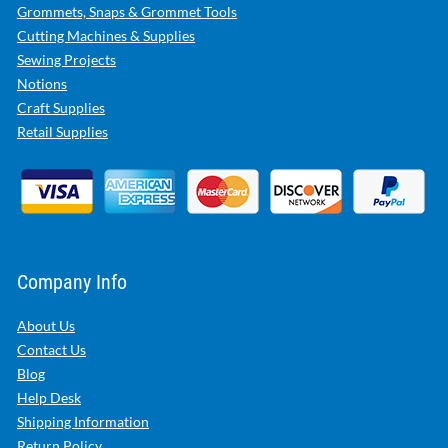
Grommets, Snaps & Grommet Tools
Cutting Machines & Supplies
Sewing Projects
Notions
Craft Supplies
Retail Supplies
Company Info
About Us
Contact Us
Blog
Help Desk
Shipping Information
Return Policy