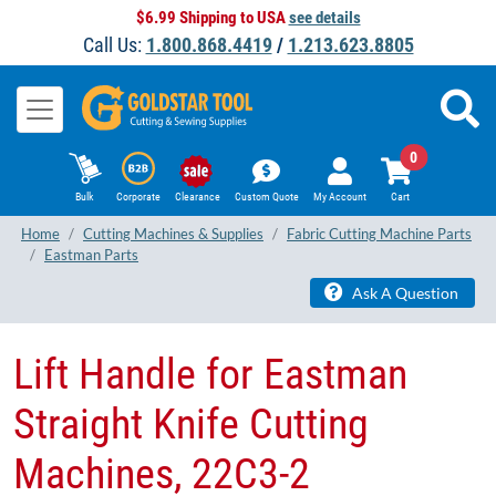
$6.99 Shipping to USA
see details
Call Us:
1.800.868.4419
/
1.213.623.8805
0
Bulk
Corporate
Clearance
Custom Quote
My Account
Cart
Home
Cutting Machines & Supplies
Fabric Cutting Machine Parts
Eastman Parts
Ask A Question
Lift Handle for Eastman
Straight Knife Cutting
Machines, 22C3-2