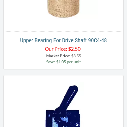
Upper Bearing For Drive Shaft 90C4-48
Our Price:
$
2.50
Market Price:
$3.55
Save: $1.05 per unit