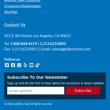
Giveaways/Sweepstakes
Site Map
Contact Us
921 E. 8th Street, Los Angeles, CA 90021
Tel:
1.800.868.4419
|
1.213.623.8805
Fax: 1.213.623.8813 | Email:
sales@goldstartool.com
Follow us
Subscribe To Our Newsletter
Sign up and be the first to hear about fun exclusive & latest updates.
© 2026 GoldStar Tool. All rights reserved.