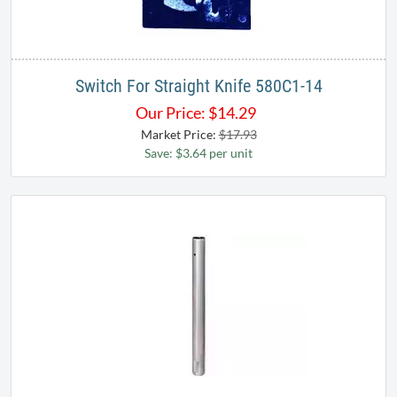
Switch For Straight Knife 580C1-14
Our Price:
$
14.29
Market Price:
$17.93
Save: $3.64 per unit