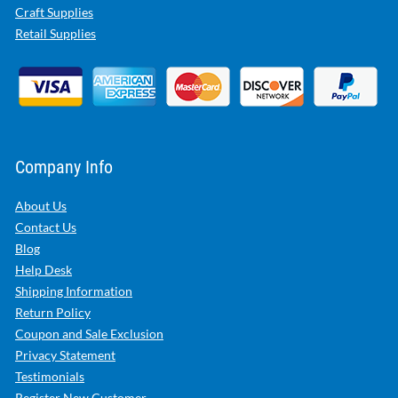
Craft Supplies
Retail Supplies
Company Info
About Us
Contact Us
Blog
Help Desk
Shipping Information
Return Policy
Coupon and Sale Exclusion
Privacy Statement
Testimonials
Register New Customer