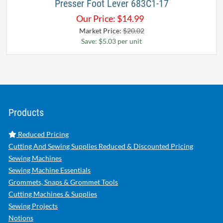
Presser Foot Lever 683C1-17
Our Price:
$
14.99
Market Price:
$20.02
Save: $5.03 per unit
Products
Reduced Pricing
Cutting And Sewing Supplies Reduced & Discounted Pricing
Sewing Machines
Sewing Machine Essentials
Grommets, Snaps & Grommet Tools
Cutting Machines & Supplies
Sewing Projects
Notions