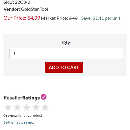
SKU:
22C3-2
Vendor:
GoldStar Tool
Our Price:
$
4.99
Market Price:
6.40
Save: $1.41 per unit
Qty:
★
★
★
★
★
★
★
★
★
★
0 reviews for this product
Be the first to review