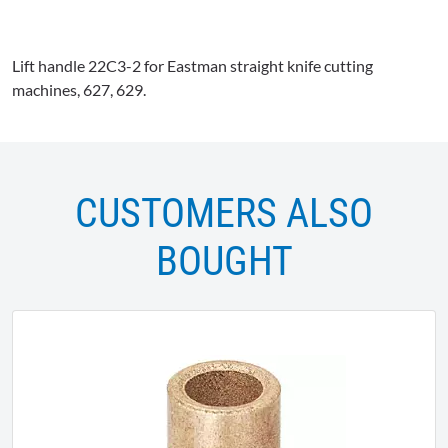
Lift handle
22C3-2
for Eastman straight knife cutting
machines, 627, 629.
CUSTOMERS ALSO
BOUGHT