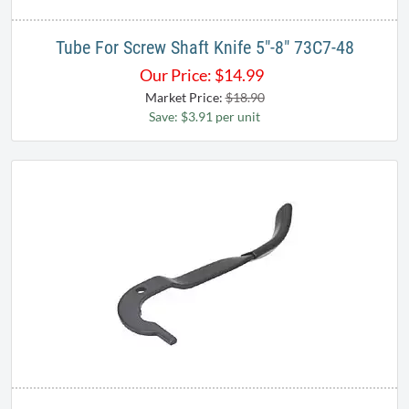
Tube For Screw Shaft Knife 5"-8" 73C7-48
Our Price:
$
14.99
Market Price:
$18.90
Save: $3.91 per unit