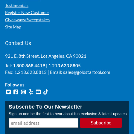
Testimonials
Register New Customer
Giveaways/Sweepstakes
Site Map
Contact Us
921 E. 8th Street, Los Angeles, CA 90021
Tel:
1.800.868.4419
|
1.213.623.8805
Fax: 1.213.623.8813 | Email:
sales@goldstartool.com
Follow us
Subscribe To Our Newsletter
Sign up and be the first to hear about fun exclusive & latest updates.