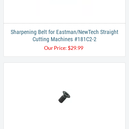
Sharpening Belt for Eastman/NewTech Straight
Cutting Machines #181C2-2
Our Price:
$
29.99