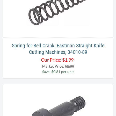
Spring for Bell Crank, Eastman Straight Knife
Cutting Machines, 34C10-89
Our Price:
$
1.99
Market Price:
$2.80
Save: $0.81 per unit