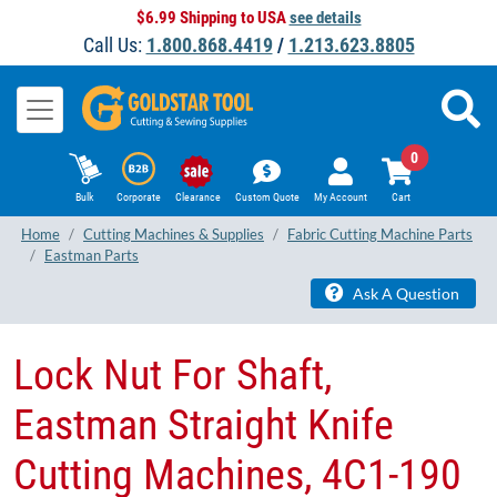
$6.99 Shipping to USA
see details
Call Us:
1.800.868.4419
/
1.213.623.8805
0
Bulk
Corporate
Clearance
Custom Quote
My Account
Cart
Home
Cutting Machines & Supplies
Fabric Cutting Machine Parts
Eastman Parts
Ask A Question
Lock Nut For Shaft,
Eastman Straight Knife
Cutting Machines, 4C1-190