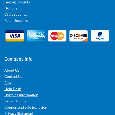
Sewing Projects
Notions
Craft Supplies
Retail Supplies
Company Info
About Us
Contact Us
Blog
Help Desk
Shipping Information
Return Policy
Coupon and Sale Exclusion
Privacy Statement