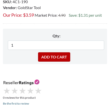
SKU:
4C1-190
Vendor:
GoldStar Tool
Our Price:
$
3.59
Market Price:
4.90
Save: $1.31 per unit
Qty:
★
★
★
★
★
★
★
★
★
★
0 reviews for this product
Be the first to review