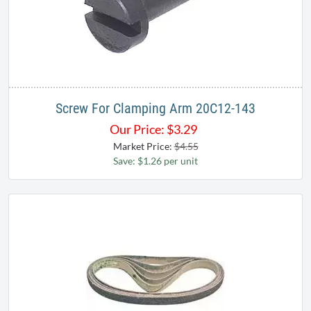
Screw For Clamping Arm 20C12-143
Our Price:
$
3.29
Market Price:
$4.55
Save: $1.26 per unit