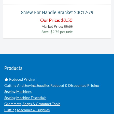
Screw For Handle Bracket 20C12-79
Our Price:
$
2.50
Market Price:
$5.25
Save: $2.75 per unit
Products
Reduced Pricing
Cutting And Sewing Supplies Reduced & Discounted Pricing
Sewing Machines
Sewing Machine Essentials
Grommets, Snaps & Grommet Tools
Cutting Machines & Supplies