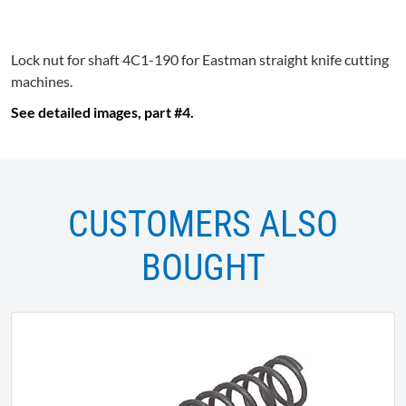
Lock nut for shaft
4C1-190
for Eastman straight knife cutting
machines.
See detailed images, part #4.
CUSTOMERS ALSO
BOUGHT