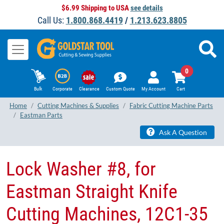
$6.99 Shipping to USA
see details
Call Us:
1.800.868.4419
/
1.213.623.8805
0
Bulk
Corporate
Clearance
Custom Quote
My Account
Cart
Home
Cutting Machines & Supplies
Fabric Cutting Machine Parts
Eastman Parts
Ask A Question
Lock Washer #8, for
Eastman Straight Knife
Cutting Machines, 12C1-35