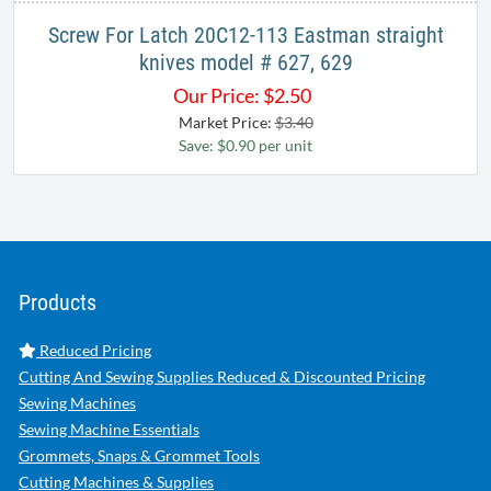
Screw For Latch 20C12-113 Eastman straight
knives model # 627, 629
Our Price:
$
2.50
Market Price:
$3.40
Save: $0.90 per unit
Products
Reduced Pricing
Cutting And Sewing Supplies Reduced & Discounted Pricing
Sewing Machines
Sewing Machine Essentials
Grommets, Snaps & Grommet Tools
Cutting Machines & Supplies