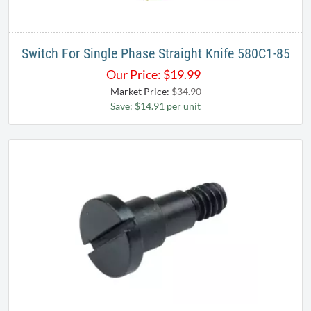
Switch For Single Phase Straight Knife 580C1-85
Our Price:
$
19.99
Market Price:
$34.90
Save: $14.91 per unit