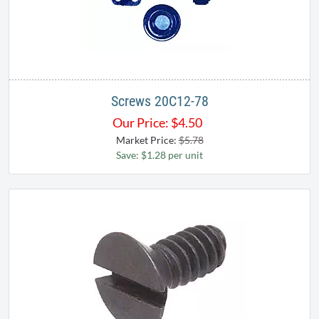
Screws 20C12-78
Our Price:
$
4.50
Market Price:
$5.78
Save: $1.28 per unit