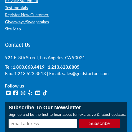
Privacy Statement
Testimonials
Register New Customer
Giveaways/Sweepstakes
Site Map
Contact Us
921 E. 8th Street, Los Angeles, CA 90021
Tel:
1.800.868.4419
|
1.213.623.8805
Fax: 1.213.623.8813 | Email:
sales@goldstartool.com
Follow us
Subscribe To Our Newsletter
Sign up and be the first to hear about fun exclusive & latest updates.