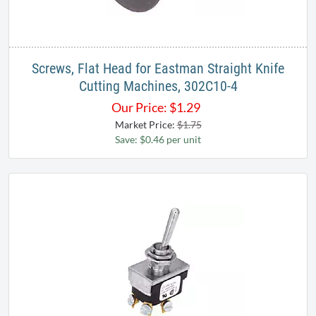
Screws, Flat Head for Eastman Straight Knife
Cutting Machines, 302C10-4
Our Price:
$
1.29
Market Price:
$1.75
Save: $0.46 per unit