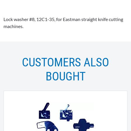
Lock washer #8,
12C1-35
, for Eastman straight knife cutting
machines.
CUSTOMERS ALSO
BOUGHT