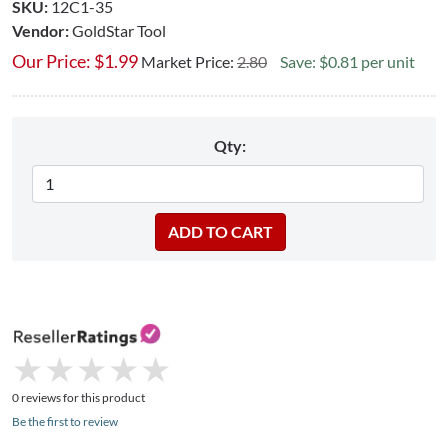
SKU:
12C1-35
Vendor:
GoldStar Tool
Our Price:
$
1.99
Market Price:
2.80
Save: $0.81 per unit
Qty:
★
★
★
★
★
★
★
★
★
★
0 reviews for this product
Be the first to review