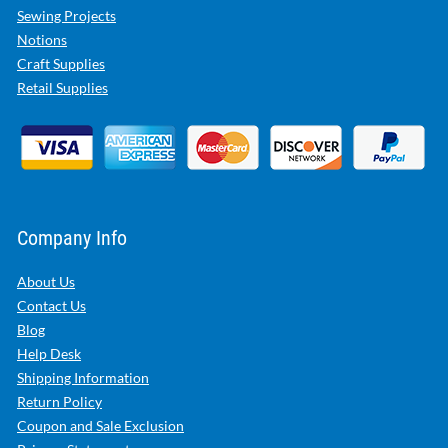
Sewing Projects
Notions
Craft Supplies
Retail Supplies
Company Info
About Us
Contact Us
Blog
Help Desk
Shipping Information
Return Policy
Coupon and Sale Exclusion