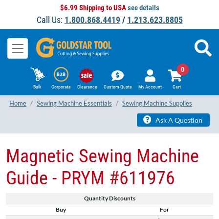
$6.99 Shipping to USA
see details
Call Us:
1.800.868.4419
/
1.213.623.8805
0
Bulk
Corporate
Clearance
Custom Quote
My Account
Cart
Home
Sewing Machine Essentials
Sewing Machine Supplies
Ask A Question
Magnetic ​Sewing Machine
Guide​ - PRYM #611976
Quantity Discounts
Buy
For