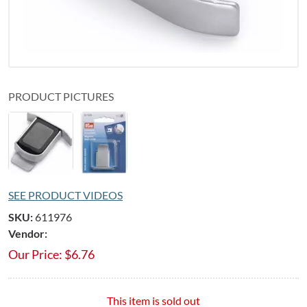
PRODUCT PICTURES
SEE PRODUCT VIDEOS
SKU:
611976
Vendor:
Our Price:
$
6.76
This item is sold out