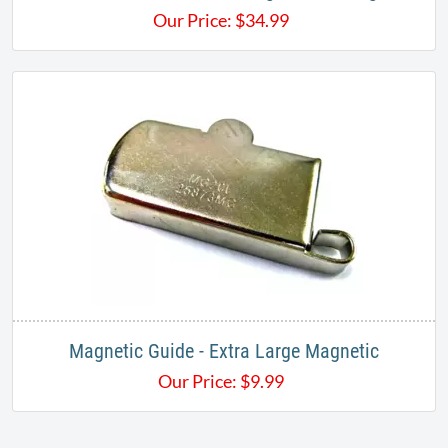
Our Price:
$
34.99
Magnetic Guide - Extra Large Magnetic
Our Price:
$
9.99