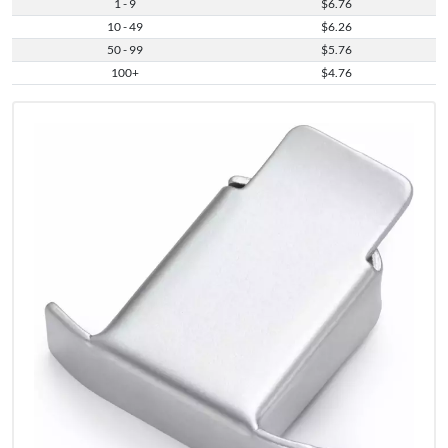
1 - 9
$6.76
10 - 49
$6.26
50 - 99
$5.76
100+
$4.76