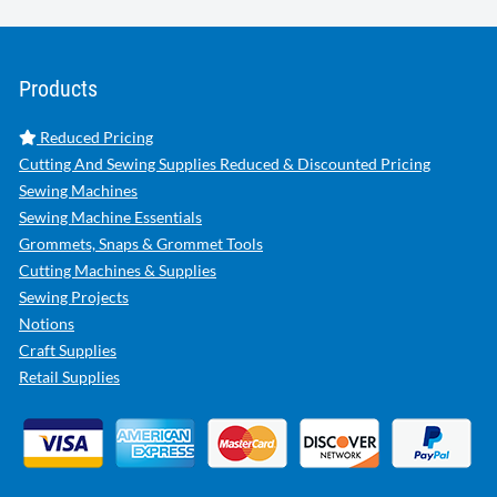
Products
Reduced Pricing
Cutting And Sewing Supplies Reduced & Discounted Pricing
Sewing Machines
Sewing Machine Essentials
Grommets, Snaps & Grommet Tools
Cutting Machines & Supplies
Sewing Projects
Notions
Craft Supplies
Retail Supplies