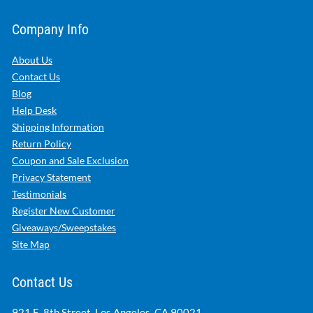
Company Info
About Us
Contact Us
Blog
Help Desk
Shipping Information
Return Policy
Coupon and Sale Exclusion
Privacy Statement
Testimonials
Register New Customer
Giveaways/Sweepstakes
Site Map
Contact Us
921 E. 8th Street, Los Angeles, CA 90021