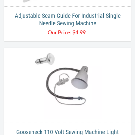
Adjustable Seam Guide For Industrial Single
Needle Sewing Machine
Our Price:
$
4.99
Gooseneck 110 Volt Sewing Machine Light