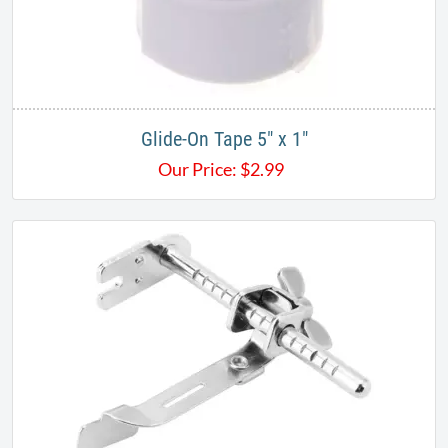
Glide-On Tape 5" x 1"
Our Price:
$
2.99