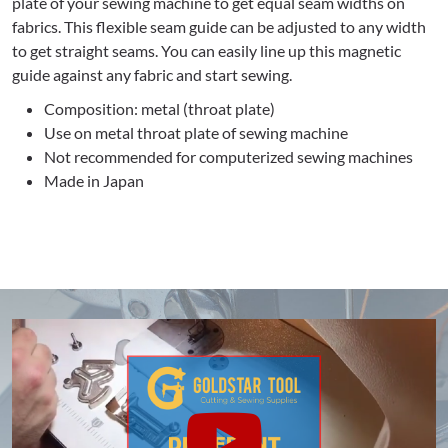
plate of your sewing machine to get equal seam widths on
fabrics. This flexible seam guide can be adjusted to any width
to get straight seams. You can easily line up this magnetic
guide against any fabric and start sewing.
Composition: metal (throat plate)
Use on metal throat plate of sewing machine
Not recommended for computerized sewing machines
Made in Japan