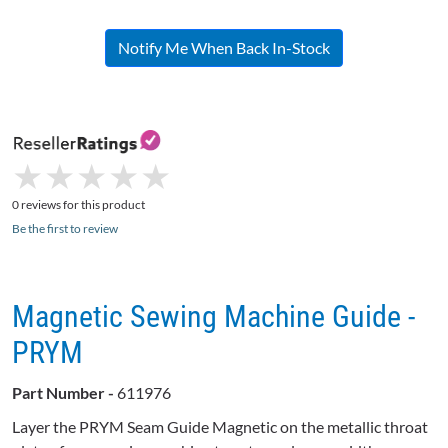
Notify Me When Back In-Stock
★
★
★
★
★
★
★
★
★
★
0 reviews for this product
Be the first to review
Magnetic Sewing Machine Guide -
PRYM
Part Number -
611976
Layer the PRYM Seam Guide Magnetic on the metallic throat