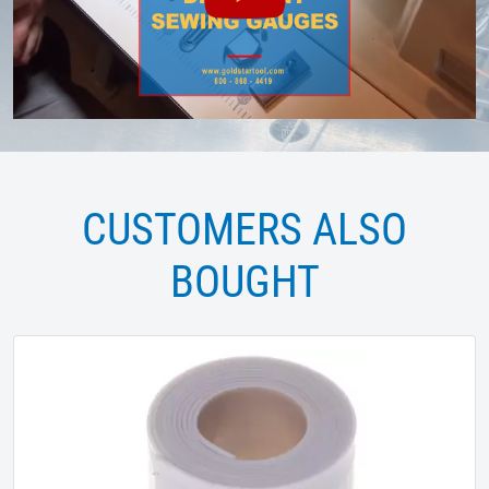
CUSTOMERS ALSO
BOUGHT