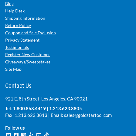
Blog
Help Desk
Shipping Information
Return Policy
Coupon and Sale Exclusion
Privacy Statement
Testimonials
Register New Customer
Giveaways/Sweepstakes
Site Map
Contact Us
921 E. 8th Street, Los Angeles, CA 90021
Tel:
1.800.868.4419
|
1.213.623.8805
Fax: 1.213.623.8813 | Email:
sales@goldstartool.com
Follow us