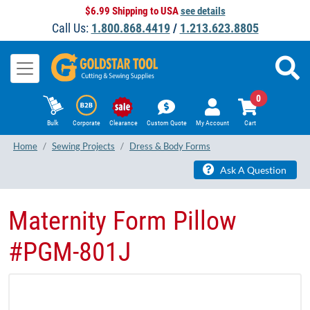
$6.99 Shipping to USA
see details
Call Us:
1.800.868.4419
/
1.213.623.8805
0
Bulk
Corporate
Clearance
Custom Quote
My Account
Cart
Home
Sewing Projects
Dress & Body Forms
Ask A Question
Maternity Form Pillow
#PGM-801J