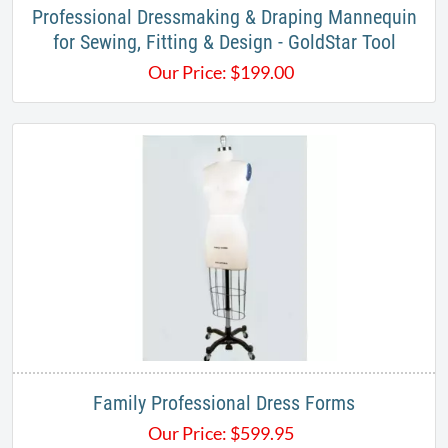
Professional Dressmaking & Draping Mannequin
for Sewing, Fitting & Design - GoldStar Tool
Our Price:
$
199.00
Family Professional Dress Forms
Our Price:
$
599.95