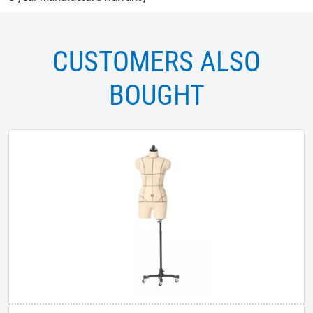
CUSTOMERS ALSO
BOUGHT