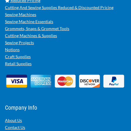
Reduced Pricing
Cutting And Sewing Supplies Reduced & Discounted Pricing
Sewing Machines
Sewing Machine Essentials
Grommets, Snaps & Grommet Tools
Cutting Machines & Supplies
Sewing Projects
Notions
Craft Supplies
Retail Supplies
Company Info
About Us
Contact Us