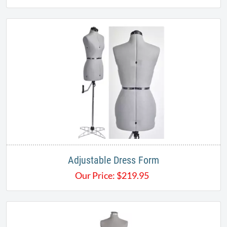
Adjustable Dress Form
Our Price:
$
219.95