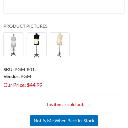
PRODUCT PICTURES
SKU:
PGM-801J
Vendor:
PGM
Our Price:
$
44.99
This item is sold out
Notify Me When Back In-Stock