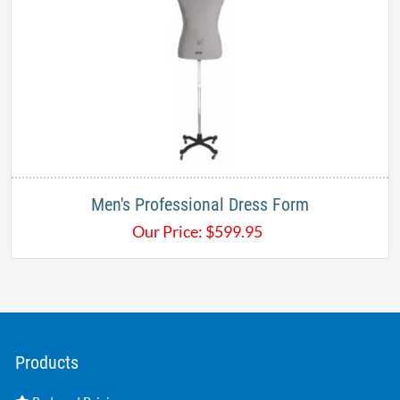
Men's Professional Dress Form
Our Price:
$
599.95
Products