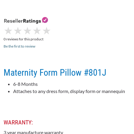
★
★
★
★
★
★
★
★
★
★
0 reviews for this product
Be the first to review
Maternity Form Pillow #801J
6-8 Months
Attaches to any dress form, display form or mannequin
WARRANTY:
3 year manufacture warranty