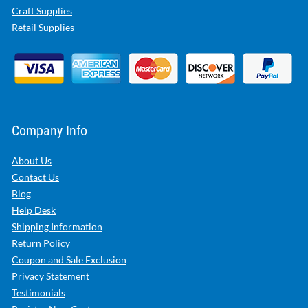
Craft Supplies
Retail Supplies
Company Info
About Us
Contact Us
Blog
Help Desk
Shipping Information
Return Policy
Coupon and Sale Exclusion
Privacy Statement
Testimonials