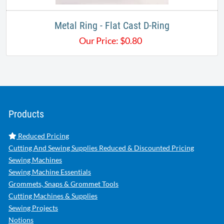
Metal Ring - Flat Cast D-Ring
Our Price:
$
0.80
Products
Reduced Pricing
Cutting And Sewing Supplies Reduced & Discounted Pricing
Sewing Machines
Sewing Machine Essentials
Grommets, Snaps & Grommet Tools
Cutting Machines & Supplies
Sewing Projects
Notions