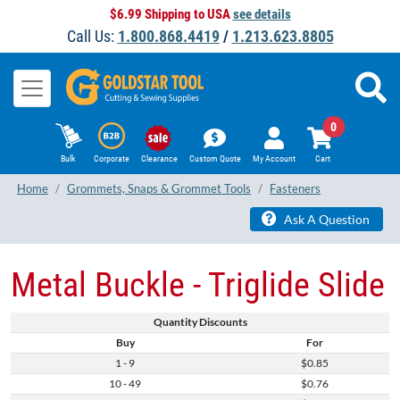
$6.99 Shipping to USA
see details
Call Us:
1.800.868.4419
/
1.213.623.8805
0
Bulk
Corporate
Clearance
Custom Quote
My Account
Cart
Home
Grommets, Snaps & Grommet Tools
Fasteners
Ask A Question
Metal Buckle - Triglide Slide
Quantity Discounts
Buy
For
1 - 9
$0.85
10 - 49
$0.76