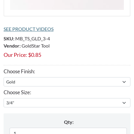
SEE PRODUCT VIDEOS
SKU:
MB_TS_GLD_3-4
Vendor:
GoldStar Tool
Our Price:
$
0.85
Choose Finish:
Choose Size:
Qty: