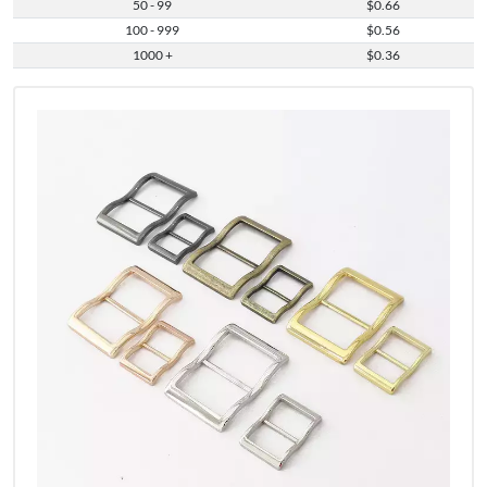
50 - 99
$0.66
100 - 999
$0.56
1000 +
$0.36