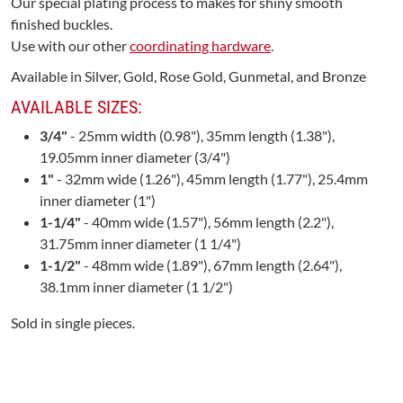
Our special plating process to makes for shiny smooth
finished buckles.
Use with our other
coordinating hardware
.
Available in Silver, Gold, Rose Gold, Gunmetal, and Bronze
AVAILABLE SIZES:
3/4"
- 25mm width (0.98"), 35mm length (1.38"),
19.05mm inner diameter (3/4")
1"
- 32mm wide (1.26"), 45mm length (1.77"), 25.4mm
inner diameter (1")
1-1/4"
- 40mm wide (1.57"), 56mm length (2.2"),
31.75mm inner diameter (1 1/4")
1-1/2"
- 48mm wide (1.89"), 67mm length (2.64"),
38.1mm inner diameter (1 1/2")
Sold in single pieces.