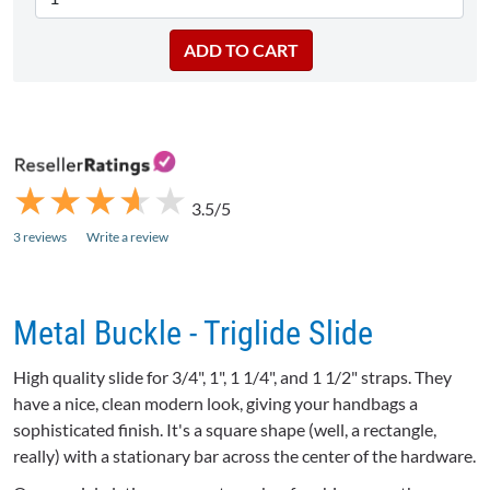
★
★
★
★
★
★
★
★
★
★
3.5/5
3 reviews
Write a review
Metal Buckle - Triglide Slide
High quality slide for 3/4", 1", 1 1/4", and 1 1/2" straps. They
have a nice, clean modern look, giving your handbags a
sophisticated finish. It's a square shape (well, a rectangle,
really) with a stationary bar across the center of the hardware.