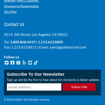
Register New Customer
Giveaways/Sweepstakes
Site Map
Contact Us
921 E. 8th Street, Los Angeles, CA 90021
Tel:
1.800.868.4419
|
1.213.623.8805
Fax: 1.213.623.8813 | Email:
sales@goldstartool.com
Follow us
Subscribe To Our Newsletter
Sign up and be the first to hear about fun exclusive & latest updates.
© 2026 GoldStar Tool. All rights reserved.