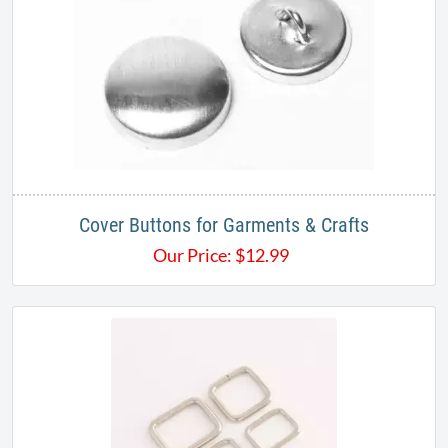
Cover Buttons for Garments & Crafts
Our Price:
$
12.99