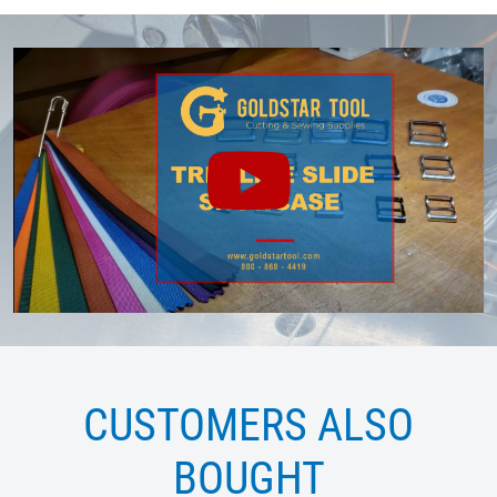
CUSTOMERS ALSO
BOUGHT