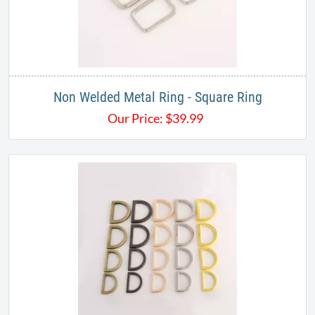
Non Welded Metal Ring - Square Ring
Our Price:
$
39.99