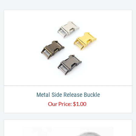
Metal Side Release Buckle
Our Price:
$
1.00