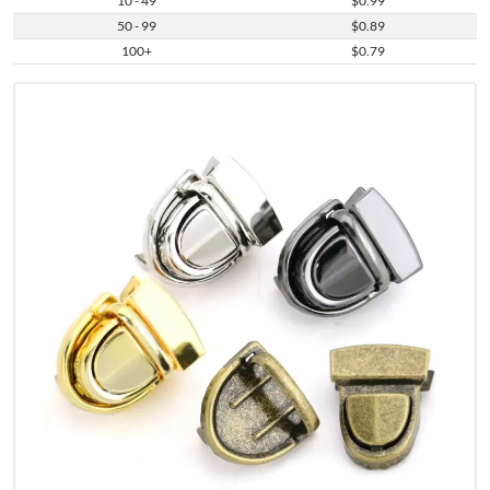
10 - 49
$0.99
50 - 99
$0.89
100+
$0.79