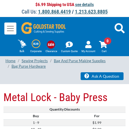
$6.99 Shipping to USA
see details
Call Us:
1.800.868.4419
/
1.213.623.8805
0
Bulk
Corporate
Clearance
Custom Quote
My Account
Cart
Home
Sewing Projects
Bag And Purse Making Supplies
Bag Purse Hardware
Ask A Question
Metal Lock - Baby Press
Quantity Discounts
Buy
For
1 - 9
$1.99