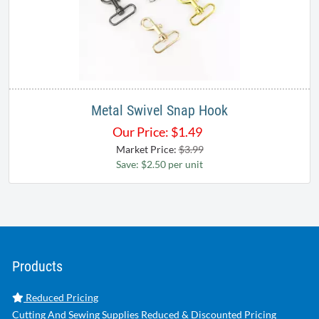
Metal Swivel Snap Hook
Our Price:
$
1.49
Market Price:
$3.99
Save: $2.50 per unit
Products
Reduced Pricing
Cutting And Sewing Supplies Reduced & Discounted Pricing