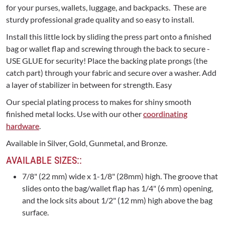
for your purses, wallets, luggage, and backpacks. These are
sturdy professional grade quality and so easy to install.
Install this little lock by sliding the press part onto a finished
bag or wallet flap and screwing through the back to secure -
USE GLUE for security! Place the backing plate prongs (the
catch part) through your fabric and secure over a washer. Add
a layer of stabilizer in between for strength. Easy
Our special plating process to makes for shiny smooth
finished metal locks. Use with our other
coordinating
hardware
.
Available in Silver, Gold, Gunmetal, and Bronze.
AVAILABLE SIZES::
7/8" (22 mm) wide x 1-1/8" (28mm) high. The groove that
slides onto the bag/wallet flap has 1/4" (6 mm) opening,
and the lock sits about 1/2" (12 mm) high above the bag
surface.