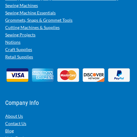
Sewing Machines
Sewing Machine Essentials
Grommets, Snaps & Grommet Tools
Cutting Machines & Supplies
Sewing Projects
Notions
Craft Supplies
Retail Supplies
Company Info
About Us
Contact Us
Blog