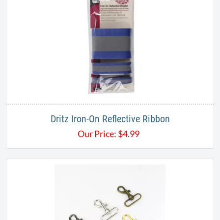
Dritz Iron-On Reflective Ribbon
Our Price:
$
4.99