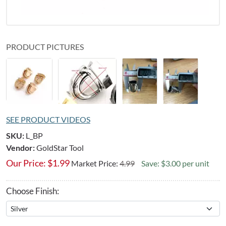
PRODUCT PICTURES
SEE PRODUCT VIDEOS
SKU:
L_BP
Vendor:
GoldStar Tool
Our Price:
$
1.99
Market Price:
4.99
Save: $3.00 per unit
Choose Finish: