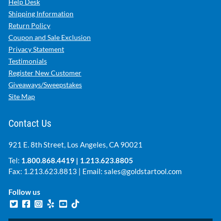
Help Desk
Shipping Information
Return Policy
Coupon and Sale Exclusion
Privacy Statement
Testimonials
Register New Customer
Giveaways/Sweepstakes
Site Map
Contact Us
921 E. 8th Street, Los Angeles, CA 90021
Tel:
1.800.868.4419
|
1.213.623.8805
Fax: 1.213.623.8813 | Email:
sales@goldstartool.com
Follow us