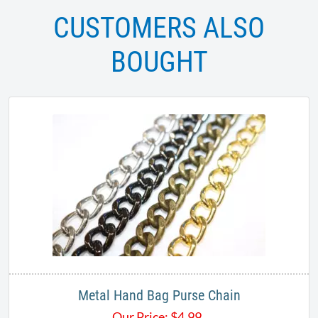
CUSTOMERS ALSO
BOUGHT
Metal Hand Bag Purse Chain
Our Price:
$
4.99