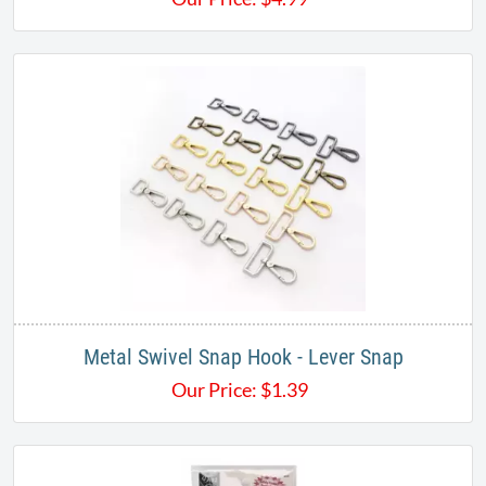
Metal Swivel Snap Hook - Lever Snap
Our Price:
$
1.39