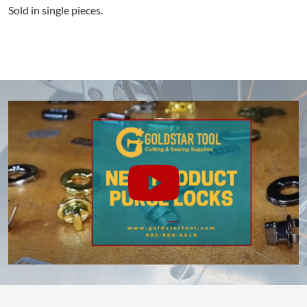
Sold in single pieces.