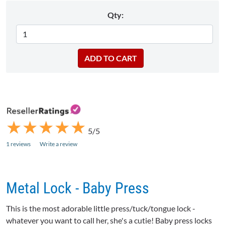
Qty:
★
★
★
★
★
★
★
★
★
★
5/5
1 reviews
Write a review
Metal Lock - Baby Press
This is the most adorable little press/tuck/tongue lock -
whatever you want to call her, she's a cutie! Baby press locks