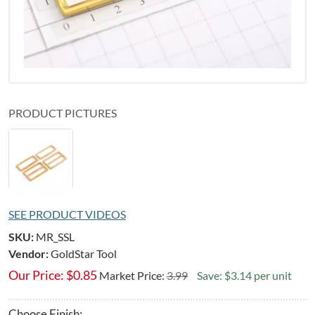
PRODUCT PICTURES
SEE PRODUCT VIDEOS
SKU:
MR_SSL
Vendor:
GoldStar Tool
Our Price:
$
0.85
Market Price:
3.99
Save: $3.14 per unit
Choose Finish: