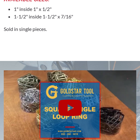
1" inside 1" x 1/2"
1-1/2" inside 1-1/2" x 7/16"
Sold in single pieces.