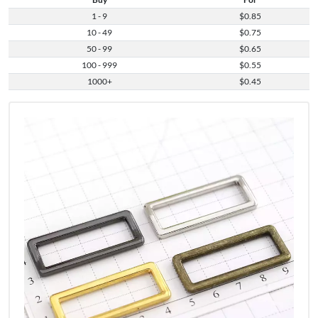
1 - 9
$0.85
10 - 49
$0.75
50 - 99
$0.65
100 - 999
$0.55
1000+
$0.45