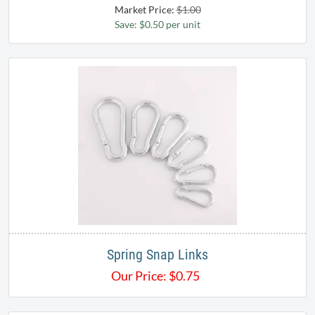
Market Price:
$1.00
Save: $0.50 per unit
Spring Snap Links
Our Price:
$
0.75