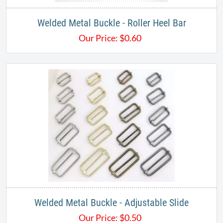
Welded Metal Buckle - Roller Heel Bar
Our Price:
$
0.60
Welded Metal Buckle - Adjustable Slide
Our Price:
$
0.50