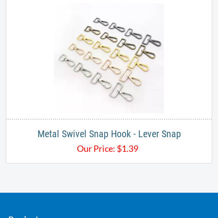
Metal Swivel Snap Hook - Lever Snap
Our Price:
$
1.39