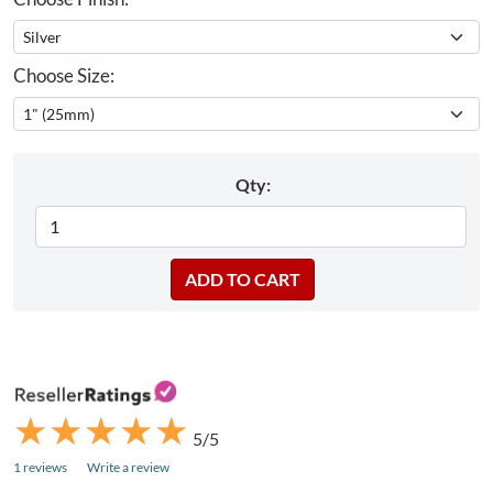
Choose Size:
Qty:
★
★
★
★
★
★
★
★
★
★
5/5
1 reviews
Write a review