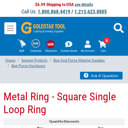
$6.99 Shipping to USA
see details
Call Us:
1.800.868.4419
/
1.213.623.8805
0
Bulk
Corporate
Clearance
Custom Quote
My Account
Cart
Home
Sewing Projects
Bag And Purse Making Supplies
Bag Purse Hardware
Ask A Question
Metal Ring - Square Single
Loop Ring
Quantity Discounts
Buy
For