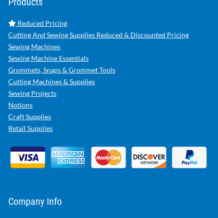
Products
Reduced Pricing
Cutting And Sewing Supplies Reduced & Discounted Pricing
Sewing Machines
Sewing Machine Essentials
Grommets, Snaps & Grommet Tools
Cutting Machines & Supplies
Sewing Projects
Notions
Craft Supplies
Retail Supplies
Company Info