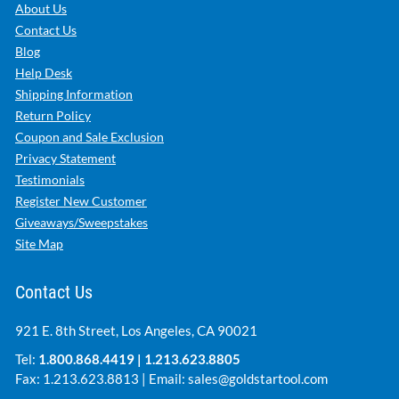
About Us
Contact Us
Blog
Help Desk
Shipping Information
Return Policy
Coupon and Sale Exclusion
Privacy Statement
Testimonials
Register New Customer
Giveaways/Sweepstakes
Site Map
Contact Us
921 E. 8th Street, Los Angeles, CA 90021
Tel:
1.800.868.4419
|
1.213.623.8805
Fax: 1.213.623.8813 | Email:
sales@goldstartool.com