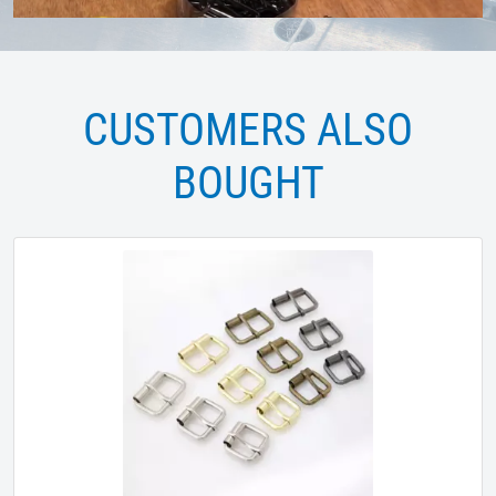
CUSTOMERS ALSO
BOUGHT