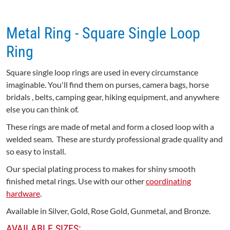
Metal Ring - Square Single Loop
Ring
Square single loop rings are used in every circumstance
imaginable. You'll find them on purses, camera bags, horse
bridals , belts, camping gear, hiking equipment, and anywhere
else you can think of.
These rings are made of metal and form a closed loop with a
welded seam. These are sturdy professional grade quality and
so easy to install.
Our special plating process to makes for shiny smooth
finished metal rings. Use with our other
coordinating
hardware
.
Available in Silver, Gold, Rose Gold, Gunmetal, and Bronze.
AVAILABLE SIZES: