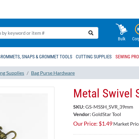
Bulk
Cor
GROMMETS, SNAPS & GROMMET TOOLS
CUTTING SUPPLIES
SEWING PR
ng Supplies
Bag Purse Hardware
Metal Swivel
SKU:
GS-MSSH_SVR_39mm
Vendor:
GoldStar Tool
Our Price:
$
1.49
Market Pric