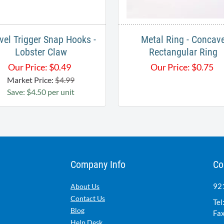
vel Trigger Snap Hooks -
Metal Ring - Concav
Lobster Claw
Rectangular Ring
Our Price:
$
0.49
Our Price:
$
0.75
Market Price:
$4.99
Save: $4.50 per unit
Company Info
Co
921
About Us
Contact Us
Tel
Blog
Fax
Help Desk