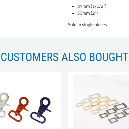
39mm (1-1/2")
50mm (2")
Sold in single pieces.
CUSTOMERS ALSO BOUGHT