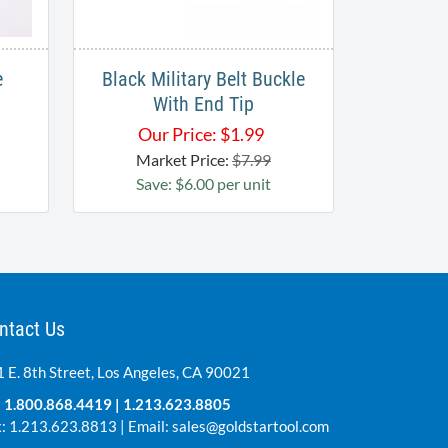
e
Black Military Belt Buckle
With End Tip
Our Price:
$
1.99
Market Price:
$7.99
Save: $6.00 per unit
ntact Us
 E. 8th Street, Los Angeles, CA 90021
:
1.800.868.4419
|
1.213.623.8805
: 1.213.623.8813 | Email:
sales@goldstartool.com