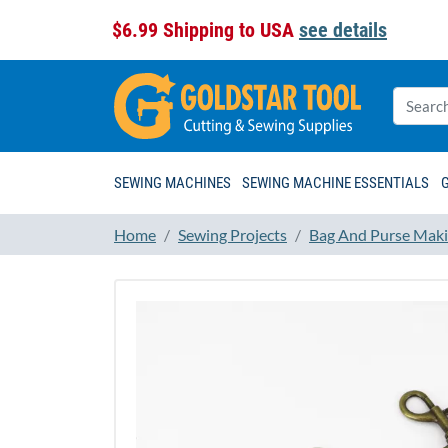
$6.99 Shipping to USA
see details
SEWING MACHINES
SEWING MACHINE ESSENTIALS
Home
Sewing Projects
Bag And Purse Maki