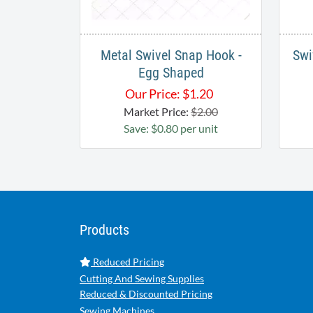
Metal Swivel Snap Hook -
Swi
Egg Shaped
Our Price:
$
1.20
Market Price:
$2.00
Save: $0.80 per unit
Products
Reduced Pricing
Cutting And Sewing Supplies
Reduced & Discounted Pricing
Sewing Machines