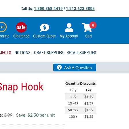
Call Us:
1.800.868.4419
/
1.213.623.8805
0
porate
Clearance
Custom Quote
My Account
Cart
OJECTS
NOTIONS
CRAFT SUPPLIES
RETAIL SUPPLIES
Ask A Question
 Snap Hook
Quantity Discounts
Buy
For
1 - 9
$1.49
10 - 49
$1.39
50 - 99
$1.29
e:
3.99
Save: $2.50 per unit
100 +
$1.25