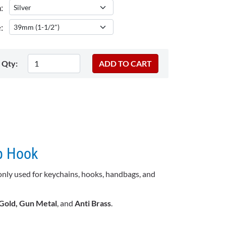
:
:
Qty:
p Hook
only used for keychains, hooks, handbags, and
 Gold, Gun Metal
, and
Anti Brass
.