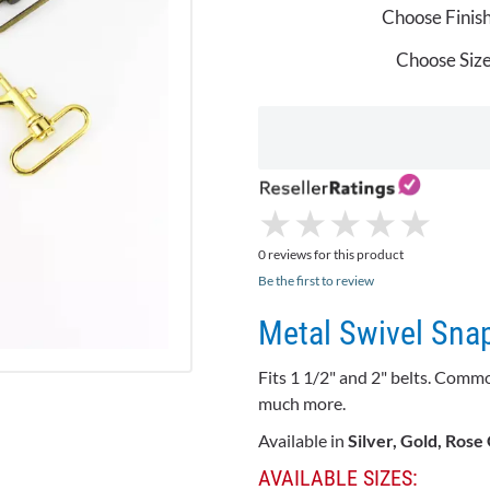
Choose Finish
Choose Size
★
★
★
★
★
★
★
★
★
★
0 reviews for this product
Be the first to review
Metal Swivel Sna
Fits 1 1/2" and 2" belts. Comm
much more.
Available in
Silver, Gold, Rose
AVAILABLE SIZES: