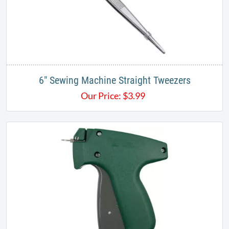
6" Sewing Machine Straight Tweezers
Our Price:
$
3.99