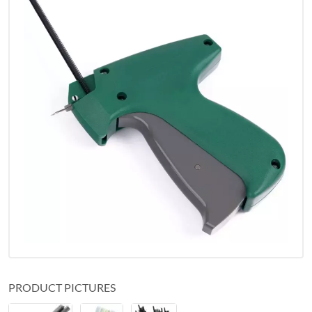
PRODUCT PICTURES