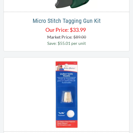
Micro Stitch Tagging Gun Kit
Our Price:
$
33.99
Market Price:
$89.00
Save: $55.01 per unit