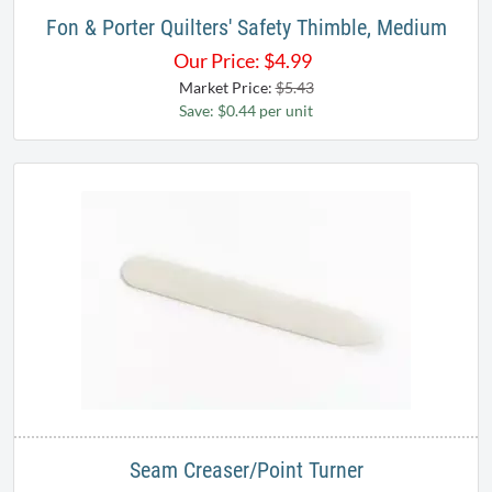
Fon & Porter Quilters' Safety Thimble, Medium
Our Price:
$
4.99
Market Price:
$5.43
Save: $0.44 per unit
Seam Creaser/Point Turner