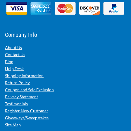
Company Info
About Us
Contact Us
Blog
Help Desk
Shipping Information
Return Policy
Coupon and Sale Exclusion
Privacy Statement
Testimonials
Register New Customer
Giveaways/Sweepstakes
Site Map