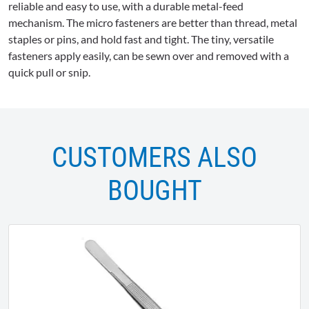
reliable and easy to use, with a durable metal-feed
mechanism. The micro fasteners are better than thread, metal
staples or pins, and hold fast and tight. The tiny, versatile
fasteners apply easily, can be sewn over and removed with a
quick pull or snip.
CUSTOMERS ALSO
BOUGHT