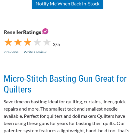
Notify Me When Back In-Stock
★
★
★
★
★
★
★
★
★
★
3/5
2 reviews
Write a review
Micro-Stitch Basting Gun Great for
Quilters
Save time on basting; ideal for quilting, curtains, linen, quick
repairs and more. The smallest tack and smallest needle
available. Perfect for quilters and doll makers Quilters have
been using these guns for years for basting their quilts. Our
patented system features a lightweight, hand-held tool that’s