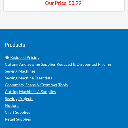
Our Price:
$
3.99
Products
Reduced Pricing
Cutting And Sewing Supplies Reduced & Discounted Pricing
Sewing Machines
Sewing Machine Essentials
Grommets, Snaps & Grommet Tools
Cutting Machines & Supplies
Sewing Projects
Notions
Craft Supplies
Retail Supplies