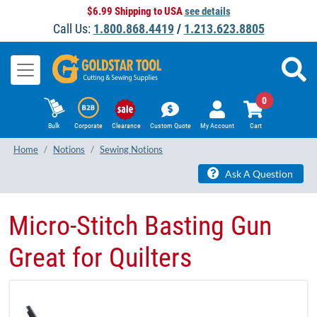
$6.99 Shipping to USA
see details
Call Us:
1.800.868.4419
/
1.213.623.8805
0
Bulk
Corporate
Clearance
Custom Quote
My Account
Cart
Home
Notions
Sewing Notions
Ask A Question
Micro-Stitch Basting Gun
Great for Quilters