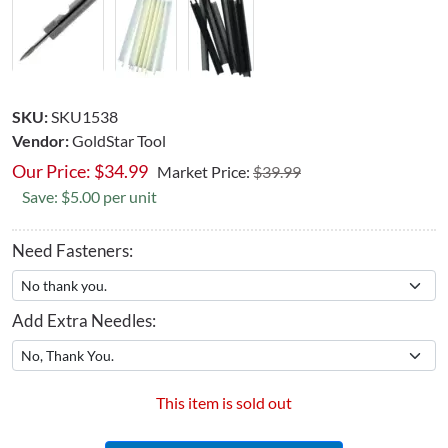
SKU:
SKU1538
Vendor:
GoldStar Tool
Our Price:
$
34.99
Market Price:
$39.99
Save: $5.00 per unit
Need Fasteners:
Add Extra Needles:
This item is sold out