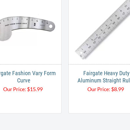
rgate Fashion Vary Form
Fairgate Heavy Duty
Curve
Aluminum Straight Ru
Our Price:
$
15.99
Our Price:
$
8.99