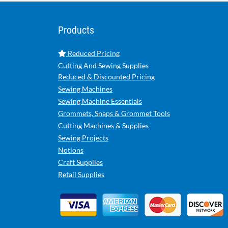
Products
Reduced Pricing
Cutting And Sewing Supplies
Reduced & Discounted Pricing
Sewing Machines
Sewing Machine Essentials
Grommets, Snaps & Grommet Tools
Cutting Machines & Supplies
Sewing Projects
Notions
Craft Supplies
Retail Supplies