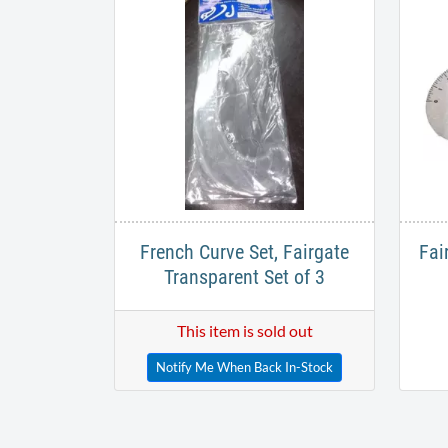
French Curve Set, Fairgate
Fai
Transparent Set of 3
This item is sold out
Notify Me When Back In-Stock