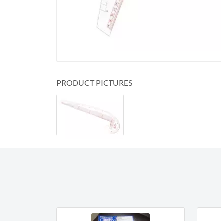
PRODUCT PICTURES