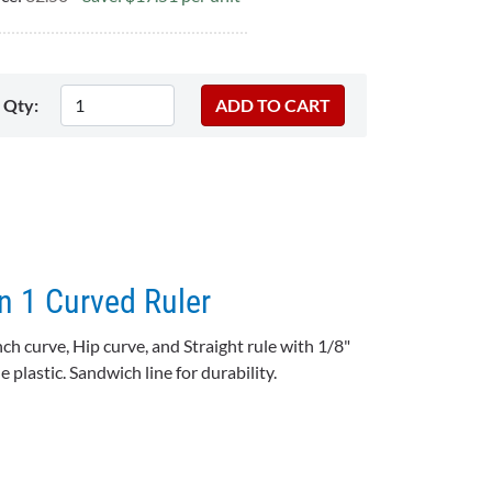
Qty:
In 1 Curved Ruler
nch curve, Hip curve, and Straight rule with 1/8"
 plastic. Sandwich line for durability.