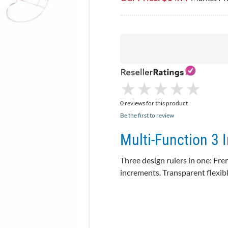
★
★
★
★
★
★
★
★
★
★
0 reviews for this product
Be the first to review
Multi-Function 3 
Three design rulers in one: Fre
increments. Transparent flexible