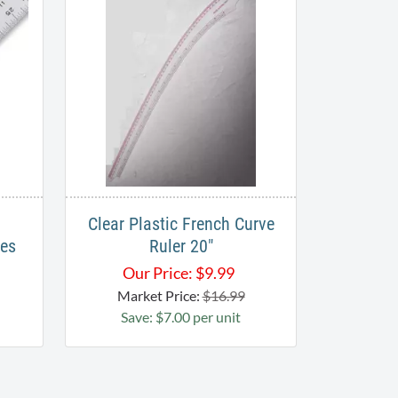
Clear Plastic French Curve
les
Ruler 20"
Our Price:
$
9.99
Market Price:
$16.99
Save: $7.00 per unit