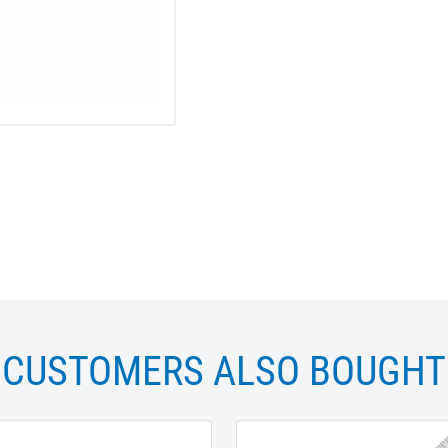
CUSTOMERS ALSO BOUGHT