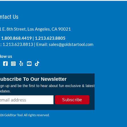
ntact Us
 E. 8th Street, Los Angeles, CA 90021
:
1.800.868.4419
|
1.213.623.8805
: 1.213.623.8813 | Email:
sales@goldstartool.com
low us
ubscribe To Our Newsletter
gn up and be the first to hear about fun exclusive & latest
pdates.
26 GoldStar Tool. All rights reserved.