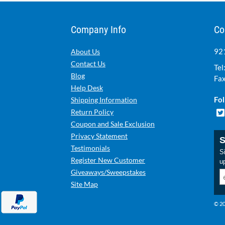
Company Info
Co
921
About Us
Contact Us
Tel
Blog
Fax
Help Desk
Fol
Shipping Information
Return Policy
Coupon and Sale Exclusion
Privacy Statement
S
Testimonials
Si
Register New Customer
u
Giveaways/Sweepstakes
Site Map
© 20