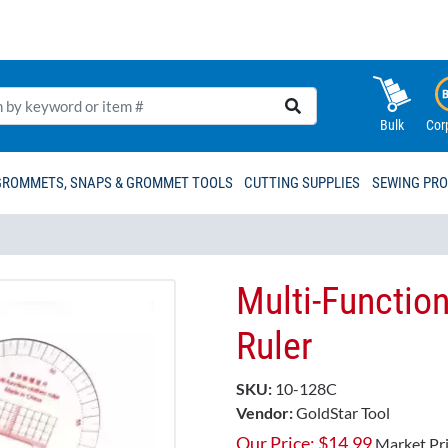
Bulk
Cor
GROMMETS, SNAPS & GROMMET TOOLS
CUTTING SUPPLIES
SEWING PR
Multi-Function
Ruler
SKU:
10-128C
Vendor:
GoldStar Tool
Our Price:
$
14.99
Market Pr