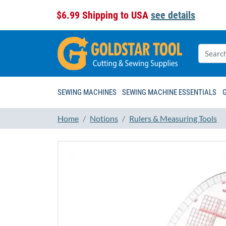
$6.99 Shipping to USA
see details
SEWING MACHINES
SEWING MACHINE ESSENTIALS
Home
Notions
Rulers & Measuring Tools