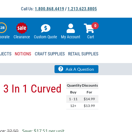
Call Us:
1.800.868.4419
/
1.213.623.8805
0
porate
Clearance
Custom Quote
My Account
Cart
OJECTS
NOTIONS
CRAFT SUPPLIES
RETAIL SUPPLIES
Ask A Question
 3 In 1 Curved
Quantity Discounts
Buy
For
1 - 11
$14.99
12+
$13.99
ice:
32.50
Save: $17.51 per unit