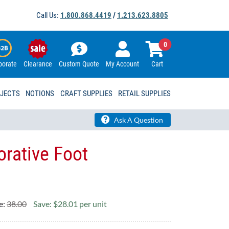
Call Us:
1.800.868.4419
/
1.213.623.8805
0
porate
Clearance
Custom Quote
My Account
Cart
OJECTS
NOTIONS
CRAFT SUPPLIES
RETAIL SUPPLIES
Ask A Question
orative Foot
e:
38.00
Save: $28.01 per unit