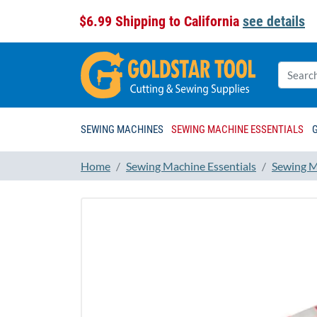
$6.99 Shipping to California
see details
SEWING MACHINES
SEWING MACHINE ESSENTIALS
Home
Sewing Machine Essentials
Sewing M