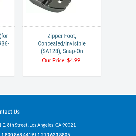
(for
Zipper Foot,
936-
Concealed/Invisible
(SA128), Snap-On
Our Price:
$
4.99
ntact Us
 E. 8th Street, Los Angeles, CA 90021
:
1.800.868.4419
|
1.213.623.8805