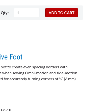
Qty:
ive Foot
Foot to create even spacing borders with
uide when sewing Omni-motion and side-motion
ed for accurately turning corners of ¼” (6 mm)
.
Epic II