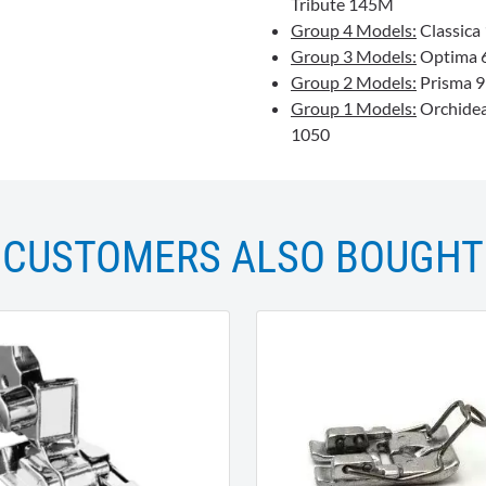
Tribute 145M
Group 4 Models:
Classica 
Group 3 Models:
Optima 63
Group 2 Models:
Prisma 99
Group 1 Models:
Orchidea,
1050
CUSTOMERS ALSO BOUGHT