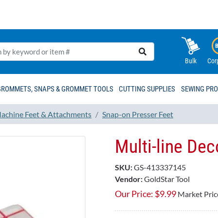
Bulk
Cor
GROMMETS, SNAPS & GROMMET TOOLS
CUTTING SUPPLIES
SEWING PR
achine Feet & Attachments
Snap-on Presser Feet
Multi-line Dec
SKU:
GS-413337145
Vendor:
GoldStar Tool
Our Price:
$
9.99
Market Pric