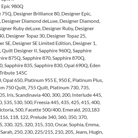
 Epic 980Q
e 75Q, Designer Brilliance 80, Designer Epic,
, Designer Diamond deLuxe, Designer Diamond,
signer Ruby deLuxe, Designer Ruby, Designer
40, Designer Topaz 30, Designer Topaz 25,
r SE, Designer SE Limited Edition, Designer 1,
, Quilt Designer II, Sapphire 960Q, Sapphire
hire 875Q, Sapphire 870, Sapphire 870Q,
0, Sapphire 835, Sapphire 830, Opal 690Q, Eden
 Tribute 145C
 Opal 650, Platinum 955 E, 950 E, Platinum Plus,
um 750 Quilt, 755 Quilt, Platinum 730, 735,
5, Iris, Scandinavia 400, 300, 200, Interlude 445,
0, 535, 530, 500, Freesia 445, 435, 425, 415, 400,
 Victoria, 500, Facette 500/400, Emerald, 203,183
16, 118, 122, Prelude 340, 360, 350, 370,
, 330, 325, 320, 315, 310, Oscar, Sophia, Emma,
 Sarah, 250, 230, 225/215, 210, 205, Jeans, Hugin,