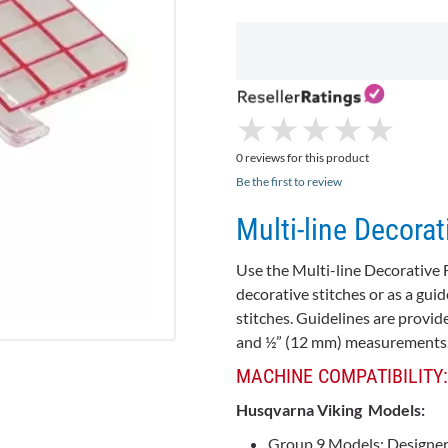
★
★
★
★
★
★
★
★
★
★
0 reviews for this product
Be the first to review
Multi-line Decorat
Use the Multi-line Decorative 
decorative stitches or as a g
stitches. Guidelines are provid
and ½” (12 mm) measurements
MACHINE COMPATIBILITY:
Husqvarna Viking Models:
Group 9 Models:
Designer 