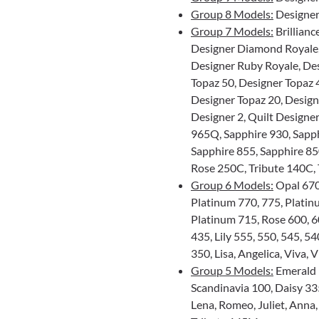
Group 8 Models:
Designer
Group 7 Models:
Brillianc
Designer Diamond Royale
Designer Ruby Royale, De
Topaz 50, Designer Topaz 
Designer Topaz 20, Designe
Designer 2, Quilt Designer
965Q, Sapphire 930, Sapp
Sapphire 855, Sapphire 85
Rose 250C, Tribute 140C,
Group 6 Models:
Opal 670,
Platinum 770, 775, Platin
Platinum 715, Rose 600, 60
435, Lily 555, 550, 545, 54
350, Lisa, Angelica, Viva,
Group 5 Models:
Emerald 1
Scandinavia 100, Daisy 335
Lena, Romeo, Juliet, Anna,