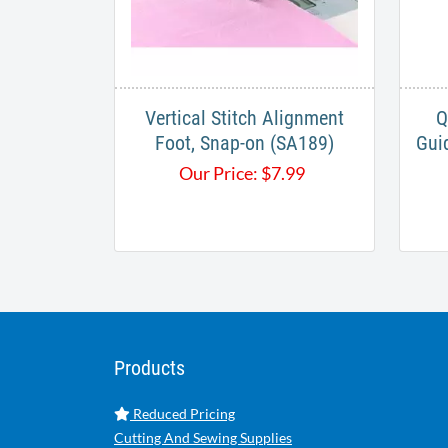
Vertical Stitch Alignment
Q
Foot, Snap-on (SA189)
Gui
Our Price:
$
7.99
Products
Reduced Pricing
Cutting And Sewing Supplies