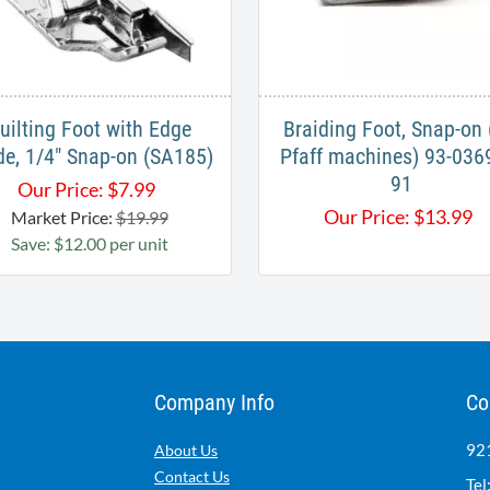
uilting Foot with Edge
Braiding Foot, Snap-on 
de, 1/4" Snap-on (SA185)
Pfaff machines) 93-036
91
Our Price:
$
7.99
Our Price:
$
13.99
Market Price:
$19.99
Save: $12.00 per unit
Company Info
Co
921
About Us
Contact Us
Tel