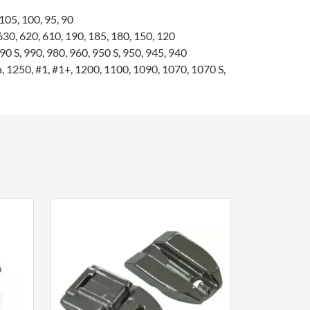
105, 100, 95, 90
0, 620, 610, 190, 185, 180, 150, 120
0 S, 990, 980, 960, 950 S, 950, 945, 940
 1250, #1, #1+, 1200, 1100, 1090, 1070, 1070 S,