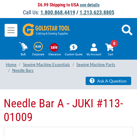
$6.99 Shipping to USA
see details
Call Us:
1.800.868.4419
/
1.213.623.8805
0
Bulk
Corporate
Clearance
Custom Quote
My Account
Cart
Home
Sewing Machine Essentials
Sewing Machine Parts
Needle Bars
Ask A Question
Needle Bar A - JUKI #113-
01009