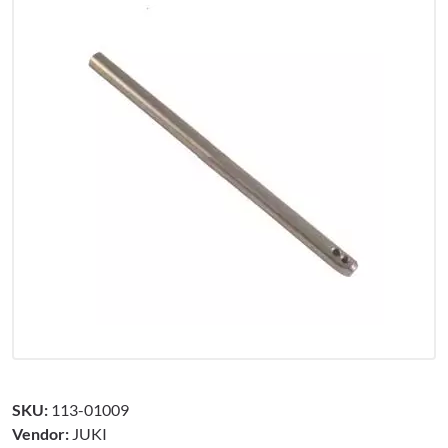
SKU:
113-01009
Vendor:
JUKI