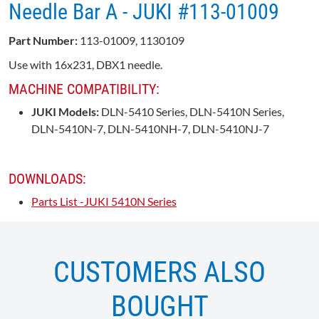
Needle Bar A - JUKI #113-01009
Part Number:
113-01009, 1130109
Use with 16x231, DBX1 needle.
MACHINE COMPATIBILITY:
JUKI Models:
DLN-5410 Series, DLN-5410N Series,
DLN-5410N-7, DLN-5410NH-7, DLN-5410NJ-7
DOWNLOADS:
Parts List -JUKI 5410N Series
CUSTOMERS ALSO
BOUGHT