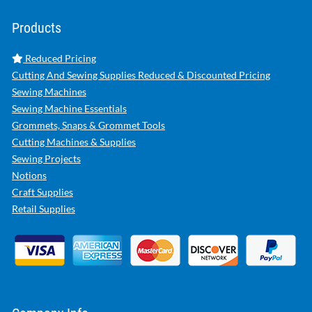
Products
Reduced Pricing
Cutting And Sewing Supplies Reduced & Discounted Pricing
Sewing Machines
Sewing Machine Essentials
Grommets, Snaps & Grommet Tools
Cutting Machines & Supplies
Sewing Projects
Notions
Craft Supplies
Retail Supplies