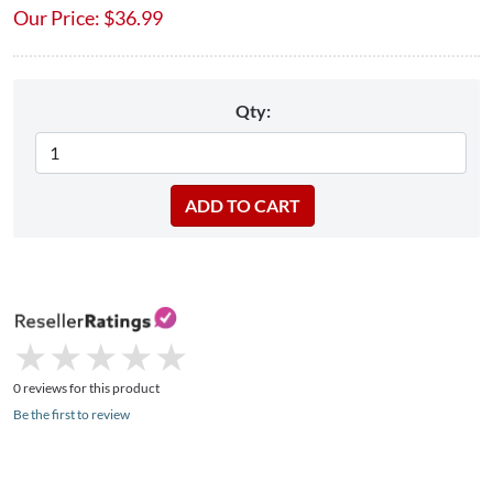
Our Price:
$
36.99
Qty:
★
★
★
★
★
★
★
★
★
★
0 reviews for this product
Be the first to review