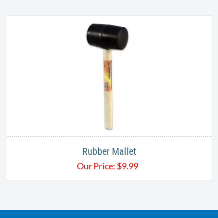
Rubber Mallet
Our Price:
$
9.99