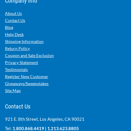
Company Info
About Us
Contact Us
Blog
Help Desk
Shipping Information
Return Policy
Coupon and Sale Exclusion
Privacy Statement
Testimonials
Register New Customer
Giveaways/Sweepstakes
Site Map
Contact Us
921 E. 8th Street, Los Angeles, CA 90021
Tel:
1.800.868.4419
|
1.213.623.8805